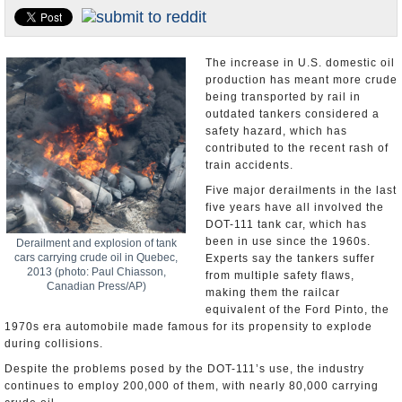
U.S. and the World
Appointments and Resignations
The increase in U.S. domestic oil
production has meant more crude
being transported by rail in
outdated tankers considered a
safety hazard, which has
contributed to the recent rash of
train accidents.
Five major derailments in the last
five years have all involved the
DOT-111 tank car, which has
been in use since the 1960s.
Derailment and explosion of tank
cars carrying crude oil in Quebec,
Experts say the tankers suffer
2013 (photo: Paul Chiasson,
from multiple safety flaws,
Canadian Press/AP)
making them the railcar
equivalent of the Ford Pinto, the
1970s era automobile made famous for its propensity to explode
during collisions.
Despite the problems posed by the DOT-111’s use, the industry
continues to employ 200,000 of them, with nearly 80,000 carrying