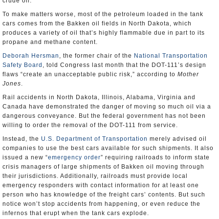
crude oil.
To make matters worse, most of the petroleum loaded in the tank
cars comes from the Bakken oil fields in North Dakota, which
produces a variety of oil that’s highly flammable due in part to its
propane and methane content.
Deborah Hersman
, the former chair of the
National Transportation
Safety Board
, told Congress last month that the DOT-111’s design
flaws “create an unacceptable public risk,” according to
Mother
Jones
.
Rail accidents in North Dakota, Illinois, Alabama, Virginia and
Canada have demonstrated the danger of moving so much oil via a
dangerous conveyance. But the federal government has not been
willing to order the removal of the DOT-111 from service.
Instead, the
U.S. Department of Transportation
merely advised oil
companies to use the best cars available for such shipments. It also
issued a new “
emergency order
” requiring railroads to inform state
crisis managers of large shipments of Bakken oil moving through
their jurisdictions. Additionally, railroads must provide local
emergency responders with contact information for at least one
person who has knowledge of the freight cars’ contents. But such
notice won’t stop accidents from happening, or even reduce the
infernos that erupt when the tank cars explode.