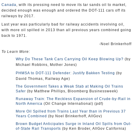
Canada
, with its pressing need to move its tar sands oil to market,
decided enough was enough and ordered the DOT-111 cars off its
railways by 2017.
Last year was particularly bad for railway accidents involving oil,
with more oil spilled in 2013 than all previous years combined going
back to 1971.
-Noel Brinkerhoff
To Learn More:
Why Do These Tank Cars Carrying Oil Keep Blowing Up?
(by
Michael Robbins, Mother Jones)
PHMSA to DOT-111 Defender: Justify Bakken Testing
(by
David Thomas, Railway Age)
The Government Takes a Weak Stab at Making Oil Trains
Safer
(by Matthew Phillips, Bloomberg Businessweek)
Runaway Train: The Reckless Expansion of Crude-by-Rail in
North America
(Oil Change International) (pdf)
More Oil Spilled from Trains Last Year than in Previous 37
Years Combined
(by Noel Brinkerhoff, AllGov)
Brown Budget Anticipates Surge in Inland Oil Spills from Out-
of-State Rail Transports
(by Ken Broder, AllGov California)