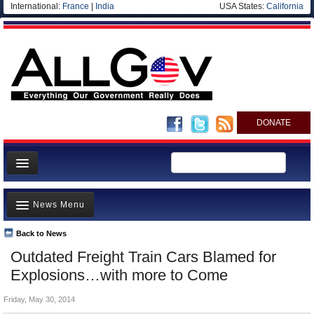
International:
France
|
India
USA States:
California
DONATE
News
News Menu
Meet your Government
Departments/Agencies
Back to News
Top Stories
Outdated Freight Train Cars Blamed for
Nations
Unusual News
Explosions…with more to Come
Blog
Where is the Money Going?
Friday, May 30, 2014
Controversies