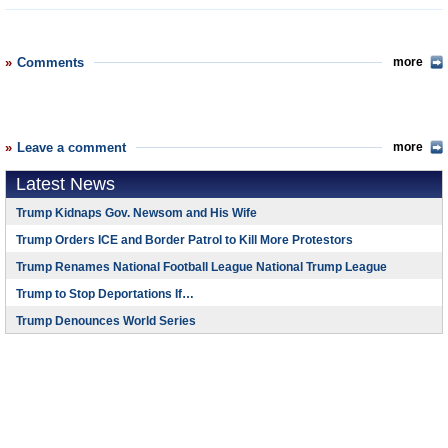
Comments
more
Leave a comment
more
Latest News
Trump Kidnaps Gov. Newsom and His Wife
Trump Orders ICE and Border Patrol to Kill More Protestors
Trump Renames National Football League National Trump League
Trump to Stop Deportations If…
Trump Denounces World Series