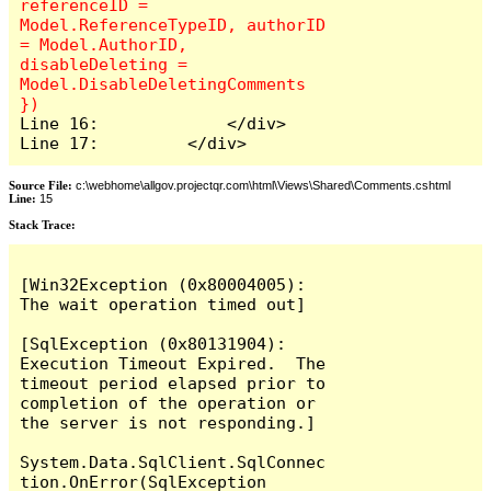
referenceID = 
Model.ReferenceTypeID, authorID 
= Model.AuthorID, 
disableDeleting = 
Model.DisableDeletingComments 
Line 16:             </div>

Line 17:         </div>
Source File:
c:\webhome\allgov.projectqr.com\html\Views\Shared\Comments.cshtml
Line:
15
Stack Trace: