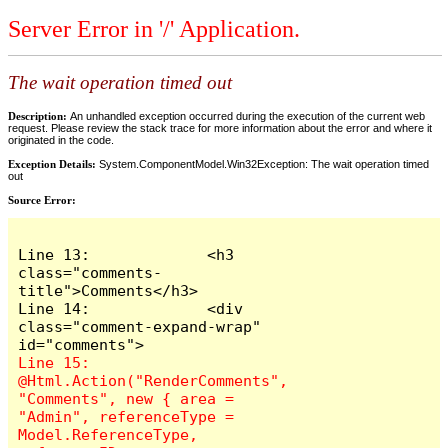
Server Error in '/' Application.
The wait operation timed out
Description:
An unhandled exception occurred during the execution of the current web
request. Please review the stack trace for more information about the error and where it
originated in the code.
Exception Details:
System.ComponentModel.Win32Exception: The wait operation timed
out
Source Error:
Line 13:             <h3 
class="comments-
title">Comments</h3>

Line 14:             <div 
class="comment-expand-wrap" 
Line 15:                 
@Html.Action("RenderComments", 
"Comments", new { area = 
"Admin", referenceType = 
Model.ReferenceType, 