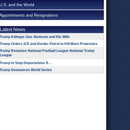
U.S. and the World
Appointments and Resignations
Latest News
Trump Kidnaps Gov. Newsom and His Wife
Trump Orders ICE and Border Patrol to Kill More Protestors
Trump Renames National Football League National Trump
League
Trump to Stop Deportations If…
Trump Denounces World Series