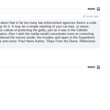
more
16 years ago
 attest that in far too many law enforcement agencies there's a code
ay for it. It may be a simple slashing of your car tires, or worse,
 culture of protecting the guilty, just as it was in the Catholic
 arise. Also I wish the media would concentrate more on correcting
 believed the rumors inside, the murders and rapes in the Superdome
ar and rumor. Paul Harris Author, "Diary From the Dome, Reflections
more