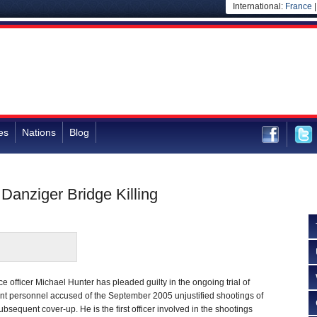
International:
France
es
Nations
Blog
 Danziger Bridge Killing
 officer Michael Hunter has pleaded guilty in the ongoing trial of
 personnel accused of the September 2005 unjustified shootings of
bsequent cover-up. He is the first officer involved in the shootings