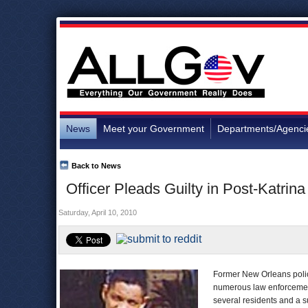
News
Meet your Government
Departments/Agenci
Back to News
Officer Pleads Guilty in Post-Katrina
Saturday, April 10, 2010
Former New Orleans police
numerous law enforcement
several residents and a su