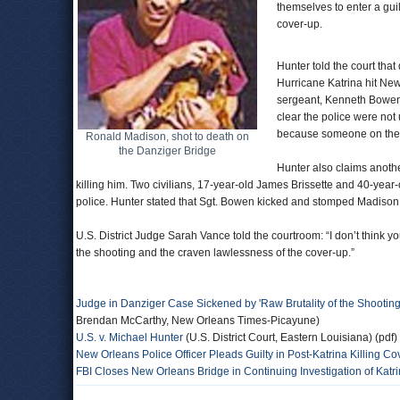
themselves to enter a guil
cover-up.
Hunter told the court that
Hurricane Katrina hit New
sergeant, Kenneth Bowen, 
clear the police were not
because someone on the br
Ronald Madison, shot to death on
the Danziger Bridge
Hunter also claims anothe
killing him. Two civilians, 17-year-old James Brissette and 40-yea
police. Hunter stated that Sgt. Bowen kicked and stomped Madison 
U.S. District Judge Sarah Vance told the courtroom: “I don’t think yo
the shooting and the craven lawlessness of the cover-up.”
Judge in Danziger Case Sickened by 'Raw Brutality of the Shootin
Brendan McCarthy, New Orleans Times-Picayune)
U.S. v. Michael Hunter
(U.S. District Court, Eastern Louisiana) (pdf)
New Orleans Police Officer Pleads Guilty in Post-Katrina Killing C
FBI Closes New Orleans Bridge in Continuing Investigation of Katr