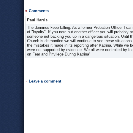
Comments
Paul Harris
The dominos keep falling. As a former Probation Officer I can
of "loyalty". If you narc out another officer you will probably p
someone not backing you up in a dangerous situation. Until this
Church is dismantled we will continue to see these situations
the mistakes it made in its reporting after Katrina. While we
were not supported by evidence. We all were controlled by fe
on Fear and Privilege During Katrina"
Leave a comment