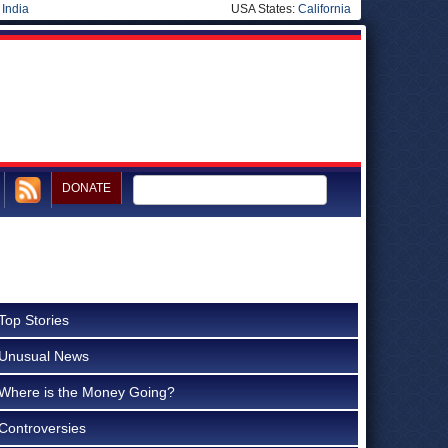
|
India
USA States:
California
DONATE
Top Stories
Unusual News
Where is the Money Going?
Controversies