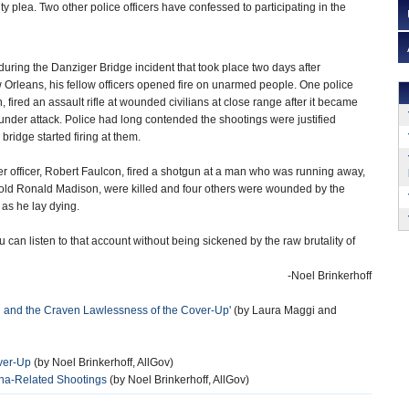
ty plea. Two other police officers have confessed to participating in the
 during the Danziger Bridge incident that took place two days after
 Orleans, his fellow officers opened fire on unarmed people. One police
fired an assault rifle at wounded civilians at close range after it became
 under attack. Police had long contended the shootings were justified
idge started firing at them.
r officer, Robert Faulcon, fired a shotgun at a man who was running away,
r-old Ronald Madison, were killed and four others were wounded by the
as he lay dying.
u can listen to that account without being sickened by the raw brutality of
-Noel Brinkerhoff
g and the Craven Lawlessness of the Cover-Up'
(by Laura Maggi and
over-Up
(by Noel Brinkerhoff, AllGov)
ina-Related Shootings
(by Noel Brinkerhoff, AllGov)