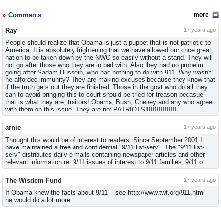
Comments
more
Ray
17 years ago
People should realize that Obama is just a puppet that is not patriotic to
America. It is absolutely frightening that we have allowed our once great
nation to be taken down by the NWO so easily without a stand. They will
not go after those who they are in bed with. Also they had no probelm
going after Sadam Hussein, who had nothing to do with 911. Why wasn't
he afforded immunity? They are making excuses because they know that
if the truth gets out they are finished! Those in the govt who do all they
can to avoid bringing this to court should be tried for treason becasue
that is what they are, traitors! Obama, Bush, Cheney and any who agree
with them on this issue. They are not PATRIOTS!!!!!!!!!!!!!!!!
arnie
17 years ago
Thought this would be of interest to readers. Since September 2001 I
have maintained a free and confidential "9/11 list-serv". The "9/11 list-
serv" distributes daily e-mails containing newspaper articles and other
relevant information re: 9/11 issues of interest to 9/11 families, 9/11 o
The Wisdom Fund
17 years ago
If Obama knew the facts about 9/11 -- see http://www.twf.org/911.html --
he would do a lot more.