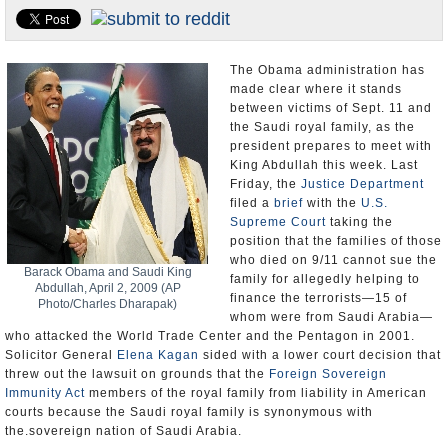
U.S. and the World
Appointments and Resignations
The Obama administration has
made clear where it stands
between victims of Sept. 11 and
the Saudi royal family, as the
president prepares to meet with
King Abdullah this week. Last
Friday, the
Justice Department
filed a
brief
with the
U.S.
Supreme Court
taking the
position that the families of those
who died on 9/11 cannot sue the
Barack Obama and Saudi King
family for allegedly helping to
Abdullah, April 2, 2009 (AP
finance the terrorists—15 of
Photo/Charles Dharapak)
whom were from Saudi Arabia—
who attacked the World Trade Center and the Pentagon in 2001.
Solicitor General
Elena Kagan
sided with a lower court decision that
threw out the lawsuit on grounds that the
Foreign Sovereign
Immunity Act
members of the royal family from liability in American
courts because the Saudi royal family is synonymous with
the.sovereign nation of Saudi Arabia.