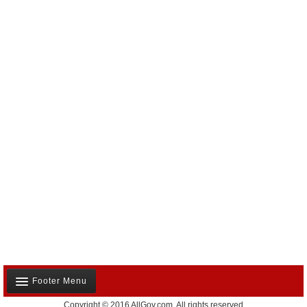
Footer Menu
Copyright © 2016 AllGov.com. All rights reserved