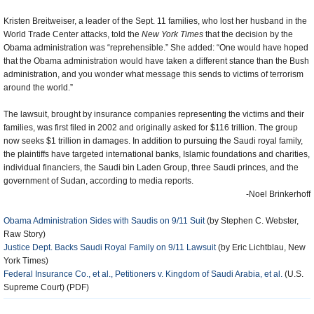
Kristen Breitweiser, a leader of the Sept. 11 families, who lost her husband in the
World Trade Center attacks, told the
New York Times
that the decision by the
Obama administration was “reprehensible.” She added: “One would have hoped
that the Obama administration would have taken a different stance than the Bush
administration, and you wonder what message this sends to victims of terrorism
around the world.”
The lawsuit, brought by insurance companies representing the victims and their
families, was first filed in 2002 and originally asked for $116 trillion. The group
now seeks $1 trillion in damages. In addition to pursuing the Saudi royal family,
the plaintiffs have targeted international banks, Islamic foundations and charities,
individual financiers, the Saudi bin Laden Group, three Saudi princes, and the
government of Sudan, according to media reports.
-Noel Brinkerhoff
Obama Administration Sides with Saudis on 9/11 Suit
(by Stephen C. Webster,
Raw Story)
Justice Dept. Backs Saudi Royal Family on 9/11 Lawsuit
(by Eric Lichtblau, New
York Times)
Federal Insurance Co., et al., Petitioners v. Kingdom of Saudi Arabia, et al.
(U.S.
Supreme Court) (PDF)