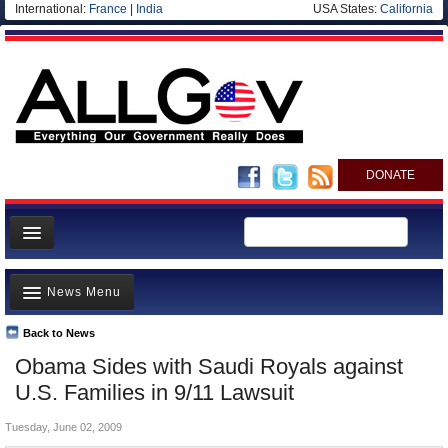
International:
France
|
India
USA States:
California
DONATE
News
News Menu
Meet your Government
Departments/Agencies
Back to News
Top Stories
Obama Sides with Saudi Royals against
Nations
Unusual News
U.S. Families in 9/11 Lawsuit
Blog
Where is the Money Going?
Tuesday, June 02, 2009
Controversies