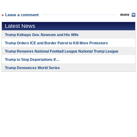
Leave a comment
more
Latest News
Trump Kidnaps Gov. Newsom and His Wife
Trump Orders ICE and Border Patrol to Kill More Protestors
Trump Renames National Football League National Trump League
Trump to Stop Deportations If…
Trump Denounces World Series