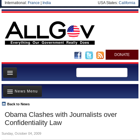
International:
France
|
India
USA States:
California
DONATE
News
News Menu
Meet your Government
Departments/Agencies
Back to News
Top Stories
Obama Clashes with Journalists over
Nations
Unusual News
Confidentiality Law
Blog
Where is the Money Going?
Sunday, October 04, 2009
Controversies