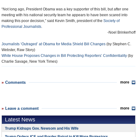
“Not long ago, President Obama was a key supporter of this bill, but after one
meeting with his national security team he appears to have been scared into
making this poor decision,” said Kevin Smith, president of the
Society of
Professional Journalists
.
-Noel Brinkerhoff
Journalists ‘Outraged’ at Obama for Media Shield Bill Changes
(by Stephen C.
Webster, Raw Story)
White House Proposes Changes in Bill Protecting Reporters’ Confidentiality
(by
Charlie Savage, New York Times)
Comments
more
Leave a comment
more
Latest News
Trump Kidnaps Gov. Newsom and His Wife
Trump Orders ICE and Border Patrol to Kill More Protestors