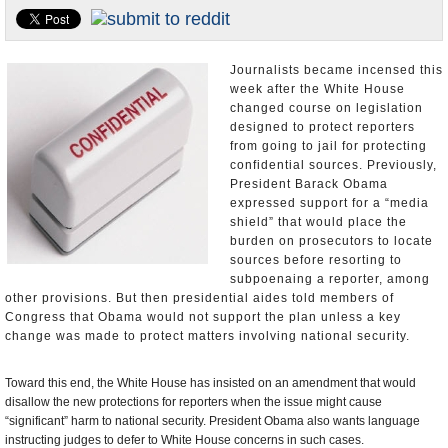
U.S. and the World
Appointments and Resignations
Journalists became incensed this
week after the White House
changed course on legislation
designed to protect reporters
from going to jail for protecting
confidential sources. Previously,
President Barack Obama
expressed support for a “media
shield” that would place the
burden on prosecutors to locate
sources before resorting to
subpoenaing a reporter, among
other provisions. But then presidential aides told members of
Congress that Obama would not support the plan unless a key
change was made to protect matters involving national security.
Toward this end, the White House has insisted on an amendment that would
disallow the new protections for reporters when the issue might cause
“significant” harm to national security. President Obama also wants language
instructing judges to defer to White House concerns in such cases.