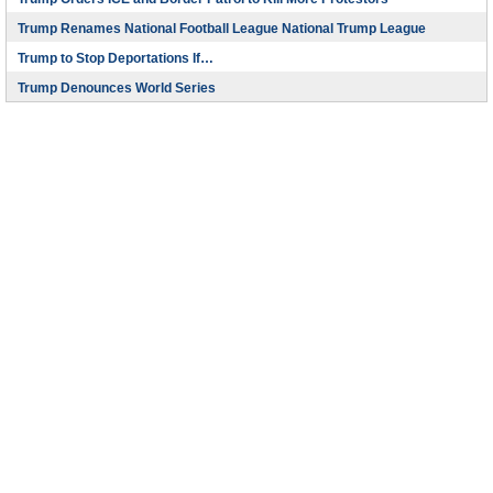
Trump Renames National Football League National Trump League
Trump to Stop Deportations If…
Trump Denounces World Series