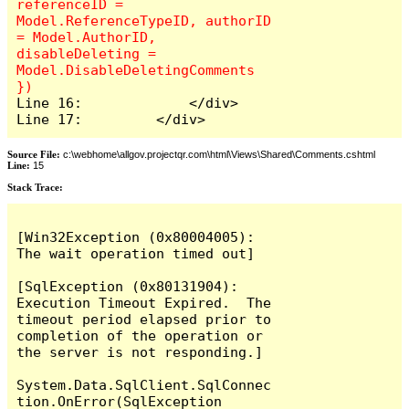
referenceID = 
Model.ReferenceTypeID, authorID 
= Model.AuthorID, 
disableDeleting = 
Model.DisableDeletingComments 
Line 16:             </div>

Line 17:         </div>
Source File:
c:\webhome\allgov.projectqr.com\html\Views\Shared\Comments.cshtml
Line:
15
Stack Trace: