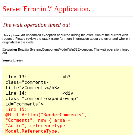
Server Error in '/' Application.
The wait operation timed out
Description:
An unhandled exception occurred during the execution of the current web
request. Please review the stack trace for more information about the error and where it
originated in the code.
Exception Details:
System.ComponentModel.Win32Exception: The wait operation timed
out
Source Error:
Line 13:             <h3 
class="comments-
title">Comments</h3>

Line 14:             <div 
class="comment-expand-wrap" 
Line 15:                 
@Html.Action("RenderComments", 
"Comments", new { area = 
"Admin", referenceType = 
Model.ReferenceType, 