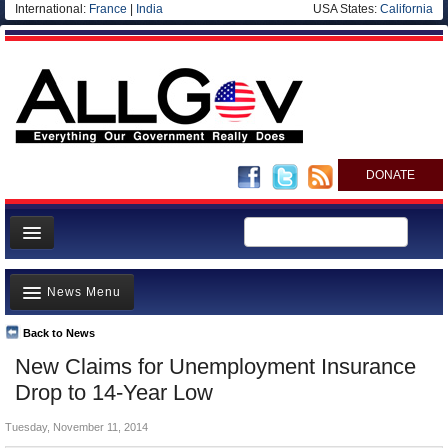
International:
France
|
India
USA States:
California
DONATE
News
News Menu
Meet your Government
Departments/Agencies
Back to News
Top Stories
New Claims for Unemployment Insurance
Nations
Unusual News
Drop to 14-Year Low
Blog
Where is the Money Going?
Tuesday, November 11, 2014
Controversies