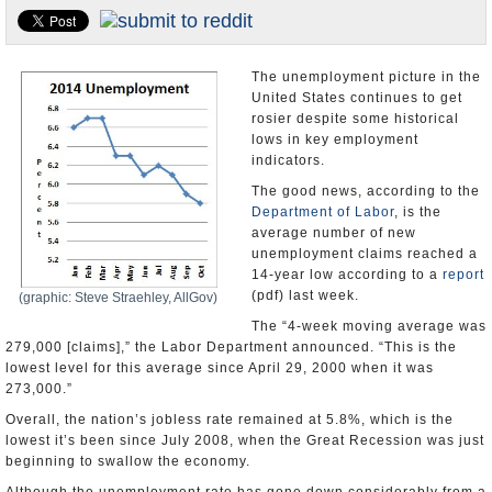
U.S. and the World
Appointments and Resignations
The unemployment picture in the
United States continues to get
rosier despite some historical
lows in key employment
indicators.
The good news, according to the
Department of Labor
, is the
average number of new
unemployment claims reached a
14-year low according to a
report
(pdf) last week.
(graphic: Steve Straehley, AllGov)
The “4-week moving average was
279,000 [claims],” the Labor Department announced. “This is the
lowest level for this average since April 29, 2000 when it was
273,000.”
Overall, the nation’s jobless rate remained at 5.8%, which is the
lowest it’s been since July 2008, when the Great Recession was just
beginning to swallow the economy.