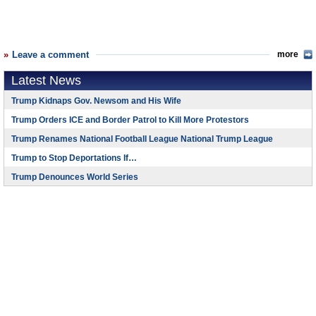
Leave a comment
more
Latest News
Trump Kidnaps Gov. Newsom and His Wife
Trump Orders ICE and Border Patrol to Kill More Protestors
Trump Renames National Football League National Trump League
Trump to Stop Deportations If…
Trump Denounces World Series