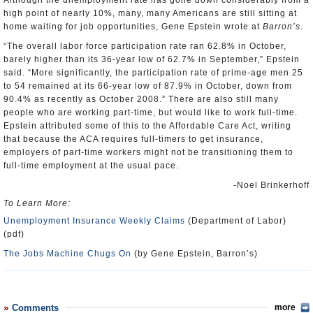
Although the unemployment rate has gone down considerably from a
high point of nearly 10%, many, many Americans are still sitting at
home waiting for job opportunities, Gene Epstein wrote at
Barron’s
.
“The overall labor force participation rate ran 62.8% in October,
barely higher than its 36-year low of 62.7% in September,” Epstein
said. “More significantly, the participation rate of prime-age men 25
to 54 remained at its 66-year low of 87.9% in October, down from
90.4% as recently as October 2008.” There are also still many
people who are working part-time, but would like to work full-time.
Epstein attributed some of this to the Affordable Care Act, writing
that because the ACA requires full-timers to get insurance,
employers of part-time workers might not be transitioning them to
full-time employment at the usual pace.
-Noel Brinkerhoff
To Learn More:
Unemployment Insurance Weekly Claims
(Department of Labor)
(pdf)
The Jobs Machine Chugs On
(by Gene Epstein, Barron’s)
Comments
more