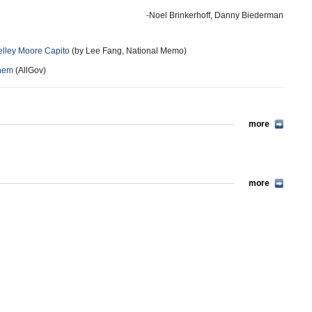
-Noel Brinkerhoff, Danny Biederman
helley Moore Capito
(by Lee Fang, National Memo)
Them
(AllGov)
more
more