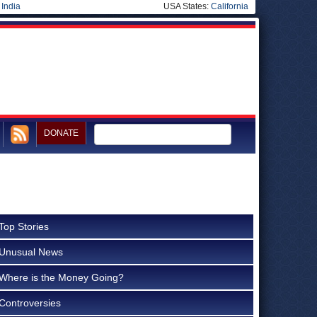
|
India
USA States:
California
DONATE
Top Stories
Unusual News
Where is the Money Going?
Controversies