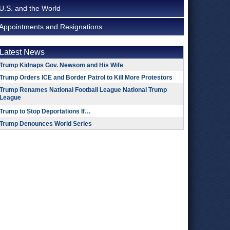
U.S. and the World
Appointments and Resignations
Latest News
Trump Kidnaps Gov. Newsom and His Wife
Trump Orders ICE and Border Patrol to Kill More Protestors
Trump Renames National Football League National Trump
League
Trump to Stop Deportations If…
Trump Denounces World Series