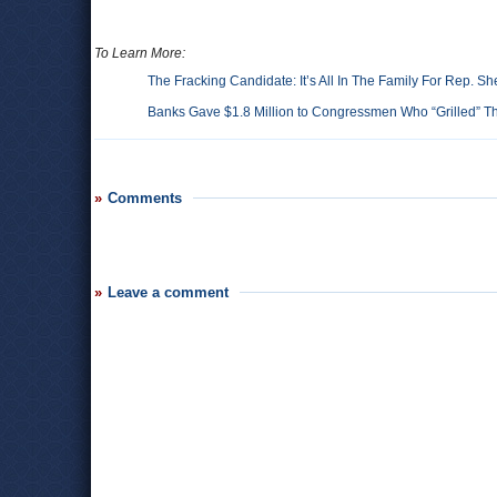
To Learn More:
The Fracking Candidate: It’s All In The Family For Rep. S
Banks Gave $1.8 Million to Congressmen Who “Grilled” 
Comments
Leave a comment