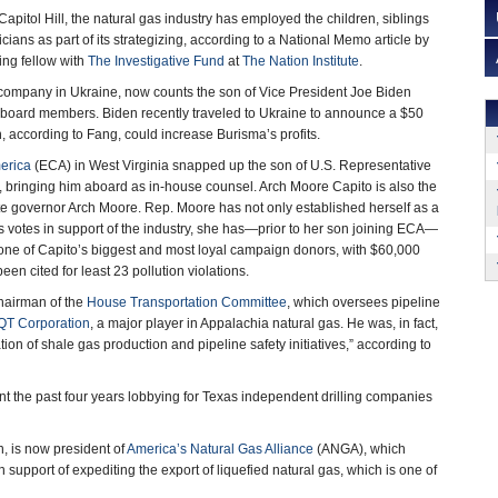
apitol Hill, the natural gas industry has employed the children, siblings
icians as part of its strategizing, according to a National Memo article by
ing fellow with
The Investigative Fund
at
The Nation Institute
.
 company in Ukraine, now counts the son of Vice President Joe Biden
 board members. Biden recently traveled to Ukraine to announce a $50
, according to Fang, could increase Burisma’s profits.
erica
(ECA) in West Virginia snapped up the son of U.S. Representative
 bringing him aboard as in-house counsel. Arch Moore Capito is also the
ate governor Arch Moore. Rep. Moore has not only established herself as a
s votes in support of the industry, she has—prior to her son joining ECA—
 one of Capito’s biggest and most loyal campaign donors, with $60,000
een cited for least 23 pollution violations.
chairman of the
House Transportation Committee
, which oversees pipeline
QT Corporation
, a major player in Appalachia natural gas. He was, in fact,
tion of shale gas production and pipeline safety initiatives,” according to
t the past four years lobbying for Texas independent drilling companies
n, is now president of
America’s Natural Gas Alliance
(ANGA), which
support of expediting the export of liquefied natural gas, which is one of