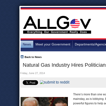
News
Meet your Government
Departments/Agenci
Back to News
Natural Gas Industry Hires Politician
Friday, June 27, 2014
There’s more than one way
mainstay, as is lobbying.
powerful figures to help ac