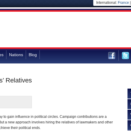
International:
France
es
Nations
Blog
s’ Relatives
 to gain influence in political circles. Campaign contributions are a
 But a new approach involves hiring the relatives of lawmakers and other
hieve their political ends.