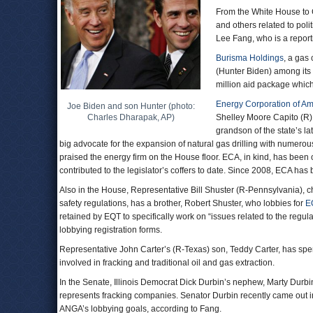
From the White House to C
and others related to polit
Lee Fang, who is a report
Burisma Holdings
, a gas
(Hunter Biden) among its
million aid package which
Energy Corporation of Am
Joe Biden and son Hunter (photo:
Charles Dharapak, AP)
Shelley Moore Capito (R),
grandson of the state’s l
big advocate for the expansion of natural gas drilling with numerou
praised the energy firm on the House floor. ECA, in kind, has been
contributed to the legislator’s coffers to date. Since 2008, ECA has b
Also in the House, Representative Bill Shuster (R-Pennsylvania), 
safety regulations, has a brother, Robert Shuster, who lobbies for
E
retained by EQT to specifically work on “issues related to the regula
lobbying registration forms.
Representative John Carter’s (R-Texas) son, Teddy Carter, has spen
involved in fracking and traditional oil and gas extraction.
In the Senate, Illinois Democrat Dick Durbin’s nephew, Marty Durbi
represents fracking companies. Senator Durbin recently came out in 
ANGA’s lobbying goals, according to Fang.