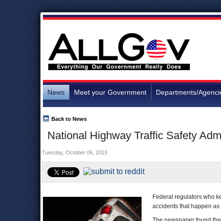
News
Meet your Government
Departments/Agenci
Back to News
National Highway Traffic Safety Adm
Tuesday, October 06, 2015
Federal regulators who ke
accidents that happen as 
The newspaper found th