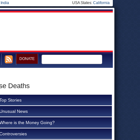
|
India
USA States:
California
DONATE
ase Deaths
Top Stories
Unusual News
Where is the Money Going?
Controversies