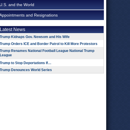
U.S. and the World
Appointments and Resignations
Latest News
Trump Kidnaps Gov. Newsom and His Wife
Trump Orders ICE and Border Patrol to Kill More Protestors
Trump Renames National Football League National Trump
League
Trump to Stop Deportations If…
Trump Denounces World Series