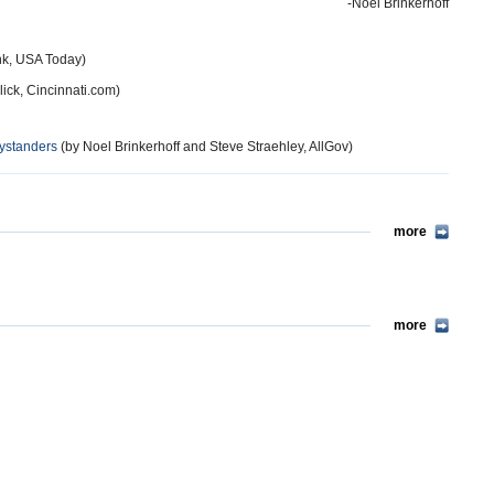
-Noel Brinkerhoff
k, USA Today)
lick, Cincinnati.com)
Bystanders
(by Noel Brinkerhoff and Steve Straehley, AllGov)
more
more