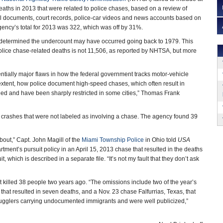
eaths in 2013 that were related to police chases, based on a review of
al documents, court records, police-car videos and news accounts based on
ency’s total for 2013 was 322, which was off by 31%.
determined the undercount may have occurred going back to 1979. This
olice chase-related deaths is not 11,506, as reported by NHTSA, but more
ntially major flaws in how the federal government tracks motor-vehicle
r extent, how police document high-speed chases, which often result in
led and have been sharply restricted in some cities,” Thomas Frank
 crashes that were not labeled as involving a chase. The agency found 39
bout,” Capt. John Magill of the
Miami Township Police
in Ohio told
USA
rtment’s pursuit policy in an April 15, 2013 chase that resulted in the deaths
 which is described in a separate file. “It’s not my fault that they don’t ask
 killed 38 people two years ago. “The omissions include two of the year’s
that resulted in seven deaths, and a Nov. 23 chase Falfurrias, Texas, that
mugglers carrying undocumented immigrants and were well publicized,”