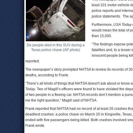
least 101 motor-vehicle d
police reports and intern
police statements. The ag
Furthermore,
USA Today
would mean the total of p
than 15,000.
“The findings expose pote
Six people died in this SUV during a
Texas police chase (AP photo)
fatalities and, to a lesse
innocent people being kil
reported.
The newspaper’s story prompted NHTSA to review its records of 30
deaths, according to Frank.
“There’s all kinds of things that NHTSA doesn't ask about or know a
Today
. Two of Magill’s officers were found to have violated the depa
of two people in a fleeing car. NHTSA records don’t mention a pursuit,
me the right question,” Magill said of NHTSA.
Frank reported that NHTSA had no record of at least 26 crashes that
deadliest crashes: a police chase on March 20 in Kingsville, Texas, 
ended with five passengers being killed. Both crashes involved s
Frank wrote.