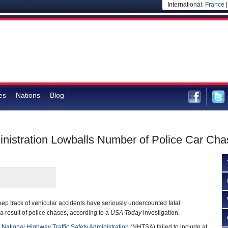
International:
France
es
Nations
Blog
inistration Lowballs Number of Police Car Ch
ep track of vehicular accidents have seriously undercounted fatal
a result of police chases, according to a
USA Today
investigation.
e
National Highway Traffic Safety Administration
(NHTSA) failed to include at