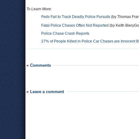
To Learn More:
Feds Fail to Track Deadly Police Pursuits
(by Thomas Fran
Fatal Police Chases Often Not Reported
(by Keith BieryGo
Police Chase Crash Reports
27% of People Killed in Police Car Chases are Innocent 
Comments
Leave a comment