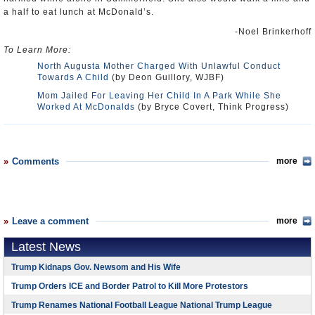
a half to eat lunch at McDonald’s.
-Noel Brinkerhoff
To Learn More:
North Augusta Mother Charged With Unlawful Conduct
Towards A Child
(by Deon Guillory, WJBF)
Mom Jailed For Leaving Her Child In A Park While She
Worked At McDonalds
(by Bryce Covert, Think Progress)
Comments
more
Leave a comment
more
Latest News
Trump Kidnaps Gov. Newsom and His Wife
Trump Orders ICE and Border Patrol to Kill More Protestors
Trump Renames National Football League National Trump League