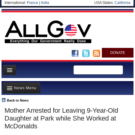
International:
France
|
India
USA States:
California
DONATE
News
News Menu
Meet your Government
Departments/Agencies
Back to News
Top Stories
Mother Arrested for Leaving 9-Year-Old
Nations
Unusual News
Daughter at Park while She Worked at
Blog
Where is the Money Going?
McDonalds
Controversies