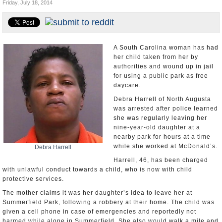
Friday, July 18, 2014
U.S. and the World
Appointments and Resignations
A South Carolina woman has had
her child taken from her by
authorities and wound up in jail
for using a public park as free
daycare.
Debra Harrell of North Augusta
was arrested after police learned
she was regularly leaving her
nine-year-old daughter at a
nearby park for hours at a time
while she worked at McDonald’s.
Debra Harrell
Harrell, 46, has been charged
with unlawful conduct towards a child, who is now with child
protective services.
The mother claims it was her daughter’s idea to leave her at
Summerfield Park, following a robbery at their home. The child was
given a cell phone in case of emergencies and reportedly not
harmed while alone in Summerfield. She also would walk a mile and