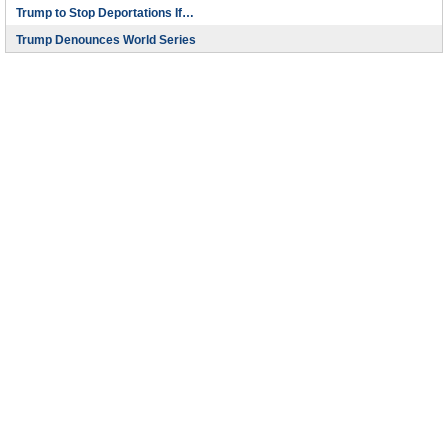
Trump to Stop Deportations If…
Trump Denounces World Series