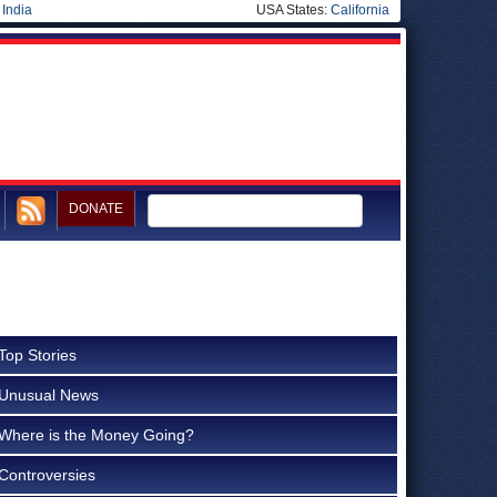
|
India
USA States:
California
DONATE
Top Stories
Unusual News
Where is the Money Going?
Controversies