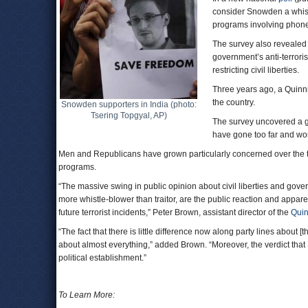
consider Snowden a whist
programs involving phone
The survey also revealed 
government’s anti-terroris
restricting civil liberties.
Three years ago, a Quinn
the country.
Snowden supporters in India (photo:
Tsering Topgyal, AP)
The survey uncovered a g
have gone too far and w
Men and Republicans have grown particularly concerned over the thre
programs.
“The massive swing in public opinion about civil liberties and gove
more whistle-blower than traitor, are the public reaction and appar
future terrorist incidents,” Peter Brown, assistant director of the
Quin
“The fact that there is little difference now along party lines about [t
about almost everything,” added Brown. “Moreover, the verdict that S
political establishment.”
To Learn More: