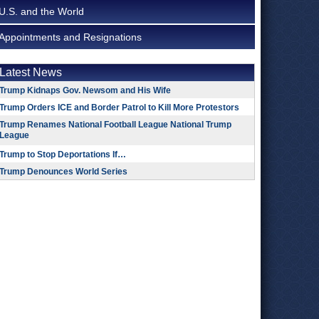
U.S. and the World
Appointments and Resignations
Latest News
Trump Kidnaps Gov. Newsom and His Wife
Trump Orders ICE and Border Patrol to Kill More Protestors
Trump Renames National Football League National Trump
League
Trump to Stop Deportations If…
Trump Denounces World Series