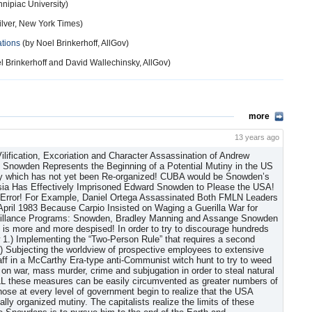
nipiac University)
ilver, New York Times)
ations
(by Noel Brinkerhoff, AllGov)
l Brinkerhoff and David Wallechinsky, AllGov)
more
13 years ago
den in violation of International Law! The USA capitalist dictatorship also controls the entire Internet by controlling all the political websites, most of which permit NO COMMENT WHATSOEVER or require “sign-ins” and “passwords,” which the so-called “intelligence community” then often immediately deletes (!) to prevent access. The only political comments usually permitted are occasional brainless “peanut gallery twitter-type” short responses. The USA also blocks access to hundreds of servers and websites so that American users of the Internet are only able to read approved propaganda and Big Lies of Commission or Omission. Another method virtually ALL websites use to decrease readership even in the short comments which are permitted—only after the 5th page of websites listed on websites such as Google—is to chop up all the sentences of blog entries into sentence fragments separated by huge spaces sometimes as large as several lines. “We are modifying comments” blocks the rest! Although media coverage of Edward Snowden first focused on his “fugitive” status and the question of which capitalist country would grant him asylum, at another level there was an initial media build-up of Snowden and Bradley Manning, and previously Julian Assange, comparing them to Daniel Ellsberg, who released the Pentagon Papers, who merely represented that faction of USA capitalism which wanted an end to the Vietnam War; Woodward and Bernstein who reported on and wrote a cover-up of the Watergate Bloodless Removal of Richard Nixon by Nelson Rockefeller—the real “Deep Throat;” and Phillip Agee. Agee was a CIA deep cover “limited hang-out” operative who specialized in “Covert Action-Dirty Work” information who pretended he had “defected from the CIA” in the 1980s and acted as a supposed “authoritative source” for leftists unaware of his purpose, which was to try to monopolize “truth” about capitalist statecraft and conspiracies in order to cover up actual imperialist political policies and political assassinations, etc. from a supposed “left” position and keep genuine opposition loyal to capitalism by keeping them confused and by never ever proposing the solution—Socialism. But Manning and Assange, despite the fact that Assange appears on Sunday’s “This Week” (ABC), appear to be manipulee cutouts. There is no possible way that Bradley Manning though he was without a doubt legitimately motivated, or any one person anywhere could have accumulated 250,000 United States diplomatic state department cables plus 500,000 army reports (the Iraq War logs and Afghan War logs) onto one or even two (2) computers (!), which were then serialized by Wikileaks’ Julian Assange, WHO CENSORED (“redacted!”) ALL documents before release to the media! It took a lot of long, coordinated arduous work from all branches and offices of the State Department worldwide and the USA military to get this information to these people who were then hung out to dry! Assange, a vehement anti-Communist who also “documented millions of emails sent by the Syrian government and business officials,” (New York Times, June 24, 2013) thus assisting the USA in its Proxy Invasion of Syria (!), is presented as the only person in his Australian University class who did not work for DARPA! Right! (HaHaHa!) Assange undoubtedly has been working for DARPA and US “intelligence” the whole time as a deep-cover “intelligence” operative. The Wikileaks “revelations” were apparently thus a total set-up: 1.) to popularize USA Statecraft and 2.) to try to generate patriotism at the same time by denouncing and charging Manning and Assange and now Snowden as “traitors!” Manning and Snowden naively think that the only alternative is to claim to be “patriots.” Remember this is not our country! We just live here! We owe no loyalty whatsoever to the USA capitalist dictatorship! Precisely the opposite! On July 4, 2013 it was also admitted that every piece of mail in the USA has been photographed since the 911 Provocation/Set-Up! Snowden is now excoriated as a “traitor,” which has become the primary focus to try to prevent a “SNOWBALL EFFECT” with more inside people turning against the USA capitalist dictatorship and starting a mutiny mindset! A successful mutiny leading to a Socialist Revolution in the Untied States must be led by a genuine Communist Party, which itself does not yet exist. Snowden is also now “being accompanied by (at least) one of Wikileaks legal advisors ‘at all times,’” (BBC, June 26, 2013), acting for the USA “intelligence community,” in order to try to prevent Snowden from divulging ANY of his actual documents to the Russian Federation, thus demonstrating that “Wikileaks” is a total sham and has NO INTENTION WHATSOEVER of ever publishing Snowden’s actual uncensored documents Online and have so far published NONE! Snowden, by his statements and actions appears entirely different than Manning and Assange, who indeed may or may not have inspired him! Manning, though