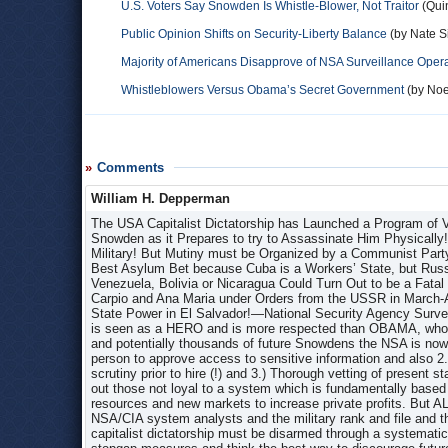
U.S. Voters Say Snowden Is Whistle-Blower, Not Traitor
(Quin
Public Opinion Shifts on Security-Liberty Balance
(by Nate S
Majority of Americans Disapprove of NSA Surveillance Oper
Whistleblowers Versus Obama’s Secret Government
(by Noe
Comments
William H. Depperman
The USA Capitalist Dictatorship has Launched a Program of Vilification, Excoriation and Character Assassination of Andrew Snowden as it Prepares to try to Assassinate Him Physically! Snowden Represents the Beginning of a Potential Mutiny in the US Military! But Mutiny must be Organized by a Communist Party which has not yet been Re-organized! CUBA would be Snowden’s Best Asylum Bet because Cuba is a Workers’ State, but Russia Has Effectively Imprisoned Edward Snowden to Please the USA! Venezuela, Bolivia or Nicaragua Could Turn Out to be a Fatal Error! For Example, Daniel Ortega Assassinated Both FMLN Leaders Carpio and Ana Maria under Orders from the USSR in March-April 1983 Because Carpio Insisted on Waging a Guerilla War for State Power in El Salvador!—National Security Agency Surveillance Programs: Snowden, Bradley Manning and Assange Snowden is seen as a HERO and is more respected than OBAMA, who is more and more despised! In order to try to discourage hundreds and potentially thousands of future Snowdens the NSA is now 1.) Implementing the “Two-Person Rule” that requires a second person to approve access to sensitive information and also 2.) Subjecting the worldview of prospective employees to extensive scrutiny prior to hire (!) and 3.) Thorough vetting of present staff in a McCarthy Era-type anti-Communist witch hunt to try to weed out those not loyal to a system which is fundamentally based on war, mass murder, crime and subjugation in order to steal natural resources and new markets to increase private profits. But ALL these measures can be easily circumvented as greater numbers of NSA/CIA system analysts and the military rank and file and those at every level of government begin to realize that the USA capitalist dictatorship must be disarmed through a systematically organized mutiny. The capitalists realize the limits of these stopgap measures and think the best way to discourage future Snowdens is to pursue him to the end of the Earth and ASSASSINATE HIM WITH MAXIMUM PUBLICITY JUST LIKE OSAMA BIN LADEN! Assassination is the new USA policy under Obama just as torture was the new policy under Bush 2 and that is the USA plan for Snowden, which may fail but ONLY if Snowden reaches CUBA! In the meantime the USA capitalist dictatorship has decided to try to vilify Snowden and assassinate his character instead, while using the Snowden revelations to try to intimidate the masses, while simultaneously denying the surveillance on various levels and falsely justifying it simultaneously as “preventing terrorism.” On June 7, 2013 the media initially reported Snowden’ revelations of MASSIVE USA (and UK) phone and Internet surveillance programs, which are routinely and criminally rubber-stamped by Congress and “secret intelligence courts” and appeared to be comprehensive on every conceivable level! (Later in July it was also revealed that the French “DGSE foreign intelligence service” was doing the exact same thing!) In addition to recording all phone calls made in the USA for over 10 years, it was revealed that the so-called National Security Agency (NSA) and MI6 British Government Communications Headquarters (GCHQ) have ALSO been tapping directly into servers of ALL social media websites, e.g. Facebook, Google, Microsoft, Yahoo, etc. to track Online communication in a program called “PRISM!” Over 200 fiber-optic international and undersea cables were also directly tapped by the UK permitting monitoring of 600 million communications every day and the information stored INDEFINTELY! Later Snowden revealed that the USA and UK are spying on the European Union and the governments and citizens of all European Union countries and all Latin American countries! The irrefutable fact that ALL “Terrorist Plots” from the 911 Trade Center Provocation Attack to the 2001 and Subsequent Anthrax Provocations to the Underpants Bomber to the Times Square Bomber to the Boston Marathon Bombers to the Buffalo New York High School Student “Terrorist Plot” to the Florida High School Student “Terrorist Plot” were ALL SET-UPS is proof that the claim by “Gen.” Keith Alexander, director of the NSA, that “surveillance helped stop dozens of attacks” is a BIG LIE! (Even Democratic Senators Ron Wyden and Mark Udall have said they had seen no evidence NSA programs had produced "uniquely valuable intelligence.” The surveillance described by Edward Snowden was partly used to locate anti-American Islamic Fundamentalists in the USA, who were then immediately contacted by deep-cover NSA/CIA agents sent in who pretended to support them, manipulated them and then set them up with explosives, help with picking targets, etc. Thus any supposed “terrorist plot” has already been reported in the media! There were not more than a half-dozen such “plots!” The USA also spies on China, Russia, UK, EU and all 197 countries in the UN! The USA is waging war against the entire world! The USA is even able to block asylum for Snow