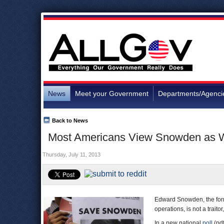
News
Meet your Government
Departments/Agenci
Back to News
Most Americans View Snowden as Whi
Thursday, July 11, 2013
Edward Snowden, the form
operations, is not a trait
In a new national
poll
(pd