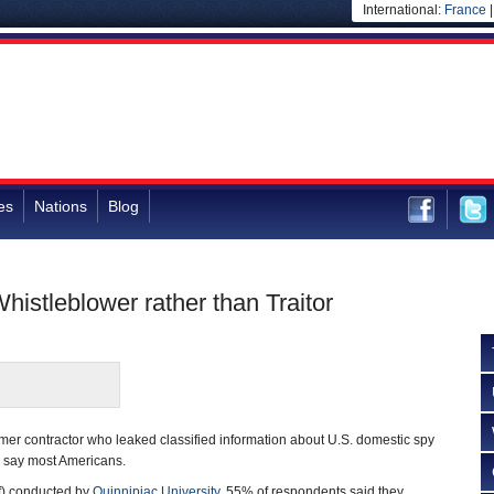
International:
France
es
Nations
Blog
stleblower rather than Traitor
er contractor who leaked classified information about U.S. domestic spy
or, say most Americans.
f) conducted by
Quinnipiac University
, 55% of respondents said they