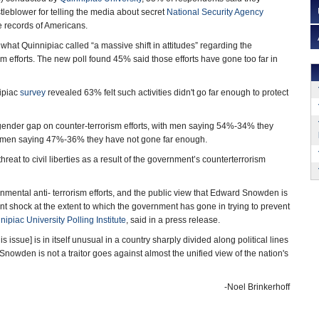
leblower for telling the media about secret
National Security Agency
 records of Americans.
what Quinnipiac called “a massive shift in attitudes” regarding the
m efforts. The new poll found 45% said those efforts have gone too far in
ipiac
survey
revealed 63% felt such activities didn't go far enough to protect
ender gap on counter-terrorism efforts, with men saying 54%-34% they
omen saying 47%-36% they have not gone far enough.
at to civil liberties as a result of the government’s counterterrorism
rnmental anti- terrorism efforts, and the public view that Edward Snowden is
ent shock at the extent to which the government has gone in trying to prevent
nipiac University Polling Institute
, said in a press release.
his issue] is in itself unusual in a country sharply divided along political lines
nowden is not a traitor goes against almost the unified view of the nation's
-Noel Brinkerhoff