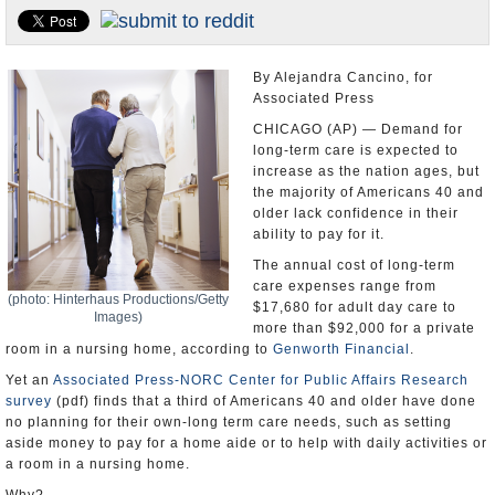
U.S. and the World
Appointments and Resignations
By Alejandra Cancino, for
Associated Press
CHICAGO (AP) — Demand for
long-term care is expected to
increase as the nation ages, but
the majority of Americans 40 and
older lack confidence in their
ability to pay for it.
The annual cost of long-term
care expenses range from
(photo: Hinterhaus Productions/Getty
$17,680 for adult day care to
Images)
more than $92,000 for a private
room in a nursing home, according to
Genworth Financial
.
Yet an
Associated Press-NORC Center for Public Affairs Research
survey
(pdf) finds that a third of Americans 40 and older have done
no planning for their own-long term care needs, such as setting
aside money to pay for a home aide or to help with daily activities or
a room in a nursing home.