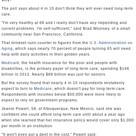
Why?
The poll says about 4 in 10 don't think they will ever need long-term
care.
"I'm very healthy at 68 and I really don't have any impending and
current problems. I'm self-sufficient," said Brad Woolsey, of a small
community near San Francisco, California.
That mindset runs counter to figures from the
U.S. Administration on
Aging
, which says nearly 70 percent of people turning 65 will need
help with daily activities in their golden years.
Medicaid
, the health insurance for the poor and people with
disabilities, is the primary payer of long-term care, spending $146
billion in 2013. Nearly $89 billion was just for seniors.
But the survey found that nearly 4 in 10 respondents mistakenly
expect to turn to
Medicare
, which doesn't pay for long-term care.
Respondents with incomes below $50,000 were more likely to
expect to rely on government programs.
Jeanie Powell, 58, of Albuquerque, New Mexico, said she was
confident she could afford long-term care until about a year ago
when she learned that her insurance policy would cover only $1,000
per month in an institution.
"It won't even put a dent in the cost," Powell said.