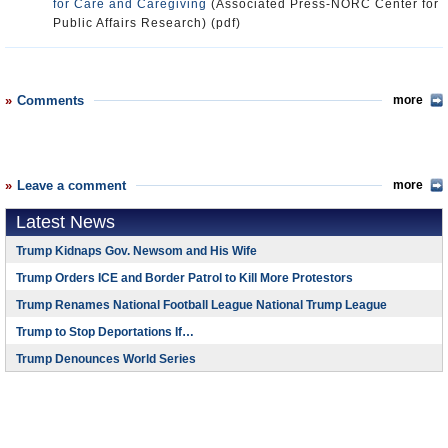
for Care and Caregiving
(Associated Press-NORC Center for
Public Affairs Research) (pdf)
Comments
more
Leave a comment
more
Latest News
Trump Kidnaps Gov. Newsom and His Wife
Trump Orders ICE and Border Patrol to Kill More Protestors
Trump Renames National Football League National Trump League
Trump to Stop Deportations If…
Trump Denounces World Series