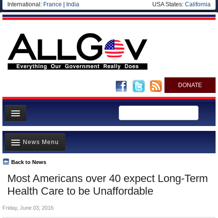
International:
France
|
India
USA States:
California
DONATE
News
News Menu
Meet your Government
Departments/Agencies
Back to News
Top Stories
Most Americans over 40 expect Long-Term
Nations
Unusual News
Health Care to be Unaffordable
Blog
Where is the Money Going?
Friday, June 03, 2016
Controversies