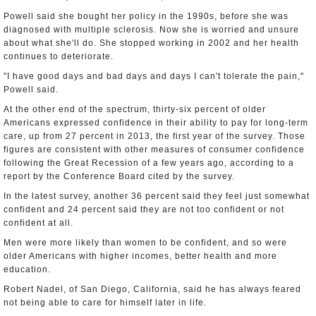
Powell said she bought her policy in the 1990s, before she was
diagnosed with multiple sclerosis. Now she is worried and unsure
about what she'll do. She stopped working in 2002 and her health
continues to deteriorate.
"I have good days and bad days and days I can't tolerate the pain,"
Powell said.
At the other end of the spectrum, thirty-six percent of older
Americans expressed confidence in their ability to pay for long-term
care, up from 27 percent in 2013, the first year of the survey. Those
figures are consistent with other measures of consumer confidence
following the Great Recession of a few years ago, according to a
report by the Conference Board cited by the survey.
In the latest survey, another 36 percent said they feel just somewhat
confident and 24 percent said they are not too confident or not
confident at all.
Men were more likely than women to be confident, and so were
older Americans with higher incomes, better health and more
education.
Robert Nadel, of San Diego, California, said he has always feared
not being able to care for himself later in life.