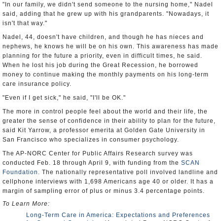
"In our family, we didn't send someone to the nursing home," Nadel
said, adding that he grew up with his grandparents. "Nowadays, it
isn't that way."
Nadel, 44, doesn't have children, and though he has nieces and
nephews, he knows he will be on his own. This awareness has made
planning for the future a priority, even in difficult times, he said.
When he lost his job during the Great Recession, he borrowed
money to continue making the monthly payments on his long-term
care insurance policy.
"Even if I get sick," he said, "I'll be OK."
The more in control people feel about the world and their life, the
greater the sense of confidence in their ability to plan for the future,
said Kit Yarrow, a professor emerita at Golden Gate University in
San Francisco who specializes in consumer psychology.
The AP-NORC Center for Public Affairs Research survey was
conducted Feb. 18 through April 9, with funding from the
SCAN
Foundation
. The nationally representative poll involved landline and
cellphone interviews with 1,698 Americans age 40 or older. It has a
margin of sampling error of plus or minus 3.4 percentage points.
To Learn More:
Long-Term Care in America: Expectations and Preferences