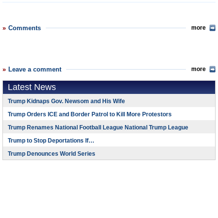
Comments
more
Leave a comment
more
Latest News
Trump Kidnaps Gov. Newsom and His Wife
Trump Orders ICE and Border Patrol to Kill More Protestors
Trump Renames National Football League National Trump League
Trump to Stop Deportations If…
Trump Denounces World Series