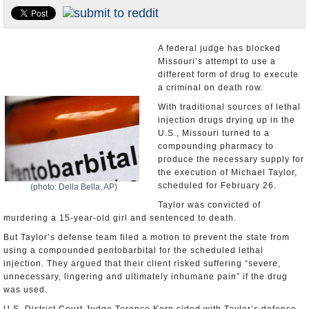
U.S. and the World
Appointments and Resignations
A federal judge has blocked
Missouri’s attempt to use a
different form of drug to execute
a criminal on death row.
With traditional sources of lethal
injection drugs drying up in the
U.S., Missouri turned to a
compounding pharmacy to
produce the necessary supply for
the execution of Michael Taylor,
scheduled for February 26.
(photo: Della Bella, AP)
Taylor was convicted of
murdering a 15-year-old girl and sentenced to death.
But Taylor’s defense team filed a motion to prevent the state from
using a compounded pentobarbital for the scheduled lethal
injection. They argued that their client risked suffering “severe,
unnecessary, lingering and ultimately inhumane pain” if the drug
was used.