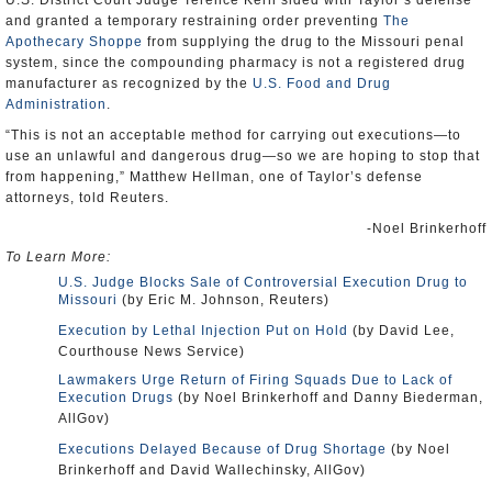
U.S. District Court Judge Terence Kern sided with Taylor’s defense
and granted a temporary restraining order preventing
The
Apothecary Shoppe
from supplying the drug to the Missouri penal
system, since the compounding pharmacy is not a registered drug
manufacturer as recognized by the
U.S. Food and Drug
Administration
.
“This is not an acceptable method for carrying out executions—to
use an unlawful and dangerous drug—so we are hoping to stop that
from happening,” Matthew Hellman, one of Taylor’s defense
attorneys, told Reuters.
-Noel Brinkerhoff
To Learn More:
U.S. Judge Blocks Sale of Controversial Execution Drug to
Missouri
(by Eric M. Johnson, Reuters)
Execution by Lethal Injection Put on Hold
(by David Lee,
Courthouse News Service)
Lawmakers Urge Return of Firing Squads Due to Lack of
Execution Drugs
(by Noel Brinkerhoff and Danny Biederman,
AllGov)
Executions Delayed Because of Drug Shortage
(by Noel
Brinkerhoff and David Wallechinsky, AllGov)