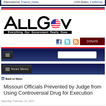
International:
France
|
India
USA States:
California
DONATE
News
News Menu
Meet your Government
Departments/Agencies
Back to News
Top Stories
Missouri Officials Prevented by Judge from
Nations
Unusual News
Using Controversial Drug for Execution
Blog
Where is the Money Going?
Saturday, February 15, 2014
Controversies