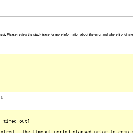
t. Please review the stack trace for more information about the error and where it originate
:
3