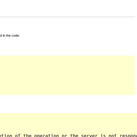
d in the code.