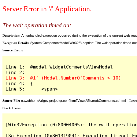
Server Error in '/' Application.
The wait operation timed out
Description:
An unhandled exception occurred during the execution of the current web reques
Exception Details:
System.ComponentModel.Win32Exception: The wait operation timed out
Source Error:
Line 1:  @model WidgetCommentsViewModel

Line 4:  {

Line 5:      <span>
Source File:
c:\webhome\allgov.projectqr.com\html\Views\Shared\Comments.cshtml
Line
Stack Trace: