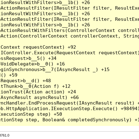
3761.0