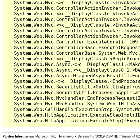
Version Information:
Microsoft .NET Framework Version:4.0.30319; ASP.NET Version:4.8.