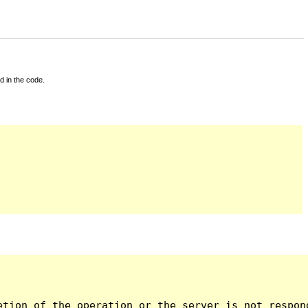
d in the code.