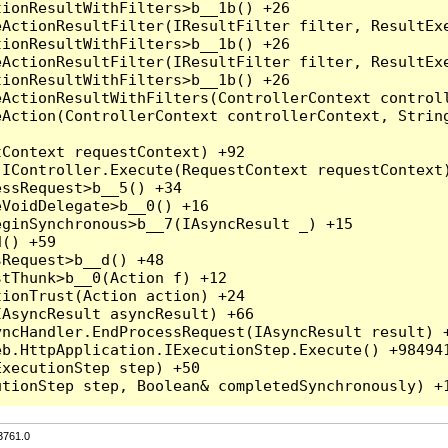
3761.0