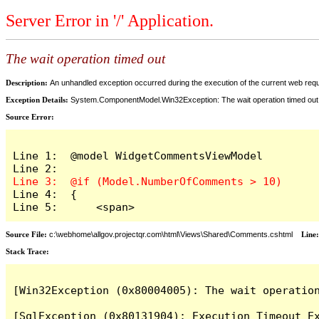
Server Error in '/' Application.
The wait operation timed out
Description:
An unhandled exception occurred during the execution of the current web reques
Exception Details:
System.ComponentModel.Win32Exception: The wait operation timed out
Source Error:
Line 1:  @model WidgetCommentsViewModel

Line 4:  {

Line 5:      <span>
Source File:
c:\webhome\allgov.projectqr.com\html\Views\Shared\Comments.cshtml
Line
Stack Trace: