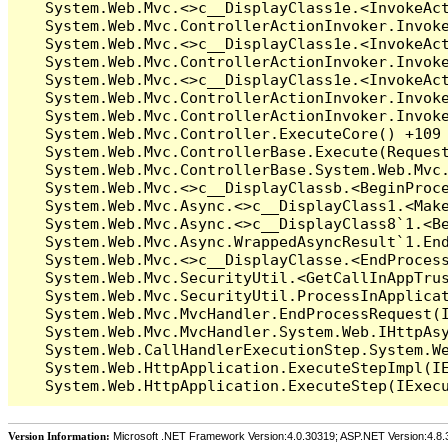
Version Information:
Microsoft .NET Framework Version:4.0.30319; ASP.NET Version:4.8.