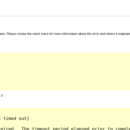
t. Please review the stack trace for more information about the error and where it originate
:
3