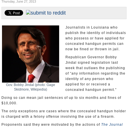
Thursday, June 27, 2013
U.S. and the World
Appointments and Resignations
Journalists in Louisiana who
publish the identity of individuals
who possess or have applied for
concealed handgun permits can
now be fined or thrown in jail.
Republican Governor Bobby
Jindal signed legislation last
week that outlaws the publishing
of “any information regarding the
identity of any person who
applied for or received a
Gov. Bobby Jindal (photo: Gage
Skidmore, Wikipedia)
concealed handgun permit.”
Doing so can mean jail sentences of up to six months and fines of
$10,000.
The only exceptions are cases where the concealed handgun holder
is charged with a felony offense involving the use of a firearm.
Proponents said they were motivated by the actions of
The Journal