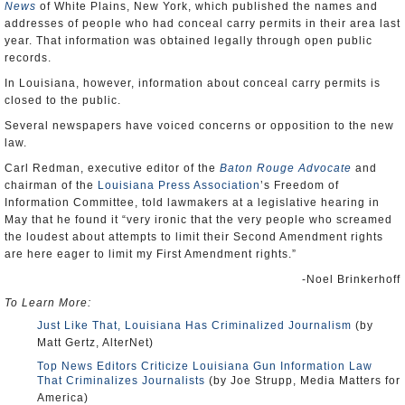
News
of White Plains, New York, which published the names and
addresses of people who had conceal carry permits in their area last
year. That information was obtained legally through open public
records.
In Louisiana, however, information about conceal carry permits is
closed to the public.
Several newspapers have voiced concerns or opposition to the new
law.
Carl Redman, executive editor of the
Baton Rouge Advocate
and
chairman of the
Louisiana Press Association
’s Freedom of
Information Committee, told lawmakers at a legislative hearing in
May that he found it “very ironic that the very people who screamed
the loudest about attempts to limit their Second Amendment rights
are here eager to limit my First Amendment rights.”
-Noel Brinkerhoff
To Learn More:
Just Like That, Louisiana Has Criminalized Journalism
(by
Matt Gertz, AlterNet)
Top News Editors Criticize Louisiana Gun Information Law
That Criminalizes Journalists
(by Joe Strupp, Media Matters for
America)