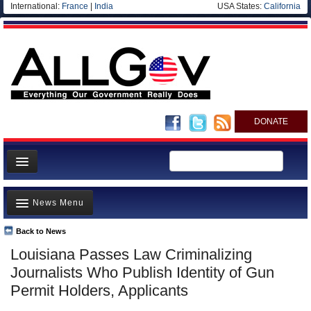
International:
France
|
India
USA States:
California
DONATE
News
News Menu
Meet your Government
Departments/Agencies
Back to News
Top Stories
Louisiana Passes Law Criminalizing
Nations
Unusual News
Journalists Who Publish Identity of Gun
Blog
Where is the Money Going?
Permit Holders, Applicants
Controversies