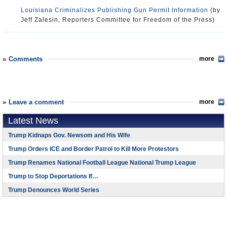
Louisiana Criminalizes Publishing Gun Permit Information
(by
Jeff Zalesin, Reporters Committee for Freedom of the Press)
Comments
more
Leave a comment
more
Latest News
Trump Kidnaps Gov. Newsom and His Wife
Trump Orders ICE and Border Patrol to Kill More Protestors
Trump Renames National Football League National Trump League
Trump to Stop Deportations If…
Trump Denounces World Series