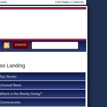
|
India
USA States:
California
DONATE
use Landing
Top Stories
Unusual News
Where is the Money Going?
Controversies