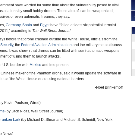
vernment have worried for some time about the vulnerability posed to vital
stallations by small hobby drones. These aircraft can be weaponized,
sives or even automatic firearms, they say.
tes,
Germany
,
Spain
and
Egypt
have “foiled at least six potential terrorist
 2011,” according to
The Wall Street Journal
.
days before that drone crashed outside the White House, officials from the
Security
, the
Federal Aviation Administration
and the military met to discuss
ones. It was shown that drones can be fitted with semi-automatic weapons
ntent of using them to launch attacks.
e U.S. border with
Mexico
and into prisons.
e Chinese maker of the Phantom drone, said it would update the software in
adius of the White House or crossing national borders.
-Noel Brinkerhoff
by Kevin Poulsen, Wired)
rns
(by Jack Nicas, Wall Street Journal)
Drunken Lark
(by Michael D. Shear and Michael S. Schmidt, New York
se News)