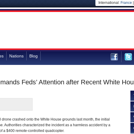
International:
France
es
Nations
Blog
emands Feds’ Attention after Recent White Ho
 drone crashed onto the White House grounds last month, the initial
. Authorities characterized the incident as a harmless accident by a
 of a $400 remote-controlled quadcopter.