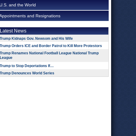
U.S. and the World
Appointments and Resignations
Latest News
Trump Kidnaps Gov. Newsom and His Wife
Trump Orders ICE and Border Patrol to Kill More Protestors
Trump Renames National Football League National Trump
League
Trump to Stop Deportations If…
Trump Denounces World Series