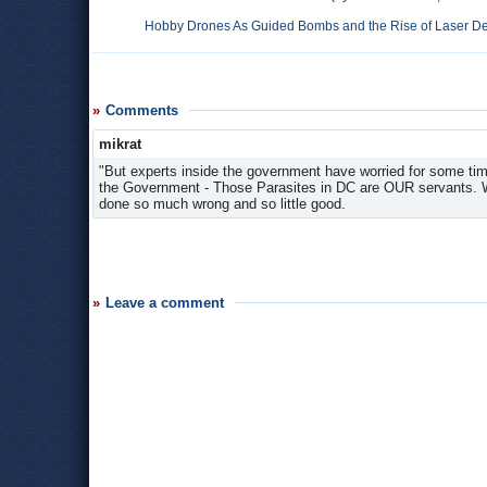
Hobby Drones As Guided Bombs and the Rise of Laser D
Comments
mikrat
"But experts inside the government have worried for some tim
the Government - Those Parasites in DC are OUR servants. Wh
done so much wrong and so little good.
Leave a comment