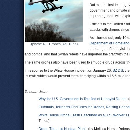
But experts inside the go
government and private in
equipping them with explo
Officials in the United Sta
attacks with drones since
As it turned out, only 10 
Department of Homeland 
(photo: RC Drones, YouTube)
the danger of hobbyist dr
and bombs, and that Syrian rebels have imported the craft with the i
The same drones also have been used to smuggle drugs across th
In response to the White House incident on January 26,
SZ DJI
, th
its craft, which would prevent them from flying within a 15.5-mile r
To Learn More:
Why the U.S. Government Is Terrified of Hobbyist Drones
(
Criminals, Terrorists Find Uses for Drones, Raising Conce
White House Drone Crash Described as a U.S. Worker’s 
Times)
Drone Threat to Nuclear Plants
(by Melissa Hersh, Defen