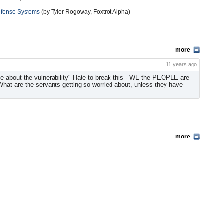
efense Systems
(by Tyler Rogoway, Foxtrot Alpha)
more
11 years ago
e about the vulnerability" Hate to break this - WE the PEOPLE are
at are the servants getting so worried about, unless they have
more