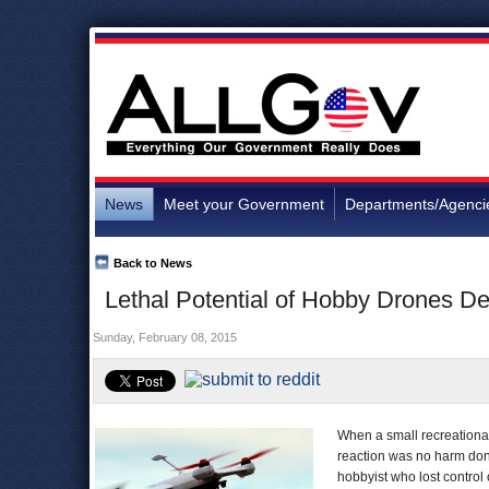
News
Meet your Government
Departments/Agenci
Back to News
Lethal Potential of Hobby Drones D
Sunday, February 08, 2015
When a small recreational
reaction was no harm done
hobbyist who lost control