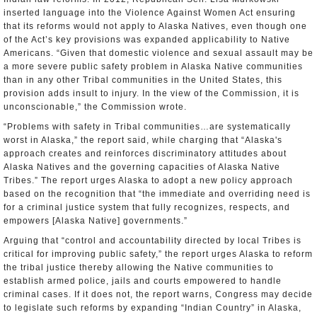
inserted language into the Violence Against Women Act ensuring
that its reforms would not apply to Alaska Natives, even though one
of the Act’s key provisions was expanded applicability to Native
Americans. “Given that domestic violence and sexual assault may be
a more severe public safety problem in Alaska Native communities
than in any other Tribal communities in the United States, this
provision adds insult to injury. In the view of the Commission, it is
unconscionable,” the Commission wrote.
“Problems with safety in Tribal communities…are systematically
worst in Alaska,” the report said, while charging that “Alaska's
approach creates and reinforces discriminatory attitudes about
Alaska Natives and the governing capacities of Alaska Native
Tribes.” The report urges Alaska to adopt a new policy approach
based on the recognition that “the immediate and overriding need is
for a criminal justice system that fully recognizes, respects, and
empowers [Alaska Native] governments.”
Arguing that “control and accountability directed by local Tribes is
critical for improving public safety,” the report urges Alaska to reform
the tribal justice thereby allowing the Native communities to
establish armed police, jails and courts empowered to handle
criminal cases. If it does not, the report warns, Congress may decide
to legislate such reforms by expanding “Indian Country” in Alaska,