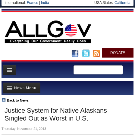
International:
France
|
India
USA States:
California
DONATE
News
News Menu
Meet your Government
Departments/Agencies
Back to News
Top Stories
Justice System for Native Alaskans
Nations
Unusual News
Singled Out as Worst in U.S.
Blog
Where is the Money Going?
Thursday, November 21, 2013
Controversies