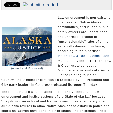
U.S. and the World
Appointments and Resignations
Law enforcement is non-existent
in at least 75 Native Alaskan
communities, and village public
safety officers are underfunded
and unarmed, leading to
“unconscionable” rates of crime,
especially domestic violence,
according to the bipartisan
Indian Law & Order Commission
.
Mandated by the 2010 Tribal Law
& Order Act to conduct a
(novel by M.D. Kincaid)
“comprehensive study of criminal
justice relating to Indian
Country,” the 9-member commission (3 picked by the President and
6 by party leaders in Congress) released its report Tuesday.
The report faulted what it called “the strongly centralized law
enforcement and justice systems of the State of Alaska,” because
“they do not serve local and Native communities adequately, if at
all.” Alaska refuses to allow Native Alaskans to establish police and
courts as Natives have done in other states. The enormous size of