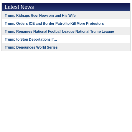
Latest News
Trump Kidnaps Gov. Newsom and His Wife
Trump Orders ICE and Border Patrol to Kill More Protestors
Trump Renames National Football League National Trump League
Trump to Stop Deportations If…
Trump Denounces World Series