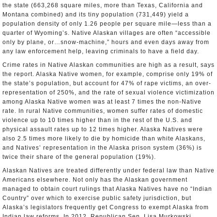
the state (663,268 square miles, more than Texas, California and
Montana combined) and its tiny population (731,449) yield a
population density of only 1.26 people per square mile—less than a
quarter of Wyoming’s. Native Alaskan villages are often “accessible
only by plane, or…snow-machine,” hours and even days away from
any law enforcement help, leaving criminals to have a field day.
Crime rates in Native Alaskan communities are high as a result, says
the report. Alaska Native women, for example, comprise only 19% of
the state’s population, but account for 47% of rape victims, an over-
representation of 250%, and the rate of sexual violence victimization
among Alaska Native women was at least 7 times the non-Native
rate. In rural Native communities, women suffer rates of domestic
violence up to 10 times higher than in the rest of the U.S. and
physical assault rates up to 12 times higher. Alaska Natives were
also 2.5 times more likely to die by homicide than white Alaskans,
and Natives’ representation in the Alaska prison system (36%) is
twice their share of the general population (19%).
Alaskan Natives are treated differently under federal law than Native
Americans elsewhere. Not only has the Alaskan government
managed to obtain court rulings that Alaska Natives have no “Indian
Country” over which to exercise public safety jurisdiction, but
Alaska’s legislators frequently get Congress to exempt Alaska from
Indian law reforms. In 2012, Republican Sen. Lisa Murkowski