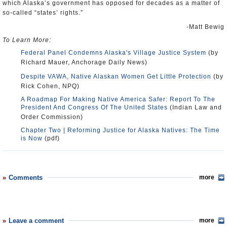
which Alaska’s government has opposed for decades as a matter of
so-called “states’ rights.”
-Matt Bewig
To Learn More:
Federal Panel Condemns Alaska's Village Justice System
(by
Richard Mauer, Anchorage Daily News)
Despite VAWA, Native Alaskan Women Get Little Protection
(by
Rick Cohen, NPQ)
A Roadmap For Making Native America Safer: Report To The
President And Congress Of The United States
(Indian Law and
Order Commission)
Chapter Two | Reforming Justice for Alaska Natives: The Time
is Now
(pdf)
Comments
more
Leave a comment
more