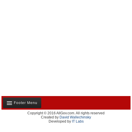
Footer Menu
Copyright © 2016 AllGov.com. All rights reserved
About Us
Created by
David Wallechinsky
Developed by
IT Labs
Contact Us
Terms and Conditions