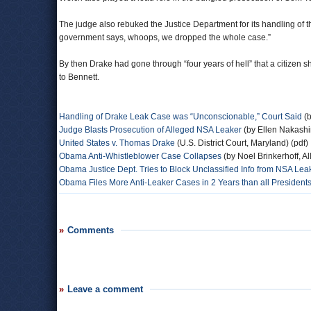
The judge also rebuked the Justice Department for its handling of th
government says, whoops, we dropped the whole case.”
By then Drake had gone through “four years of hell” that a citizen sh
to Bennett.
Handling of Drake Leak Case was “Unconscionable,” Court Said
(b
Judge Blasts Prosecution of Alleged NSA Leaker
(by Ellen Nakash
United States v. Thomas Drake
(U.S. District Court, Maryland) (pdf)
Obama Anti-Whistleblower Case Collapses
(by Noel Brinkerhoff, A
Obama Justice Dept. Tries to Block Unclassified Info from NSA Leak
Obama Files More Anti-Leaker Cases in 2 Years than all Presidents
Comments
Leave a comment