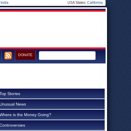
|
India
USA States:
California
DONATE
Top Stories
Unusual News
Where is the Money Going?
Controversies