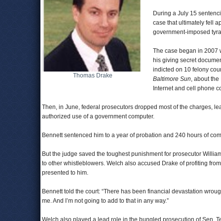
During a July 15 sentenci
case that ultimately fell 
government-imposed tyra
The case began in 2007 w
his giving secret documen
indicted on 10 felony cou
Thomas Drake
Baltimore Sun
, about the
Internet and cell phone co
Then, in June, federal prosecutors dropped most of the charges, l
authorized use of a government computer.
Bennett sentenced him to a year of probation and 240 hours of com
But the judge saved the toughest punishment for prosecutor William
to other whistleblowers. Welch also accused Drake of profiting from
presented to him.
Bennett told the court: “There has been financial devastation wrou
me. And I’m not going to add to that in any way.”
Welch also played a lead role in the bungled prosecution of Sen. 