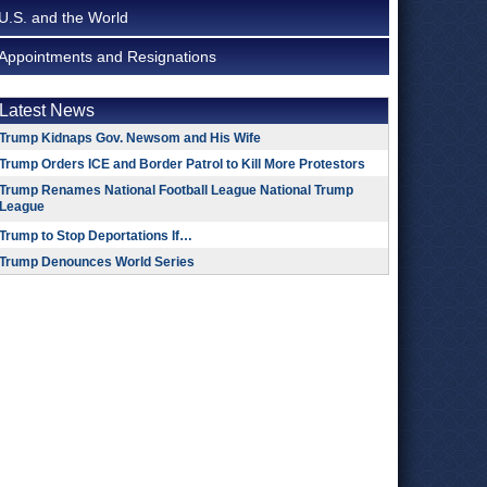
U.S. and the World
Appointments and Resignations
Latest News
Trump Kidnaps Gov. Newsom and His Wife
Trump Orders ICE and Border Patrol to Kill More Protestors
Trump Renames National Football League National Trump
League
Trump to Stop Deportations If…
Trump Denounces World Series