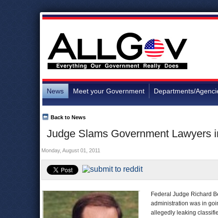
News
Meet your Government
Departments/Agenci
Back to News
Judge Slams Government Lawyers in
Monday, August 01, 2011
Federal Judge Richard Be
administration was in goi
allegedly leaking classifi