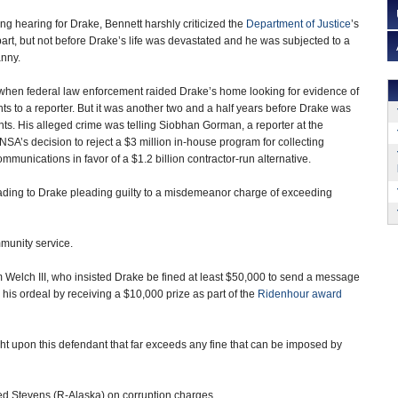
ng hearing for Drake, Bennett harshly criticized the
Department of Justice
’s
apart, but not before Drake’s life was devastated and he was subjected to a
nny.
hen federal law enforcement raided Drake’s home looking for evidence of
ts to a reporter. But it was another two and a half years before Drake was
nts. His alleged crime was telling Siobhan Gorman, a reporter at the
 NSA’s decision to reject a $3 million in-house program for collecting
mmunications in favor of a $1.2 billion contractor-run alternative.
eading to Drake pleading guilty to a misdemeanor charge of exceeding
munity service.
 Welch III, who insisted Drake be fined at least $50,000 to send a message
 his ordeal by receiving a $10,000 prize as part of the
Ridenhour award
ght upon this defendant that far exceeds any fine that can be imposed by
Ted Stevens (R-Alaska) on corruption charges.