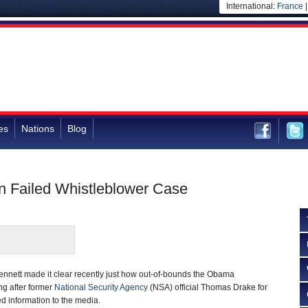
International:
France
es
Nations
Blog
 Failed Whistleblower Case
nnett made it clear recently just how out-of-bounds the Obama
ng after former
National Security Agency
(NSA) official Thomas Drake for
ed information to the media.