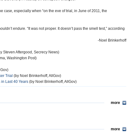
e case, especially when “on the eve of trial, in June of 2011, the
ouldn’t endure. “It was not proper. It doesn’t pass the smell test,” according
-Noel Brinkerhoff
y Steven Aftergood, Secrecy News)
ima, Washington Post)
llGov)
er Trial
(by Noel Brinkerhoff, AllGov)
 in Last 40 Years
(by Noel Brinkerhoff, AllGov)
more
more