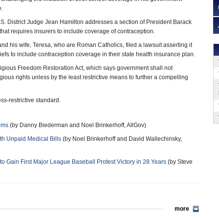
e.
S. District Judge Jean Hamilton addresses a section of President Barack
hat requires insurers to include coverage of contraception.
nd his wife, Teresa, who are Roman Catholics, filed a lawsuit asserting it
eliefs to include contraception coverage in their state health insurance plan.
ligious Freedom Restoration Act, which says government shall not
igious rights unless by the least restrictive means to further a compelling
s-restrictive standard.
tims
(by Danny Biederman and Noel Brinkerhoff, AllGov)
th Unpaid Medical Bills
(by Noel Brinkerhoff and David Wallechinsky,
 Gain First Major League Baseball Protest Victory in 28 Years
(by Steve
more