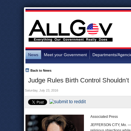
News
Meet your Government
Departments/Agenci
Back to News
Judge Rules Birth Control Shouldn’t
Saturday, July 23, 2016
Associated Press
JEFFERSON CITY, Mo. — A 
religious objections while