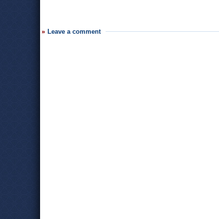
Leave a comment