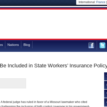
International:
France
es
Nations
Blog
 Be Included in State Workers’ Insurance Polic
federal judge has ruled in favor of a Missouri lawmaker who cited
 challenging the inclusion of birth control coverage in his government-