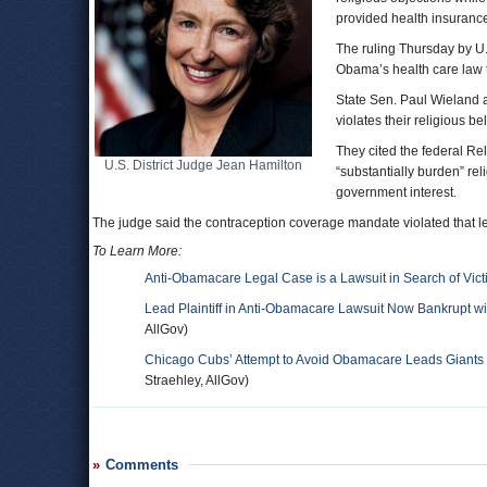
provided health insuranc
The ruling Thursday by U.
Obama’s health care law t
State Sen. Paul Wieland a
violates their religious b
They cited the federal Re
U.S. District Judge Jean Hamilton
“substantially burden” rel
government interest.
The judge said the contraception coverage mandate violated that les
To Learn More:
Anti-Obamacare Legal Case is a Lawsuit in Search of Vic
Lead Plaintiff in Anti-Obamacare Lawsuit Now Bankrupt wi
AllGov)
Chicago Cubs’ Attempt to Avoid Obamacare Leads Giants to
Straehley, AllGov)
Comments