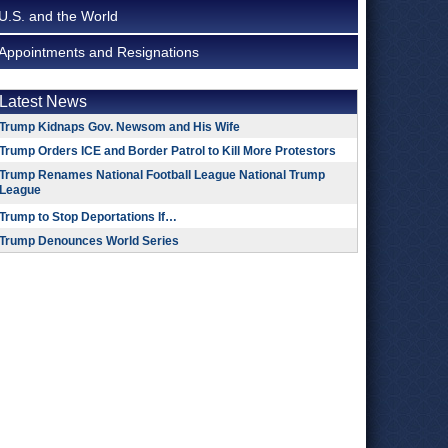
U.S. and the World
Appointments and Resignations
Latest News
Trump Kidnaps Gov. Newsom and His Wife
Trump Orders ICE and Border Patrol to Kill More Protestors
Trump Renames National Football League National Trump
League
Trump to Stop Deportations If…
Trump Denounces World Series