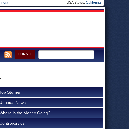
|
India
USA States:
California
DONATE
y
Top Stories
Unusual News
Where is the Money Going?
Controversies