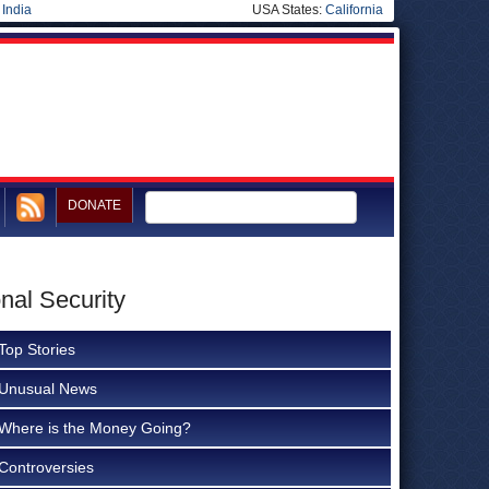
|
India
USA States:
California
DONATE
nal Security
Top Stories
Unusual News
Where is the Money Going?
Controversies