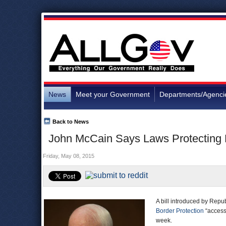
News
Meet your Government
Departments/Agenci
Back to News
John McCain Says Laws Protecting 
Friday, May 08, 2015
A bill introduced by Rep
Border Protection
“access 
week.