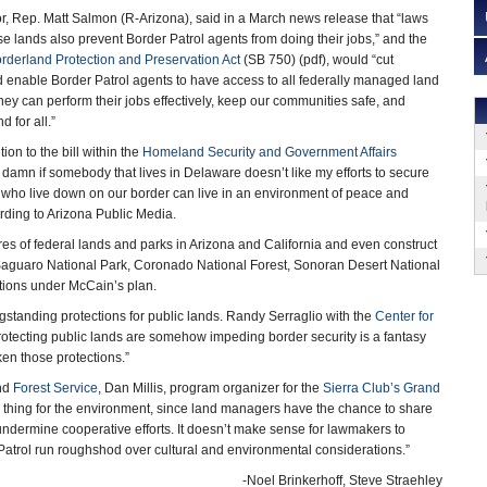
, Rep. Matt Salmon (R-Arizona), said in a March news release that “laws
ese lands also prevent Border Patrol agents from doing their jobs,” and the
rderland Protection and Preservation Act
(SB 750) (pdf), would “cut
 enable Border Patrol agents to have access to all federally managed land
hey can perform their jobs effectively, keep our communities safe, and
 for all.”
on to the bill within the
Homeland Security and Government Affairs
 a damn if somebody that lives in Delaware doesn’t like my efforts to secure
 who live down on our border can live in an environment of peace and
ording to Arizona Public Media.
es of federal lands and parks in Arizona and California and even construct
 Saguaro National Park, Coronado National Forest, Sonoran Desert National
ctions under McCain’s plan.
gstanding protections for public lands. Randy Serraglio with the
Center for
protecting public lands are somehow impeding border security is a fantasy
en those protections.”
nd
Forest Service
, Dan Millis, program organizer for the
Sierra Club’s Grand
od thing for the environment, since land managers have the chance to share
undermine cooperative efforts. It doesn’t make sense for lawmakers to
r Patrol run roughshod over cultural and environmental considerations.”
-Noel Brinkerhoff, Steve Straehley