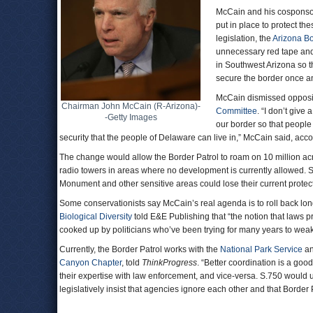
McCain and his cosponsor
put in place to protect th
legislation, the
Arizona Bo
unnecessary red tape and
in Southwest Arizona so t
secure the border once and
McCain dismissed oppositi
Chairman John McCain (R-Arizona)-
Committee
. “I don’t give
-Getty Images
our border so that people
security that the people of Delaware can live in,” McCain said, acc
The change would allow the Border Patrol to roam on 10 million acr
radio towers in areas where no development is currently allowed.
Monument and other sensitive areas could lose their current prote
Some conservationists say McCain’s real agenda is to roll back lon
Biological Diversity
told E&E Publishing that “the notion that laws 
cooked up by politicians who’ve been trying for many years to weak
Currently, the Border Patrol works with the
National Park Service
a
Canyon Chapter
, told
ThinkProgress
. “Better coordination is a go
their expertise with law enforcement, and vice-versa. S.750 would 
legislatively insist that agencies ignore each other and that Borde