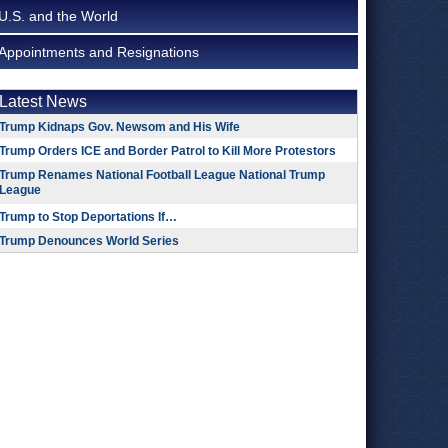
U.S. and the World
Appointments and Resignations
Latest News
Trump Kidnaps Gov. Newsom and His Wife
Trump Orders ICE and Border Patrol to Kill More Protestors
Trump Renames National Football League National Trump
League
Trump to Stop Deportations If…
Trump Denounces World Series