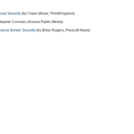
onal Security
(by Claire Moser, ThinkProgress)
stopher Conover, Arizona Public Media)
hance Border Security
(by Brian Rogers, Prescott News)
11 years ago
ve that.
11 years ago
ing madman, that's a fearmonger, hatemonger and a warmonger
11 years ago
more