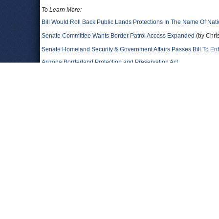
To Learn More:
Bill Would Roll Back Public Lands Protections In The Name Of Nati
Senate Committee Wants Border Patrol Access Expanded
(by Chri
Senate Homeland Security & Government Affairs Passes Bill To En
Arizona Borderland Protection and Preservation Act
Comments
OhhSure
Ya, like Juan McCain wants to secure the border. Sure. I belie
tomj
Is McCain even sane? McCain is a dangerous old warmonger
Ironmike
His father must be rolling in his grave.