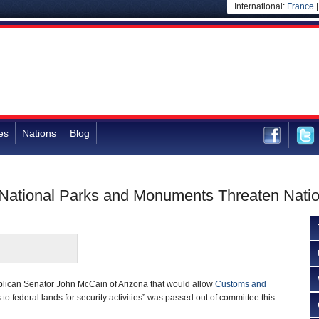
International:
France
es
Nations
Blog
National Parks and Monuments Threaten Natio
ublican Senator John McCain of Arizona that would allow
Customs and
to federal lands for security activities” was passed out of committee this