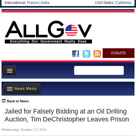
International:
France
|
India
USA States:
California
DONATE
News
News Menu
Meet your Government
Departments/Agencies
Back to News
Top Stories
Jailed for Falsely Bidding at an Oil Drilling
Nations
Unusual News
Auction, Tim DeChristopher Leaves Prison
Blog
Where is the Money Going?
Wednesday, October 17, 2012
Controversies