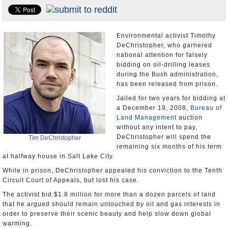
U.S. and the World
Appointments and Resignations
Environmental activist Timothy
DeChristopher, who garnered
national attention for falsely
bidding on oil-drilling leases
during the Bush administration,
has been released from prison.
Jailed for two years for bidding at
a December 19, 2008,
Bureau of
Land Management
auction
without any intent to pay,
DeChristopher will spend the
Tim DeChristopher
remaining six months of his term
at halfway house in Salt Lake City.
While in prison, DeChristopher appealed his conviction to the Tenth
Circuit Court of Appeals, but lost his case.
The activist bid $1.8 million for more than a dozen parcels of land
that he argued should remain untouched by oil and gas interests in
order to preserve their scenic beauty and help slow down global
warming.