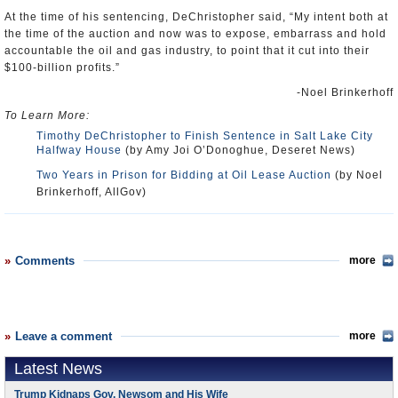
At the time of his sentencing, DeChristopher said, “My intent both at
the time of the auction and now was to expose, embarrass and hold
accountable the oil and gas industry, to point that it cut into their
$100-billion profits.”
-Noel Brinkerhoff
To Learn More:
Timothy DeChristopher to Finish Sentence in Salt Lake City
Halfway House
(by Amy Joi O’Donoghue, Deseret News)
Two Years in Prison for Bidding at Oil Lease Auction
(by Noel
Brinkerhoff, AllGov)
Comments
more
Leave a comment
more
Latest News
Trump Kidnaps Gov. Newsom and His Wife