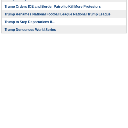
Trump Orders ICE and Border Patrol to Kill More Protestors
Trump Renames National Football League National Trump League
Trump to Stop Deportations If…
Trump Denounces World Series