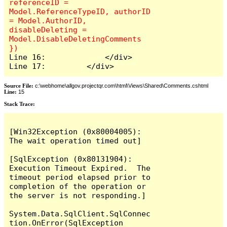
referenceID = 
Model.ReferenceTypeID, authorID 
= Model.AuthorID, 
disableDeleting = 
Model.DisableDeletingComments 
Line 16:             </div>

Line 17:         </div>
Source File:
c:\webhome\allgov.projectqr.com\html\Views\Shared\Comments.cshtml
Line:
15
Stack Trace: