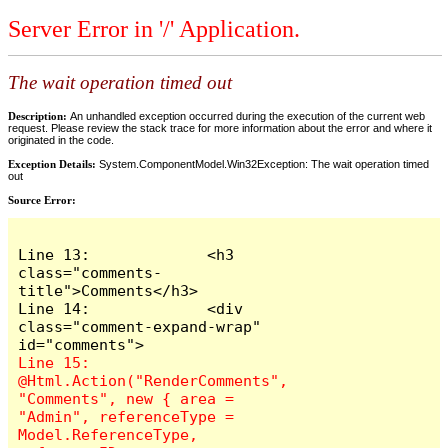
Server Error in '/' Application.
The wait operation timed out
Description:
An unhandled exception occurred during the execution of the current web
request. Please review the stack trace for more information about the error and where it
originated in the code.
Exception Details:
System.ComponentModel.Win32Exception: The wait operation timed
out
Source Error:
Line 13:             <h3 
class="comments-
title">Comments</h3>

Line 14:             <div 
class="comment-expand-wrap" 
Line 15:                 
@Html.Action("RenderComments", 
"Comments", new { area = 
"Admin", referenceType = 
Model.ReferenceType, 