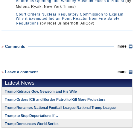
Before Its Opening, the Whitney Museum Faces a Protest
(by
Melena Ryzik, New York Times)
Court Orders Nuclear Regulatory Commission to Explain
Why it Exempted Indian Point Reactor from Fire Safety
Regulations
(by Noel Brinkerhoff, AllGov)
Comments
more
Leave a comment
more
Latest News
Trump Kidnaps Gov. Newsom and His Wife
Trump Orders ICE and Border Patrol to Kill More Protestors
Trump Renames National Football League National Trump League
Trump to Stop Deportations If…
Trump Denounces World Series