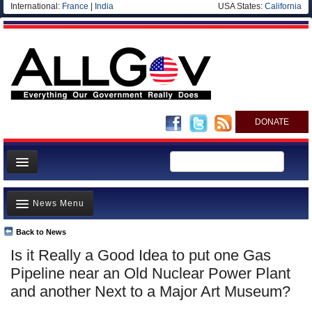
International:
France
|
India
USA States:
California
DONATE
News
News Menu
Meet your Government
Departments/Agencies
Back to News
Top Stories
Is it Really a Good Idea to put one Gas
Nations
Unusual News
Pipeline near an Old Nuclear Power Plant
Blog
Where is the Money Going?
and another Next to a Major Art Museum?
Controversies