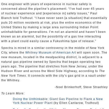
One engineer with years of experience in nuclear safety is
concerned about the pipeline’s placement. “I’ve had over 45 years
of nuclear experience and [experience in] safety issues,” Paul
Blanch told Truthout. “I have never seen [a situation] that essentially
puts 20 million residents at risk, plus the entire economics of the
United States by making a large area surrounding Indian Point
uninhabitable for generations. I’m not an alarmist and haven’t been
known as an alarmist, but the possibility of a gas line interacting
with a plant could easily cause a Fukushima type of release.”
Spectra is mired in a similar controversy in the middle of New York
City, where the
Whitney Museum of American Art
will open soon. The
new museum, located in the meatpacking district, is adjacent to a
natural gas pipeline owned by Spectra that began operating two
years ago. The pipeline that stretches from New Jersey, under the
Hudson River and across the West Side Highway, according to
The
New York Times
. It connects with the city’s gas grid in a vault under
the Whitney.
-Noel Brinkerhoff, Steve Straehley
To Learn More:
Doing the Unthinkable: Giant Gas Pipeline to Flank a New
York Nuclear Power Plant
(by Ellen Cantarow, Truthout)