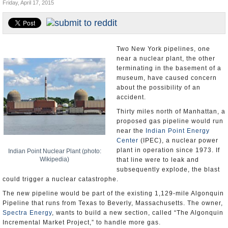
Friday, April 17, 2015
U.S. and the World
Appointments and Resignations
Two New York pipelines, one
near a nuclear plant, the other
terminating in the basement of a
museum, have caused concern
about the possibility of an
accident.
Thirty miles north of Manhattan, a
proposed gas pipeline would run
near the
Indian Point Energy
Center
(IPEC), a nuclear power
plant in operation since 1973. If
Indian Point Nuclear Plant (photo:
Wikipedia)
that line were to leak and
subsequently explode, the blast
could trigger a nuclear catastrophe.
The new pipeline would be part of the existing 1,129-mile Algonquin
Pipeline that runs from Texas to Beverly, Massachusetts. The owner,
Spectra Energy
, wants to build a new section, called “The Algonquin
Incremental Market Project,” to handle more gas.