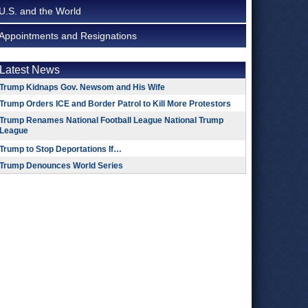
U.S. and the World
Appointments and Resignations
Latest News
Trump Kidnaps Gov. Newsom and His Wife
Trump Orders ICE and Border Patrol to Kill More Protestors
Trump Renames National Football League National Trump
League
Trump to Stop Deportations If…
Trump Denounces World Series