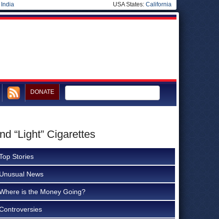
|
India
USA States:
California
DONATE
nd “Light” Cigarettes
Top Stories
Unusual News
Where is the Money Going?
Controversies