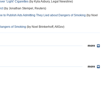
ver ‘Light’ Cigarettes
(by Kyla Asbury, Legal Newsline)
ict
(by Jonathan Stempel, Reuters)
e to Publish Ads Admitting They Lied about Dangers of Smoking
(by Noel
t Dangers of Smoking
(by Noel Brinkerhoff, AllGov)
more
more