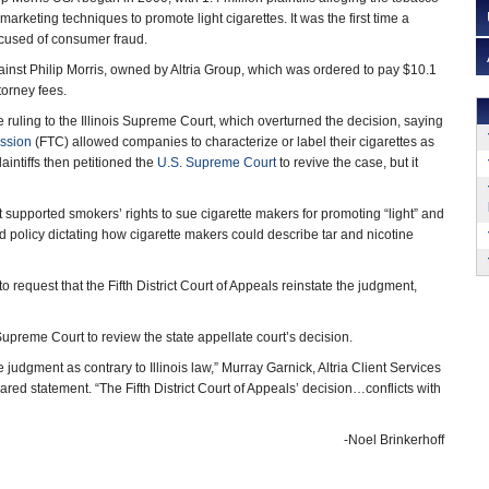
rketing techniques to promote light cigarettes. It was the first time a
used of consumer fraud.
against Philip Morris, owned by Altria Group, which was ordered to pay $10.1
torney fees.
 ruling to the Illinois Supreme Court, which overturned the decision, saying
ssion
(FTC) allowed companies to characterize or label their cigarettes as
plaintiffs then petitioned the
U.S. Supreme Court
to revive the case, but it
t supported smokers’ rights to sue cigarette makers for promoting “light” and
d policy dictating how cigarette makers could describe tar and nicotine
o request that the Fifth District Court of Appeals reinstate the judgment,
is Supreme Court to review the state appellate court’s decision.
judgment as contrary to Illinois law,” Murray Garnick, Altria Client Services
red statement. “The Fifth District Court of Appeals’ decision…conflicts with
-Noel Brinkerhoff