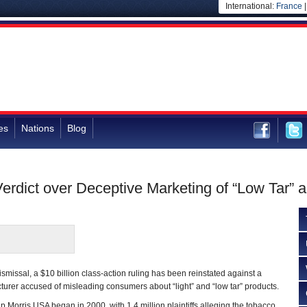
International:
France
es
Nations
Blog
 Verdict over Deceptive Marketing of “Low Tar” a
dismissal, a $10 billion class-action ruling has been reinstated against a
turer accused of misleading consumers about “light” and “low tar” products.
ip Morris USA began in 2000, with 1.4 million plaintiffs alleging the tobacco