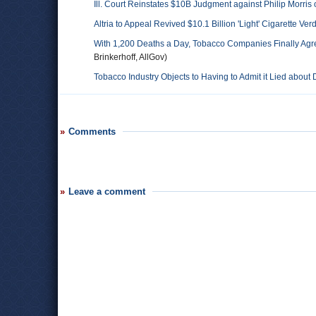
Ill. Court Reinstates $10B Judgment against Philip Morris o
Altria to Appeal Revived $10.1 Billion 'Light' Cigarette Verd
With 1,200 Deaths a Day, Tobacco Companies Finally Agre
Brinkerhoff, AllGov)
Tobacco Industry Objects to Having to Admit it Lied abou
Comments
Leave a comment