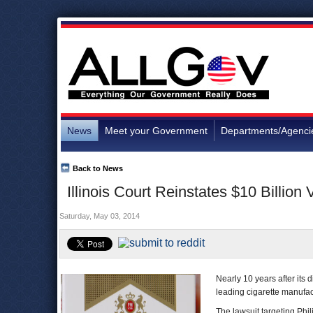
News
Meet your Government
Departments/Agenci
Back to News
Illinois Court Reinstates $10 Billion
Saturday, May 03, 2014
Nearly 10 years after its 
leading cigarette manufac
The lawsuit targeting Phil