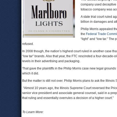
company used deceptive ma
tobacco company was acc
A state trial court ruled 
billion in damages and at
Philip Morris appealed the
the
Federal Trade Commi
“light” and “low tar.” The 
refused.
In 2008 though, the nation’s highest court ruled in another case tha
“low tar” brands. Also that year, the FTC rescinded a four-decade-ol
levels in their advertising and packaging.
That gave the plaintiffs in the Philip Morris case new legal grounds t
which it did.
But the matter is still not over. Philip Morris plans to ask the Illino
“Almost 10 years ago, the Illinois Supreme Court reversed the Price 
senior vice president and associate general counsel, said in a prepa
that ruling and essentially overrules a decision of a higher court.”
To Learn More: