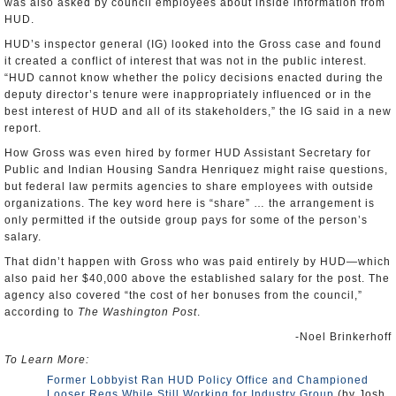
was also asked by council employees about inside information from
HUD.
HUD’s inspector general (IG) looked into the Gross case and found
it created a conflict of interest that was not in the public interest.
“HUD cannot know whether the policy decisions enacted during the
deputy director’s tenure were inappropriately influenced or in the
best interest of HUD and all of its stakeholders,” the IG said in a new
report.
How Gross was even hired by former HUD Assistant Secretary for
Public and Indian Housing Sandra Henriquez might raise questions,
but federal law permits agencies to share employees with outside
organizations. The key word here is “share” … the arrangement is
only permitted if the outside group pays for some of the person’s
salary.
That didn’t happen with Gross who was paid entirely by HUD—which
also paid her $40,000 above the established salary for the post. The
agency also covered “the cost of her bonuses from the council,”
according to
The Washington Post
.
-Noel Brinkerhoff
To Learn More:
Former Lobbyist Ran HUD Policy Office and Championed
Looser Regs While Still Working for Industry Group
(by Josh