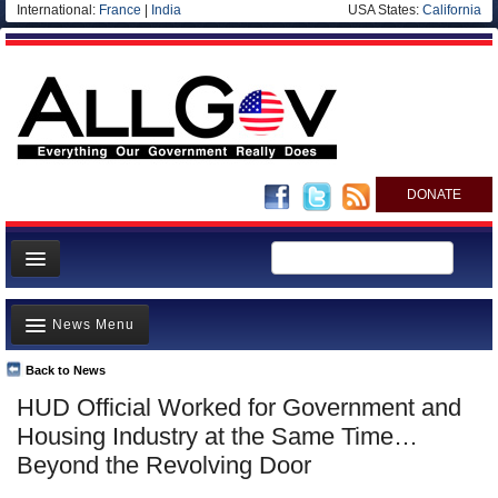
International:
France
|
India
USA States:
California
DONATE
News
News Menu
Meet your Government
Departments/Agencies
Back to News
Top Stories
HUD Official Worked for Government and
Nations
Unusual News
Housing Industry at the Same Time…
Blog
Where is the Money Going?
Beyond the Revolving Door
Controversies