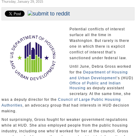
Thursday, January 29, 2015
U.S. and the World
Appointments and Resignations
Potential conflicts of interest
surface all the time in
Washington. But rarely is there
one in which there is explicit
conflict of interest that’s
sanctioned under federal law.
Until June, Debra Gross worked
for the
Department of Housing
and Urban Development
’s (HUD)
Office of Public and Indian
Housing
as deputy assistant
secretary. At the same time, she
was a deputy director for the
Council of Large Public Housing
Authorities
, an advocacy group that had interests in HUD decision
making.
Not surprisingly, Gross fought for weaker government regulations
while at HUD. She also employed people from the public housing
industry, including one who’d worked for her at the council. Gross