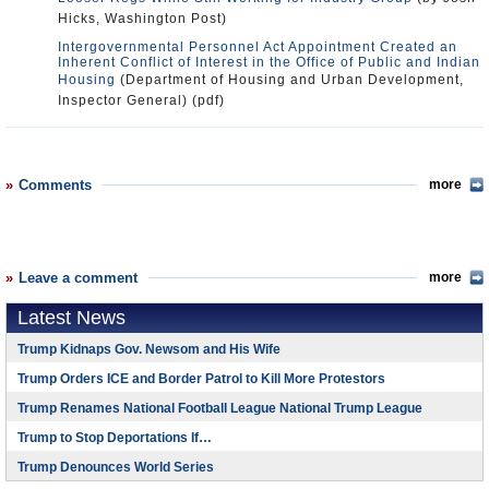
Hicks, Washington Post)
Intergovernmental Personnel Act Appointment Created an
Inherent Conflict of Interest in the Office of Public and Indian
Housing
(Department of Housing and Urban Development,
Inspector General) (pdf)
Comments
more
Leave a comment
more
Latest News
Trump Kidnaps Gov. Newsom and His Wife
Trump Orders ICE and Border Patrol to Kill More Protestors
Trump Renames National Football League National Trump League
Trump to Stop Deportations If…
Trump Denounces World Series