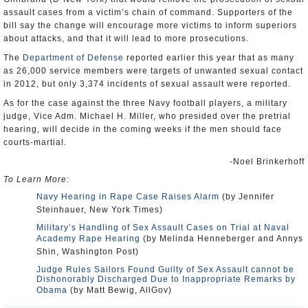
assault cases from a victim’s chain of command. Supporters of the
bill say the change will encourage more victims to inform superiors
about attacks, and that it will lead to more prosecutions.
The
Department of Defense
reported earlier this year that as many
as 26,000 service members were targets of unwanted sexual contact
in 2012, but only 3,374 incidents of sexual assault were reported.
As for the case against the three Navy football players, a military
judge, Vice Adm. Michael H. Miller, who presided over the pretrial
hearing, will decide in the coming weeks if the men should face
courts-martial.
-Noel Brinkerhoff
To Learn More:
Navy Hearing in Rape Case Raises Alarm
(by Jennifer
Steinhauer, New York Times)
Military’s Handling of Sex Assault Cases on Trial at Naval
Academy Rape Hearing
(by Melinda Henneberger and Annys
Shin, Washington Post)
Judge Rules Sailors Found Guilty of Sex Assault cannot be
Dishonorably Discharged Due to Inappropriate Remarks by
Obama
(by Matt Bewig, AllGov)