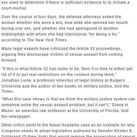
are used to determine if there is sufficient evidence to to initiate a
court-martial.
Over the course of four days, the defense attorneys asked the
woman whether she wore a bra, how wide she opened her mouth
during oral sex, and whether she had apologized to another
midshipman with whom she had intercourse “for being a ho,”
according to
The New York Times.
Many legal experts have criticized the Article 32 proceedings,
arguing they discourage victims of sexual assault from coming
forward.
“If this is what Article 32 has come to be, then it is time to either get
rid of it or put real restrictions on the conduct during them,”
Jonathan Lurie, a professor emeritus of legal history at Rutgers
University and the author of two books on military justice, told the
Times.
“What this case shows is that we think the military justice system can
somehow solve the sexual assault problem, but it can’t,” Diane H.
Mazur, an emeritus law professor at the University of Florida, told
the newspaper.
Other critics point to the Naval Academy case as an example for why
Congress needs to adopt legislation authored by Senator Kirsten E.
Gillibrand (D-New York) that would remove the prosecution of sexual