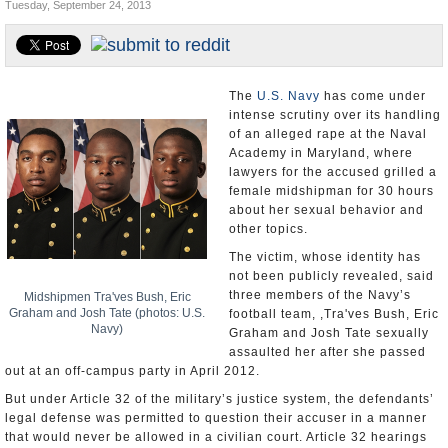
Tuesday, September 24, 2013
U.S. and the World
Appointments and Resignations
The
U.S. Navy
has come under
intense scrutiny over its handling
of an alleged rape at the Naval
Academy in Maryland, where
lawyers for the accused grilled a
female midshipman for 30 hours
about her sexual behavior and
other topics.
The victim, whose identity has
not been publicly revealed, said
three members of the Navy’s
Midshipmen Tra'ves Bush, Eric
Graham and Josh Tate (photos: U.S.
football team, ,Tra'ves Bush, Eric
Navy)
Graham and Josh Tate sexually
assaulted her after she passed
out at an off-campus party in April 2012.
But under Article 32 of the military’s justice system, the defendants’
legal defense was permitted to question their accuser in a manner
that would never be allowed in a civilian court. Article 32 hearings