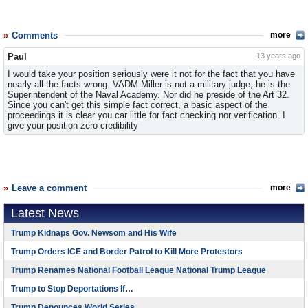
Comments
more
Paul
13 years ago
I would take your position seriously were it not for the fact that you have
nearly all the facts wrong. VADM Miller is not a military judge, he is the
Superintendent of the Naval Academy. Nor did he preside of the Art 32.
Since you can't get this simple fact correct, a basic aspect of the
proceedings it is clear you car little for fact checking nor verification. I
give your position zero credibility
Leave a comment
more
Latest News
Trump Kidnaps Gov. Newsom and His Wife
Trump Orders ICE and Border Patrol to Kill More Protestors
Trump Renames National Football League National Trump League
Trump to Stop Deportations If…
Trump Denounces World Series