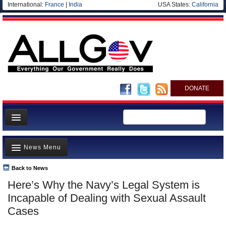
International:
France
|
India
USA States:
California
DONATE
News
News Menu
Meet your Government
Departments/Agencies
Back to News
Top Stories
Here’s Why the Navy’s Legal System is
Nations
Unusual News
Incapable of Dealing with Sexual Assault
Blog
Where is the Money Going?
Cases
Controversies