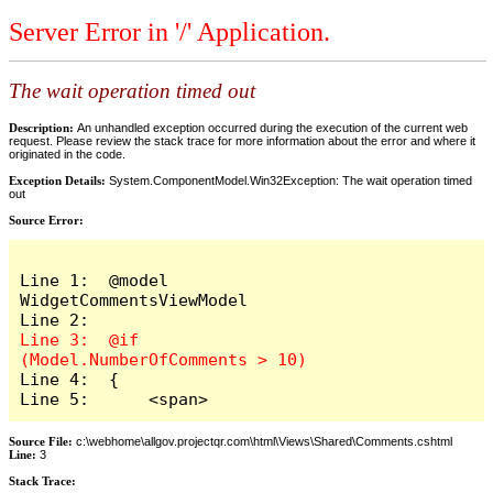
Server Error in '/' Application.
The wait operation timed out
Description:
An unhandled exception occurred during the execution of the current web
request. Please review the stack trace for more information about the error and where it
originated in the code.
Exception Details:
System.ComponentModel.Win32Exception: The wait operation timed
out
Source Error:
Line 1:  @model 
WidgetCommentsViewModel

Line 3:  @if 
Line 4:  {

Line 5:      <span>
Source File:
c:\webhome\allgov.projectqr.com\html\Views\Shared\Comments.cshtml
Line:
3
Stack Trace: