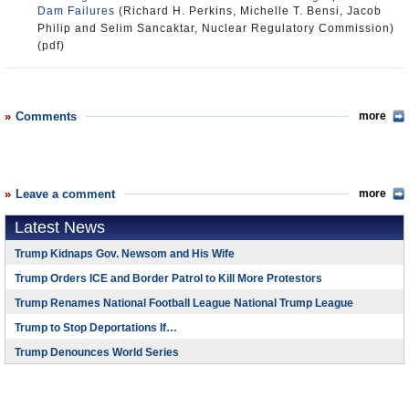
Dam Failures
(Richard H. Perkins, Michelle T. Bensi, Jacob
Philip and Selim Sancaktar, Nuclear Regulatory Commission)
(pdf)
Comments
more
Leave a comment
more
Latest News
Trump Kidnaps Gov. Newsom and His Wife
Trump Orders ICE and Border Patrol to Kill More Protestors
Trump Renames National Football League National Trump League
Trump to Stop Deportations If…
Trump Denounces World Series