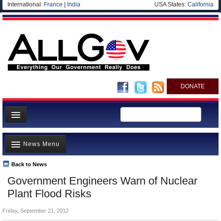
International:
France
|
India
USA States:
California
DONATE
News
News Menu
Meet your Government
Departments/Agencies
Back to News
Top Stories
Government Engineers Warn of Nuclear
Nations
Unusual News
Plant Flood Risks
Blog
Where is the Money Going?
Friday, September 21, 2012
Controversies