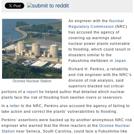
U.S. and the World
Appointments and Resignations
An engineer with the
Nuclear
Regulatory Commission
(NRC)
has accused the agency of
covering up warnings about
nuclear power plants vulnerable
to flooding, which could result in
disasters similar to the
Fukushima meltdown in
Japan
.
Richard H. Perkins, a reliability
and risk engineer with the NRC’s
division of risk analysis, said
Oconee Nuclear Station
superiors blacked out critical
portions of a
report
he helped author that detailed which nuclear
plants face the risk of flooding from swollen rivers or reservoirs.
In a
letter
to the NRC, Perkins also accused the agency of failing to
take action and correct the plants’ vulnerabilities to flooding.
Perkins’ assertions were backed up by another anonymous NRC risk
engineer who warned that the three reactors at the
Oconee Nuclear
Station
near Seneca, South Carolina, could face a Fukushima-like