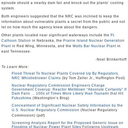
episode should a nearby dam fail and knock out the plants’ cooling
system.
Both engineers suggested that the NRC was inclined to keep the
information about vulnerable plants a secret from the public and not
let on how much the agency knew about the dangers.
Other plants located near significant waterways include the
Ft.
Calhoun Station
in Nebraska, the
Prairie Island Nuclear Generation
Plant
in Red Wing, Minnesota, and the
Watts Bar Nuclear Plant
in
east Tennessee.
-Noel Brinkerhoff
To Learn More:
Flood Threat To Nuclear Plants Covered Up By Regulators,
NRC Whistleblower Claims
(by Tom Zeller Jr., Huffington Post)
Nuclear Regulatory Commission Engineers Charge
Government Coverup: Reactor Meltdown “Absolute Certainty” If
Dam Fails … 100s of Times More Likely than Tsunami that Hit
Fukushima
(Washington’s Blog)
Concealment of Significant Nuclear Safety Information by the
U.S. Nuclear Regulatory Commission
(Nuclear Regulatory
Commission) (pdf)
Screening Analysis Report for the Proposed Generic Issue on
Flooding of Nuclear Power Plant Sites Following Upstream