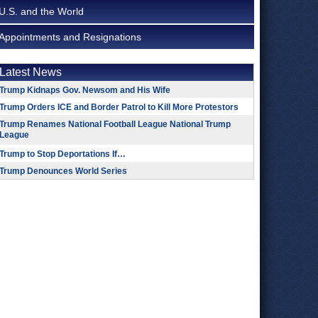
U.S. and the World
Appointments and Resignations
Latest News
Trump Kidnaps Gov. Newsom and His Wife
Trump Orders ICE and Border Patrol to Kill More Protestors
Trump Renames National Football League National Trump
League
Trump to Stop Deportations If…
Trump Denounces World Series