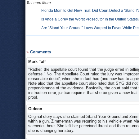
To Learn More:
Florida Mom to Get New Trial: Did Court Detect a 'Stand Y
Is Angela Corey the Worst Prosecutor in the United States
Are “Stand Your Ground” Laws Warped to Favor White P
Comments
Mark Taff
"Rather, the appellate court found that the judge erred in telli
defense." No. The Appellate Court ruled the jury was improper
reasonable doubt', when she in fact had (and now has to again
Note also that the appellate court also ruled that SYG did not
preponderance of the evidence. Basically, the court said that
instruction error, justice requires that she be given a new trial
proof.
Gideon
Original story says she claimed Stand Your Ground and Zimme
withh a gun. Zimmerman was retuning to his vehicle when Mart
scenerios here. She left her perceived threat and then returned
she is changing her story.