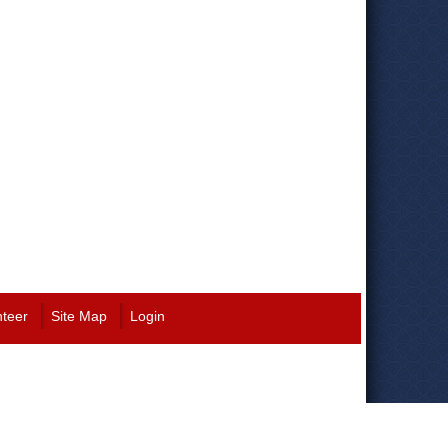
nteer
Site Map
Login