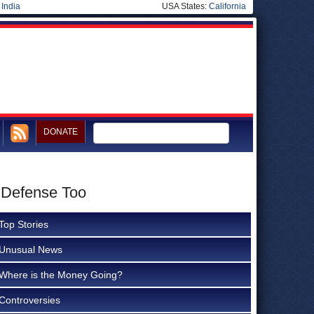
|
India
USA States:
California
DONATE
 Defense Too
Top Stories
Unusual News
Where is the Money Going?
Controversies