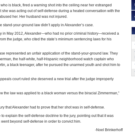
ho is black, fired a warning shot into the ceiling near her estranged
 she was acting out of self-defense during a heated conversation with the
bused her. Her husband was not injured.
the stand-your-ground law didn’t apply in Alexander’s case.
ilty in May 2012, Alexander—who had no prior criminal history—received a
rom the judge, who cited the state’s minimum sentencing laws for his
case represented an unfair application of the stand-your-ground law. They
mmerman, the half-white, half-Hispanic neighborhood watch captain who
rtin, a black teenager, after he pursued the unarmed youth and shot him to
ppeals court ruled she deserved a new trial after the judge improperly
n how the law was applied to a black woman versus the biracial Zimmerman,”
 jury that Alexander had to prove that her shot was in self-defense.
 explain the self-defense doctrine to the jury, pointing out that it was
went beyond self-defense in order to convict him.
-Noel Brinkerhoff