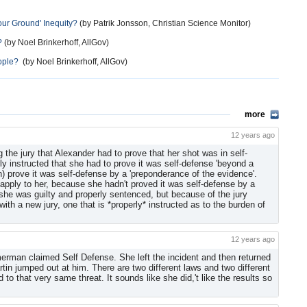
our Ground' Inequity?
(by Patrik Jonsson, Christian Science Monitor)
?
(by Noel Brinkerhoff, AllGov)
eople?
(by Noel Brinkerhoff, AllGov)
more
12 years ago
ng the jury that Alexander had to prove that her shot was in self-
ly instructed that she had to prove it was self-defense 'beyond a
) prove it was self-defense by a 'preponderance of the evidence'.
 apply to her, because she hadn't proved it was self-defense by a
 she was guilty and properly sentenced, but because of the jury
 with a new jury, one that is *properly* instructed as to the burden of
12 years ago
rman claimed Self Defense. She left the incident and then returned
in jumped out at him. There are two different laws and two different
 to that very same threat. It sounds like she did,'t like the results so