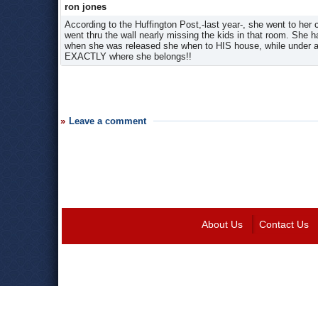
ron jones
According to the Huffington Post,-last year-, she went to her 
went thru the wall nearly missing the kids in that room. She h
when she was released she when to HIS house, while under a re
EXACTLY where she belongs!!
Leave a comment
About Us
Contact Us