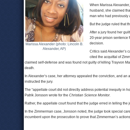
When Marissa Alexander, w
husband, she claimed that
man who had previously a
But the judge ruled that 
After a jury found her gu
20-year prison sentence f
decision.
Marissa Alexander (photo: Lincoln B.
Alexander, AP)
Critics said Alexander’s 
cited the acquittal of Zi
claimed self-defense and was found not guilty of killing Trayvon Ma
death.
In Alexander’s case, her attorney appealed the conviction, and an a
instructed the jury.
The “appellate court did not directly address potential inequity i
Patrik Jonsson wrote for the
Christian Science Monitor.
Rather, the appellate court found that the judge erred in telling the
In the Zimmerman case, Jonsson noted, the judge took special care to
incumbent upon the prosecution to prove that Zimmerman’s actions 