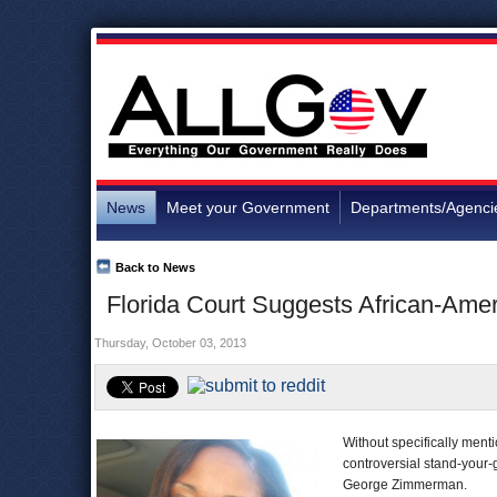
News
Meet your Government
Departments/Agenci
Back to News
Florida Court Suggests African-Ame
Thursday, October 03, 2013
Without specifically menti
controversial stand-your-
George Zimmerman.