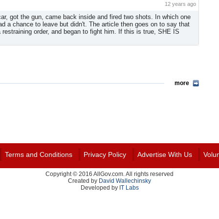
12 years ago
car, got the gun, came back inside and fired two shots. In which one
ad a chance to leave but didn't. The article then goes on to say that
straining order, and began to fight him. If this is true, SHE IS
more
Terms and Conditions
Privacy Policy
Advertise With Us
Volu
Copyright © 2016 AllGov.com. All rights reserved
Created by
David Wallechinsky
Developed by
IT Labs