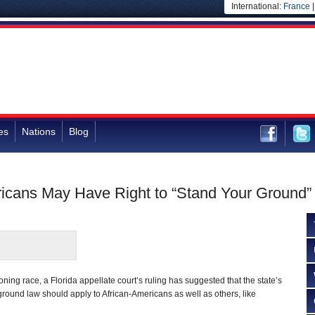
International:
France
es
Nations
Blog
ricans May Have Right to “Stand Your Ground”
oning race, a Florida appellate court’s ruling has suggested that the state’s
ground law should apply to African-Americans as well as others, like