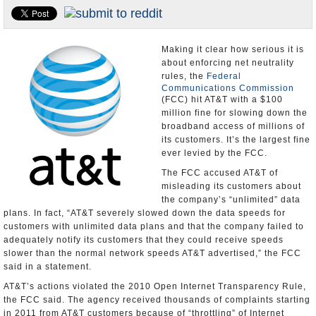
U.S. and the World
Appointments and Resignations
Making it clear how serious it is
about enforcing net neutrality
rules, the
Federal
Communications Commission
(FCC) hit AT&T with a $100
million fine for slowing down the
broadband access of millions of
its customers. It’s the largest fine
ever levied by the FCC.
The FCC accused AT&T of
misleading its customers about
the company’s “unlimited” data
plans. In fact, “AT&T severely slowed down the data speeds for
customers with unlimited data plans and that the company failed to
adequately notify its customers that they could receive speeds
slower than the normal network speeds AT&T advertised,” the FCC
said in a statement.
AT&T’s actions violated the 2010 Open Internet Transparency Rule,
the FCC said. The agency received thousands of complaints starting
in 2011 from AT&T customers because of “throttling” of Internet