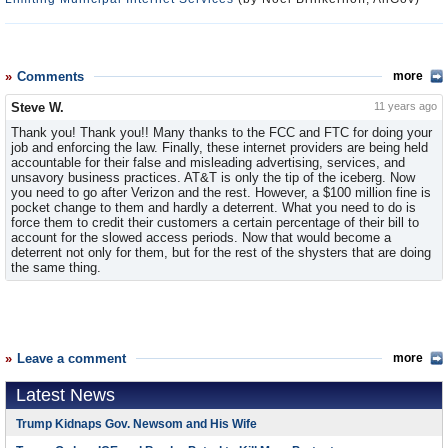
Comments
more
Steve W.
11 years ago
Thank you! Thank you!! Many thanks to the FCC and FTC for doing your
job and enforcing the law. Finally, these internet providers are being held
accountable for their false and misleading advertising, services, and
unsavory business practices. AT&T is only the tip of the iceberg. Now
you need to go after Verizon and the rest. However, a $100 million fine is
pocket change to them and hardly a deterrent. What you need to do is
force them to credit their customers a certain percentage of their bill to
account for the slowed access periods. Now that would become a
deterrent not only for them, but for the rest of the shysters that are doing
the same thing.
Leave a comment
more
Latest News
Trump Kidnaps Gov. Newsom and His Wife