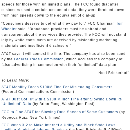
speeds for those with unlimited plans. The FCC found that after
customers used a certain amount of data, they were throttled down
from high speeds down to the equivalent of dial-up.
“Consumers deserve to get what they pay for,” FCC Chairman
Tom
Wheeler
said. “Broadband providers must be upfront and
transparent about the services they provide. The FCC will not stand
idly by while consumers are deceived by misleading marketing
materials and insufficient disclosure.”
AT&T says it will contest the fine. The company has also been sued
by the
Federal Trade Commission
, which accuses the company of
false advertising in connection with their “unlimited” data plan.
-Noel Brinkerhoff
To Learn More:
AT&T Mobility Faces $100M Fine For Misleading Consumers
(Federal Communications Commission)
AT&T Just Got Hit with a $100 Million Fine after Slowing Down Its
‘Unlimited’ Data
(by Brian Fung, Washington Post)
FCC to Fine AT&T for Slowing Data Speeds of Some Customers
(by
Rebecca Ruiz, New York Times)
FCC Votes 3-2 to Make Internet a Utility and Block State Laws
Limiting Municipal Internet Services
(by Noel Brinkerhoff, AllGov)