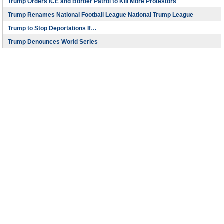
Trump Orders ICE and Border Patrol to Kill More Protestors
Trump Renames National Football League National Trump League
Trump to Stop Deportations If…
Trump Denounces World Series