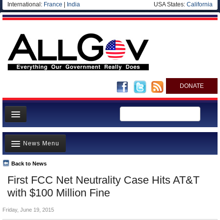
International:
France
|
India
USA States:
California
DONATE
News
News Menu
Meet your Government
Departments/Agencies
Back to News
Top Stories
First FCC Net Neutrality Case Hits AT&T
Nations
Unusual News
with $100 Million Fine
Blog
Where is the Money Going?
Friday, June 19, 2015
Controversies