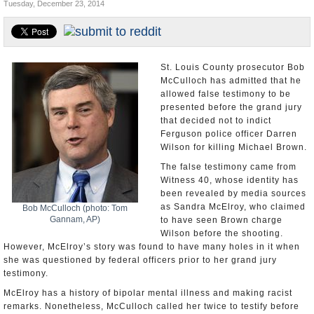
Tuesday, December 23, 2014
U.S. and the World
Appointments and Resignations
St. Louis County prosecutor Bob
McCulloch has admitted that he
allowed false testimony to be
presented before the grand jury
that decided not to indict
Ferguson police officer Darren
Wilson for killing Michael Brown.
The false testimony came from
Witness 40, whose identity has
been revealed by media sources
as Sandra McElroy, who claimed
Bob McCulloch (photo: Tom
Gannam, AP)
to have seen Brown charge
Wilson before the shooting.
However, McElroy’s story was found to have many holes in it when
she was questioned by federal officers prior to her grand jury
testimony.
McElroy has a history of bipolar mental illness and making racist
remarks. Nonetheless, McCulloch called her twice to testify before