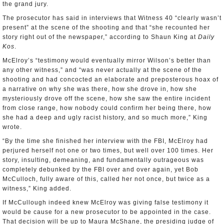
the grand jury.
The prosecutor has said in interviews that Witness 40 “clearly wasn’t
present” at the scene of the shooting and that “she recounted her
story right out of the newspaper,” according to Shaun King at
Daily
Kos
.
McElroy’s “testimony would eventually mirror Wilson’s better than
any other witness,” and “was never actually at the scene of the
shooting and had concocted an elaborate and preposterous hoax of
a narrative on why she was there, how she drove in, how she
mysteriously drove off the scene, how she saw the entire incident
from close range, how nobody could confirm her being there, how
she had a deep and ugly racist history, and so much more,” King
wrote.
“By the time she finished her interview with the FBI, McElroy had
perjured herself not one or two times, but well over 100 times. Her
story, insulting, demeaning, and fundamentally outrageous was
completely debunked by the FBI over and over again, yet Bob
McCulloch, fully aware of this, called her not once, but twice as a
witness,” King added.
If McCullough indeed knew McElroy was giving false testimony it
would be cause for a new prosecutor to be appointed in the case.
That decision will be up to Maura McShane, the presiding judge of