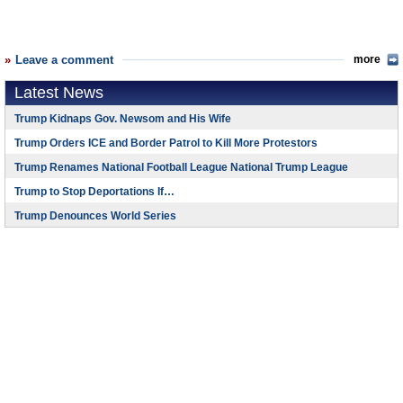
Leave a comment
more
Latest News
Trump Kidnaps Gov. Newsom and His Wife
Trump Orders ICE and Border Patrol to Kill More Protestors
Trump Renames National Football League National Trump League
Trump to Stop Deportations If…
Trump Denounces World Series