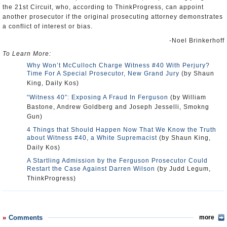
the 21st Circuit, who, according to ThinkProgress, can appoint
another prosecutor if the original prosecuting attorney demonstrates
a conflict of interest or bias.
-Noel Brinkerhoff
To Learn More:
Why Won’t McCulloch Charge Witness #40 With Perjury?
Time For A Special Prosecutor, New Grand Jury
(by Shaun
King, Daily Kos)
“Witness 40”: Exposing A Fraud In Ferguson
(by William
Bastone, Andrew Goldberg and Joseph Jesselli, Smokng
Gun)
4 Things that Should Happen Now That We Know the Truth
about Witness #40, a White Supremacist
(by Shaun King,
Daily Kos)
A Startling Admission by the Ferguson Prosecutor Could
Restart the Case Against Darren Wilson
(by Judd Legum,
ThinkProgress)
Comments
more