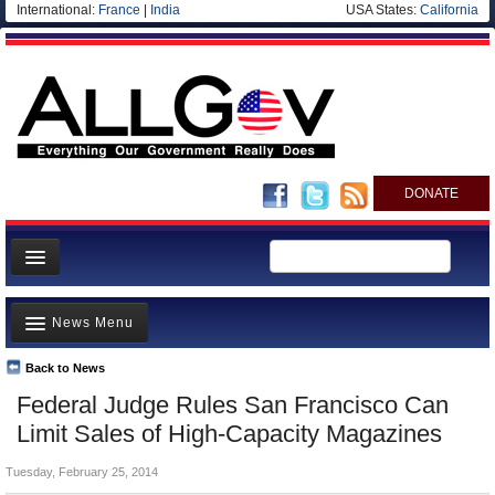
International:
France
|
India
USA States:
California
DONATE
News
News Menu
Meet your Government
Departments/Agencies
Back to News
Top Stories
Federal Judge Rules San Francisco Can
Nations
Unusual News
Limit Sales of High-Capacity Magazines
Blog
Where is the Money Going?
Tuesday, February 25, 2014
Controversies