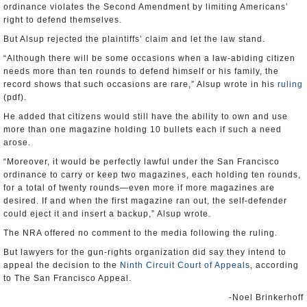
ordinance violates the Second Amendment by limiting Americans’
right to defend themselves.
But Alsup rejected the plaintiffs’ claim and let the law stand.
“Although there will be some occasions when a law-abiding citizen
needs more than ten rounds to defend himself or his family, the
record shows that such occasions are rare,” Alsup wrote in his
ruling
(pdf).
He added that citizens would still have the ability to own and use
more than one magazine holding 10 bullets each if such a need
arose.
“Moreover, it would be perfectly lawful under the San Francisco
ordinance to carry or keep two magazines, each holding ten rounds,
for a total of twenty rounds—even more if more magazines are
desired. If and when the first magazine ran out, the self-defender
could eject it and insert a backup,” Alsup wrote.
The NRA offered no comment to the media following the ruling.
But lawyers for the gun-rights organization did say they intend to
appeal the decision to the
Ninth Circuit Court of Appeals
, according
to The San Francisco Appeal.
-Noel Brinkerhoff