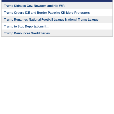
Trump Kidnaps Gov. Newsom and His Wife
Trump Orders ICE and Border Patrol to Kill More Protestors
Trump Renames National Football League National Trump League
Trump to Stop Deportations If…
Trump Denounces World Series