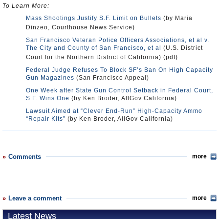
To Learn More:
Mass Shootings Justify S.F. Limit on Bullets
(by Maria
Dinzeo, Courthouse News Service)
San Francisco Veteran Police Officers Associations, et al v.
The City and County of San Francisco, et al
(U.S. District
Court for the Northern District of California) (pdf)
Federal Judge Refuses To Block SF’s Ban On High Capacity
Gun Magazines
(San Francisco Appeal)
One Week after State Gun Control Setback in Federal Court,
S.F. Wins One
(by Ken Broder, AllGov California)
Lawsuit Aimed at “Clever End-Run” High-Capacity Ammo
“Repair Kits”
(by Ken Broder, AllGov California)
Comments
more
Leave a comment
more
Latest News