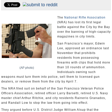
U.S. and the World
Appointments and Resignations
The
National Rifle Association
(NRA) has lost its first legal
battle against the City by the Bay
over the banning of high-capacity
magazines in city limits.
San Francisco’s mayor, Edwin
Lee, approved an ordinance last
November that prohibits
residents from possessing
firearms with clips that hold more
than 10 rounds of ammunition.
(AP photo)
Individuals owning such
weapons must turn them into police, sell them to licensed gun
dealers, or remove them from the city by April 7.
The NRA filed suit on behalf of the San Francisco Veteran Police
Officers Association, retired officer Larry Barsetti, retired U.S. Navy
master chief Arthur Ritchie, and city residents Rainerio Granados,
and Randall Low to stop the law from going into effect.
They argued before U.S. District Judge William Alsup that the