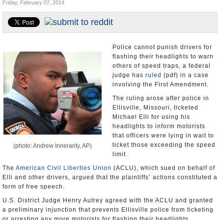
Friday, February 07, 2014
U.S. and the World
Appointments and Resignations
Police cannot punish drivers for
flashing their headlights to warn
others of speed traps, a federal
judge has
ruled
(pdf) in a case
involving the First Amendment.
The ruling arose after police in
Ellisville, Missouri, ticketed
Michael Elli for using his
headlights to inform motorists
that officers were lying in wait to
ticket those exceeding the speed
(photo: Andrew Innerarity, AP)
limit.
The
American Civil Liberties Union
(ACLU), which sued on behalf of
Elli and other drivers, argued that the plaintiffs’ actions constituted a
form of free speech.
U.S. District Judge Henry Autrey agreed with the ACLU and granted
a preliminary injunction that prevents Ellisville police from ticketing
or arresting any more motorists for flashing their headlights.