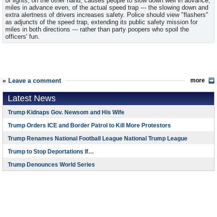
of lights, on the other hand, causes people to slow down well in advance,
miles in advance even, of the actual speed trap --- the slowing down and
extra alertness of drivers increases safety. Police should view "flashers"
as adjuncts of the speed trap, extending its public safety mission for
miles in both directions --- rather than party poopers who spoil the
officers' fun.
Leave a comment
more
Latest News
Trump Kidnaps Gov. Newsom and His Wife
Trump Orders ICE and Border Patrol to Kill More Protestors
Trump Renames National Football League National Trump League
Trump to Stop Deportations If…
Trump Denounces World Series