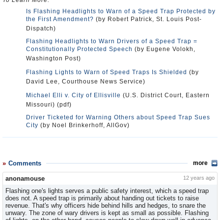
To Learn More:
Is Flashing Headlights to Warn of a Speed Trap Protected by
the First Amendment?
(by Robert Patrick, St. Louis Post-
Dispatch)
Flashing Headlights to Warn Drivers of a Speed Trap =
Constitutionally Protected Speech
(by Eugene Volokh,
Washington Post)
Flashing Lights to Warn of Speed Traps Is Shielded
(by
David Lee, Courthouse News Service)
Michael Elli v. City of Ellisville
(U.S. District Court, Eastern
Missouri) (pdf)
Driver Ticketed for Warning Others about Speed Trap Sues
City
(by Noel Brinkerhoff, AllGov)
Comments
more
anonamouse
12 years ago
Flashing one's lights serves a public safety interest, which a speed trap
does not. A speed trap is primarily about handing out tickets to raise
revenue. That's why officers hide behind hills and hedges, to snare the
unwary. The zone of wary drivers is kept as small as possible. Flashing