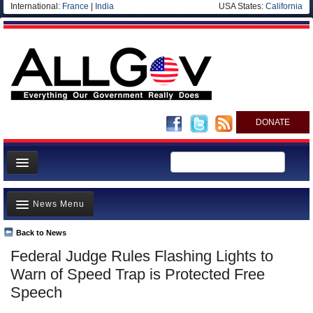
International:
France
|
India
USA States:
California
DONATE
News
News Menu
Meet your Government
Departments/Agencies
Back to News
Top Stories
Federal Judge Rules Flashing Lights to
Nations
Unusual News
Warn of Speed Trap is Protected Free
Blog
Where is the Money Going?
Speech
Controversies