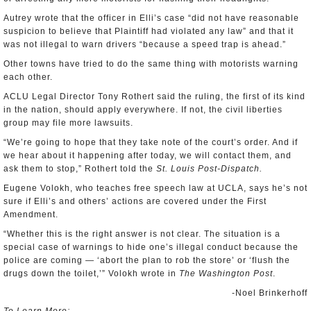
Autrey wrote that the officer in Elli’s case “did not have reasonable
suspicion to believe that Plaintiff had violated any law” and that it
was not illegal to warn drivers “because a speed trap is ahead.”
Other towns have tried to do the same thing with motorists warning
each other.
ACLU Legal Director Tony Rothert said the ruling, the first of its kind
in the nation, should apply everywhere. If not, the civil liberties
group may file more lawsuits.
“We’re going to hope that they take note of the court’s order. And if
we hear about it happening after today, we will contact them, and
ask them to stop,” Rothert told the
St. Louis Post-Dispatch.
Eugene Volokh, who teaches free speech law at UCLA, says he’s not
sure if Elli’s and others’ actions are covered under the First
Amendment.
“Whether this is the right answer is not clear. The situation is a
special case of warnings to hide one’s illegal conduct because the
police are coming — ‘abort the plan to rob the store’ or ‘flush the
drugs down the toilet,’” Volokh wrote in
The Washington Post
.
-Noel Brinkerhoff