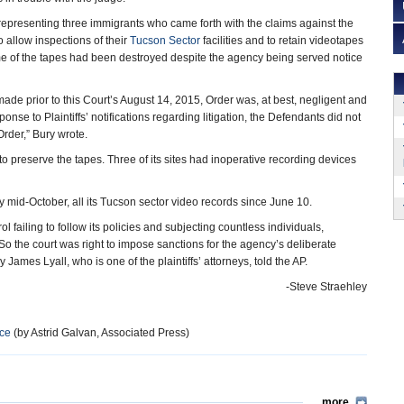
 representing three immigrants who came forth with the claims against the
 allow inspections of their
Tucson Sector
facilities and to retain videotapes
me of the tapes had been destroyed despite the agency being served notice
ade prior to this Court’s August 14, 2015, Order was, at best, negligent and
onse to Plaintiffs’ notifications regarding litigation, the Defendants did not
Order,” Bury wrote.
to preserve the tapes. Three of its sites had inoperative recording devices
 mid-October, all its Tucson sector video records since June 10.
failing to follow its policies and subjecting countless individuals,
So the court was right to impose sanctions for the agency’s deliberate
y James Lyall, who is one of the plaintiffs’ attorneys, told the AP.
-Steve Straehley
nce
(by Astrid Galvan, Associated Press)
more