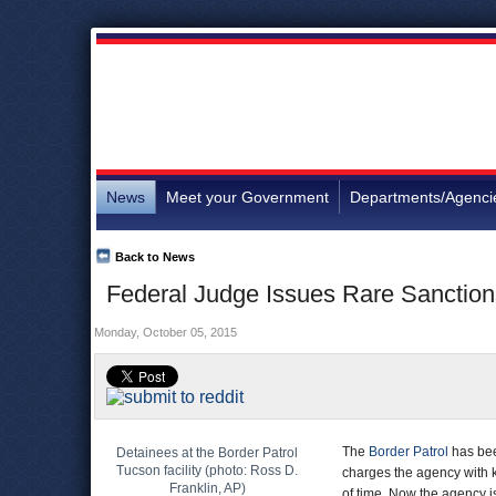
News
Meet your Government
Departments/Agenci
Back to News
Federal Judge Issues Rare Sanctions
Monday, October 05, 2015
The
Border Patrol
has bee
Detainees at the Border Patrol
Tucson facility (photo: Ross D.
charges the agency with k
Franklin, AP)
of time. Now the agency is