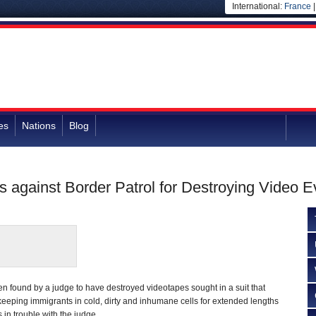
International:
France
es
Nations
Blog
 against Border Patrol for Destroying Video 
n found by a judge to have destroyed videotapes sought in a suit that
eeping immigrants in cold, dirty and inhumane cells for extended lengths
 in trouble with the judge.