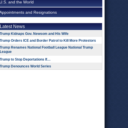
U.S. and the World
Appointments and Resignations
Latest News
Trump Kidnaps Gov. Newsom and His Wife
Trump Orders ICE and Border Patrol to Kill More Protestors
Trump Renames National Football League National Trump
League
Trump to Stop Deportations If…
Trump Denounces World Series