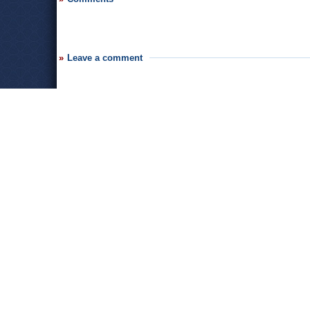
Leave a comment