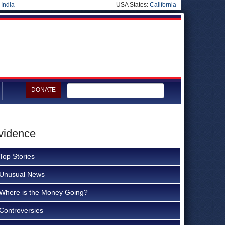
|
India
USA States:
California
DONATE
Evidence
Top Stories
Unusual News
Where is the Money Going?
Controversies