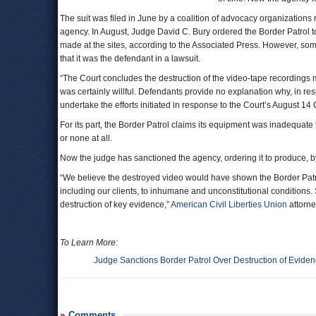
The suit was filed in June by a coalition of advocacy organizations
agency. In August, Judge David C. Bury ordered the Border Patrol to
made at the sites, according to the Associated Press. However, so
that it was the defendant in a lawsuit.
“The Court concludes the destruction of the video-tape recordings m
was certainly willful. Defendants provide no explanation why, in resp
undertake the efforts initiated in response to the Court’s August 14 
For its part, the Border Patrol claims its equipment was inadequate 
or none at all.
Now the judge has sanctioned the agency, ordering it to produce, by
“We believe the destroyed video would have shown the Border Patrol 
including our clients, to inhumane and unconstitutional conditions. 
destruction of key evidence,”
American Civil Liberties Union
attorne
To Learn More:
Judge Sanctions Border Patrol Over Destruction of Evide
Comments