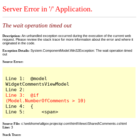
Server Error in '/' Application.
The wait operation timed out
Description:
An unhandled exception occurred during the execution of the current web
request. Please review the stack trace for more information about the error and where it
originated in the code.
Exception Details:
System.ComponentModel.Win32Exception: The wait operation timed
out
Source Error:
Line 1:  @model 
WidgetCommentsViewModel

Line 3:  @if 
Line 4:  {

Line 5:      <span>
Source File:
c:\webhome\allgov.projectqr.com\html\Views\Shared\Comments.cshtml
Line:
3
Stack Trace: