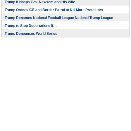
Trump Kidnaps Gov. Newsom and His Wife
Trump Orders ICE and Border Patrol to Kill More Protestors
Trump Renames National Football League National Trump League
Trump to Stop Deportations If…
Trump Denounces World Series