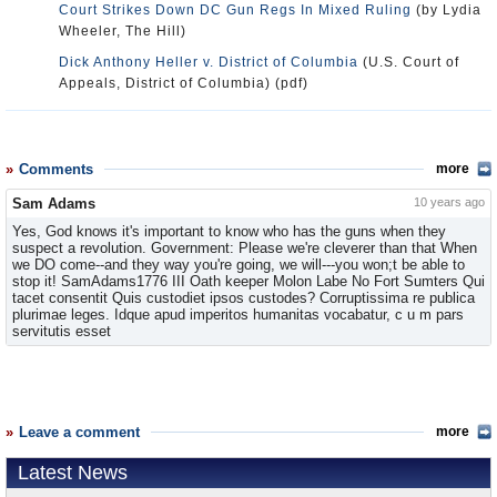
Court Strikes Down DC Gun Regs In Mixed Ruling
(by Lydia
Wheeler, The Hill)
Dick Anthony Heller v. District of Columbia
(U.S. Court of
Appeals, District of Columbia) (pdf)
Comments
more
Sam Adams
10 years ago
Yes, God knows it's important to know who has the guns when they
suspect a revolution. Government: Please we're cleverer than that When
we DO come--and they way you're going, we will---you won;t be able to
stop it! SamAdams1776 III Oath keeper Molon Labe No Fort Sumters Qui
tacet consentit Quis custodiet ipsos custodes? Corruptissima re publica
plurimae leges. Idque apud imperitos humanitas vocabatur, c u m pars
servitutis esset
Leave a comment
more
Latest News