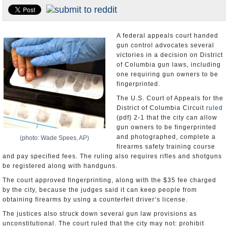
U.S. and the World
Appointments and Resignations
A federal appeals court handed
gun control advocates several
victories in a decision on District
of Columbia gun laws, including
one requiring gun owners to be
fingerprinted.
The U.S. Court of Appeals for the
District of Columbia Circuit
ruled
(pdf) 2-1 that the city can allow
gun owners to be fingerprinted
and photographed, complete a
(photo: Wade Spees, AP)
firearms safety training course
and pay specified fees. The ruling also requires rifles and shotguns
be registered along with handguns.
The court approved fingerprinting, along with the $35 fee charged
by the city, because the judges said it can keep people from
obtaining firearms by using a counterfeit driver’s license.
The justices also struck down several gun law provisions as
unconstitutional. The court ruled that the city may not: prohibit