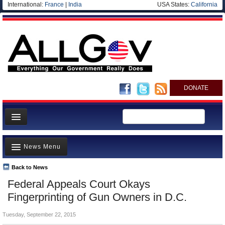
International:
France
|
India
USA States:
California
DONATE
News
News Menu
Meet your Government
Departments/Agencies
Back to News
Top Stories
Federal Appeals Court Okays
Nations
Unusual News
Fingerprinting of Gun Owners in D.C.
Blog
Where is the Money Going?
Tuesday, September 22, 2015
Controversies