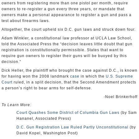
owners from registering more than one pistol per month, require
owners to re-register a gun every three years, or mandate that
owners make a personal appearance to register a gun and pass a
test about firearms laws.
Altogether, the court upheld six D.C. gun laws and struck down four.
Adam Winkler, a constitutional law professor at UCLA Law School,
told the Associated Press the “decision leaves little doubt that gun
registration is constitutionally permissible. States that want to
require gun owners to register their guns will be buoyed by this
decision.”
Dick Heller, the plaintiff who brought the case against D.C., is known
for having won the 2008 landmark
case
in which the
U.S. Supreme
Court
ruled, in a split decision, that the Second Amendment protects
a person’s right to bear arms for self-defense.
-Noel Brinkerhoff
To Learn More:
Court Quashes Some District of Columbia Gun Laws
(by Sam
Hananel, Associated Press)
D.C. Gun Registration Law Ruled Partly Unconstitutional
(by
David Kopel, Washington Post)