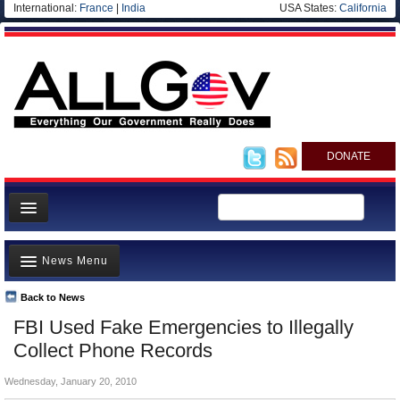
International:
France
|
India
USA States:
California
DONATE
News
News Menu
Meet your Government
Departments/Agencies
Back to News
Top Stories
FBI Used Fake Emergencies to Illegally
Nations
Unusual News
Collect Phone Records
Blog
Where is the Money Going?
Wednesday, January 20, 2010
Controversies