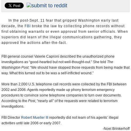
U.S. and the World
Appointments and Resignations
In the post-Sept. 11 fear that gripped Washington early last
decade, the
FBI
broke the law by collecting phone records without
first obtaining warrants or even approval from senior officials. When
superiors did learn of the illegal communications gathering, they
approved the actions after-the-fact.
FBI general counsel Valerie Caproni described the unauthorized phone
investigations as “good-hearted but not well-thought-out.” She told
The
Washington Post
: “We should have stopped those requests from being made that
way. What this turned out to be was a self-inflicted wound.”
More than 2,000 U.S. telephone call records were collected by the FBI between
2002 and 2006. Agents reportedly made up phony terrorism emergency
procedures to convince some telephone companies to turn over documents.
According to the
Post
, “nearly all” of the requests were related to terrorism
investigations.
FBI Director
Robert Mueller III
reportedly did not learn of his agents’ illegal
activities until late 2006 or early 2007.
-Noel Brinkerhoff