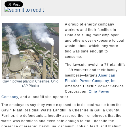
U.S. and the World
Appointments and Resignations
A group of energy company
workers and their families in
Ohio are suing their employer
and others over exposure to coal
waste, about which they were
told was safe enough to
consume.
The lawsuit involving 77 plaintiffs
—39 workers and their family
members—targets
American
Electric Power Company, Inc.
,
Gavin power plant in Cheshire, Ohio
(AP Photo)
American Electric Power Service
Corporation,
Ohio Power
Company
, and a landfill site operator.
The employees say they were exposed to toxic coal waste from the
Gavin Plant Residual Waste Landfill in Cheshire in Gallia County.
Further, the defendants allegedly assured their employees that the
waste was harmless and even safe enough to eat—despite the
presence of arsenic, beryllium, cadmium, cobalt, lead, and thalium,