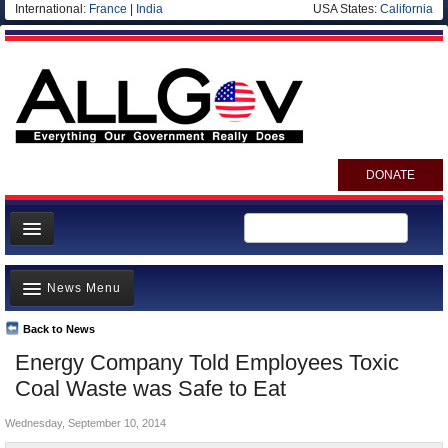
International:
France
|
India
USA States:
California
DONATE
News
News Menu
Meet your Government
Departments/Agencies
Back to News
Top Stories
Energy Company Told Employees Toxic
Nations
Unusual News
Coal Waste was Safe to Eat
Blog
Where is the Money Going?
Wednesday, September 10, 2014
Controversies