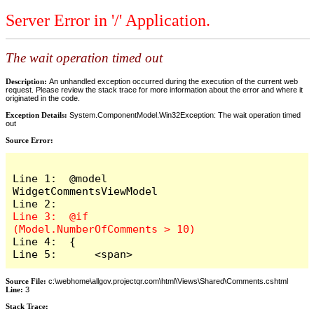
Server Error in '/' Application.
The wait operation timed out
Description:
An unhandled exception occurred during the execution of the current web
request. Please review the stack trace for more information about the error and where it
originated in the code.
Exception Details:
System.ComponentModel.Win32Exception: The wait operation timed
out
Source Error:
Line 1:  @model 
WidgetCommentsViewModel

Line 3:  @if 
Line 4:  {

Line 5:      <span>
Source File:
c:\webhome\allgov.projectqr.com\html\Views\Shared\Comments.cshtml
Line:
3
Stack Trace: