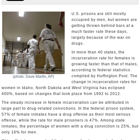
U.S. and the World
U.S. prisons are still mostly
occupied by men, but women are
Appointments and Resignations
getting thrown behind bars at a
much faster rate these days,
largely because of the war on
drugs.
In more than 40 states, the
incarceration rate for females is
growing faster than that of males,
according to federal statistics
compiled by Huffington Post. The
(photo: Dave Martin, AP)
change in incarceration rates for
women in Idaho, North Dakota and West Virginia has eclipsed
400%, based on changes that took place from 1992 to 2012.
The steady increase in female incarceration can be attributed in
large part to drug-related convictions. In the federal prison system,
57% of female inmates have a drug offense as their most serious
offense, while the rate for male prisoners is 47%. Among state
inmates, the percentage of women with a drug conviction is 25%, but
only 16% for men.