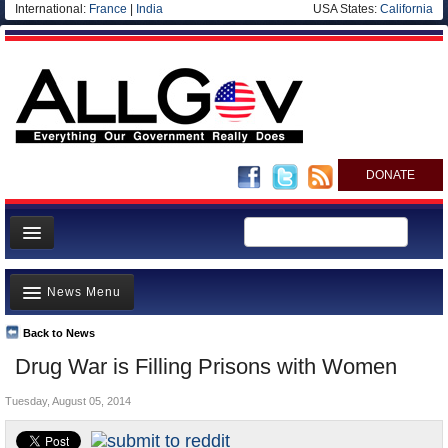
International:
France
|
India
USA States:
California
DONATE
News
News Menu
Meet your Government
Departments/Agencies
Back to News
Top Stories
Drug War is Filling Prisons with Women
Nations
Unusual News
Blog
Tuesday, August 05, 2014
Where is the Money Going?
Controversies