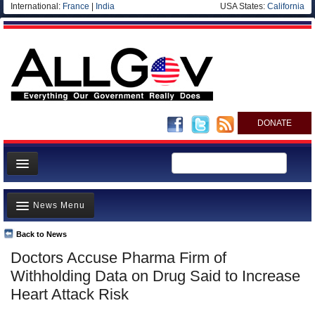
International:
France
|
India
USA States:
California
DONATE
News
News Menu
Meet your Government
Departments/Agencies
Back to News
Top Stories
Doctors Accuse Pharma Firm of
Nations
Unusual News
Withholding Data on Drug Said to Increase
Blog
Where is the Money Going?
Heart Attack Risk
Controversies