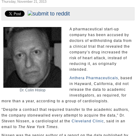
Thursday, November 21, 2013
U.S. and the World
Appointments and Resignations
A pharmaceutical start-up
company has been accused by
doctors of withholding data from
a clinical trial that revealed the
company’s drug increased the
risk of heart attack, instead of
reducing it, as originally
intended.
Anthera Pharmaceuticals
, based
in Hayward, California, did not
release the data to academic
Dr. Colin Hislop
investigators, as required, for
more than a year, according to a group of cardiologists.
“Despite a contract that required transfer to the academic authors,
the company stonewalled every attempt to acquire the data,” Dr.
Steven Nissen, a cardiologist at the
Cleveland Clinic
, said in an
email to
The New York Times
.
Nissen was the senior author of a report on the data published by