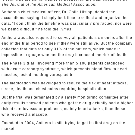
The Journal of the American Medical Association.
Anthera’s chief medical officer, Dr. Colin Hislop, denied the
accusations, saying it simply took time to collect and organize the
data. “I don’t think the timeline was particularly protracted, nor were
we being difficult,” he told the
Times
.
Anthera was also required to survey all patients six months after the
end of the trial period to see if they were still alive. But the company
collected that data for only 31% of the patients, which made it
impossible to gauge whether the drug increased the risk of death.
The Phase 3 trial, involving more than 5,100 patients diagnosed
with acute coronary syndrome, which prevents blood flow to heart
muscles, tested the drug varespladib.
The medication was developed to reduce the risk of heart attacks,
stroke, death and chest pains requiring hospitalization.
But the trial was terminated by a safety monitoring committee after
early results showed patients who got the drug actually had a higher
risk of cardiovascular problems, mainly heart attacks, than those
who received a placebo.
Founded in 2004, Anthera is still trying to get its first drug on the
market.