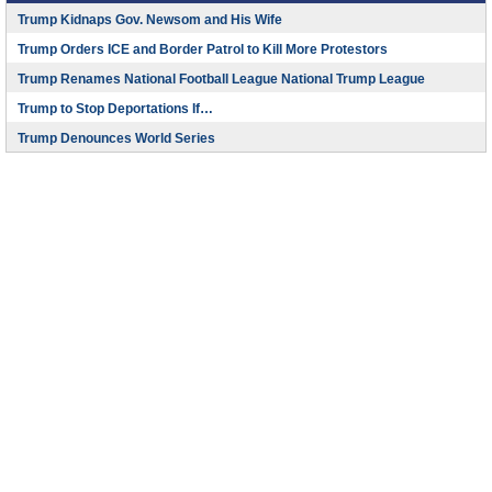
Trump Kidnaps Gov. Newsom and His Wife
Trump Orders ICE and Border Patrol to Kill More Protestors
Trump Renames National Football League National Trump League
Trump to Stop Deportations If…
Trump Denounces World Series