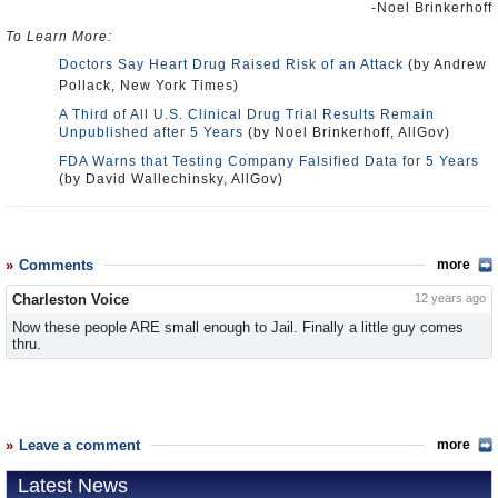
-Noel Brinkerhoff
To Learn More:
Doctors Say Heart Drug Raised Risk of an Attack
(by Andrew
Pollack, New York Times)
A Third of All U.S. Clinical Drug Trial Results Remain
Unpublished after 5 Years
(by Noel Brinkerhoff, AllGov)
FDA Warns that Testing Company Falsified Data for 5 Years
(by David Wallechinsky, AllGov)
Comments
more
Charleston Voice
12 years ago
Now these people ARE small enough to Jail. Finally a little guy comes
thru.
Leave a comment
more
Latest News