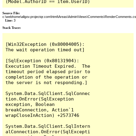
(Model.AuthorID == item.UserID)
Source File:
c:\webhome\allgov.projectqr.com\html\Areas\Admin\Views\Comments\RenderComments.cs
Line:
3
Stack Trace: