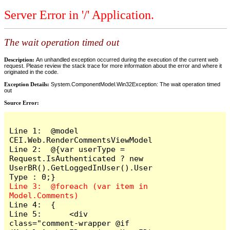
Server Error in '/' Application.
The wait operation timed out
Description:
An unhandled exception occurred during the execution of the current web
request. Please review the stack trace for more information about the error and where it
originated in the code.
Exception Details:
System.ComponentModel.Win32Exception: The wait operation timed
out
Source Error:
Line 1:  @model 
CEI.Web.RenderCommentsViewModel

Line 2:  @{var userType = 
Request.IsAuthenticated ? new 
UserBR().GetLoggedInUser().User
Line 3:  @foreach (var item in 
Line 4:  {

Line 5:      <div 
class="comment-wrapper @if 