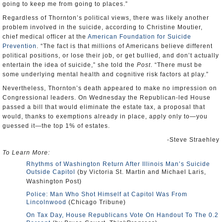
going to keep me from going to places.”
Regardless of Thornton’s political views, there was likely another
problem involved in the suicide, according to Christine Moutier,
chief medical officer at the
American Foundation for Suicide
Prevention
. “The fact is that millions of Americans believe different
political positions, or lose their job, or get bullied, and don’t actually
entertain the idea of suicide,” she told the
Post
. “There must be
some underlying mental health and cognitive risk factors at play.”
Nevertheless, Thornton’s death appeared to make no impression on
Congressional leaders. On Wednesday the Republican-led House
passed a bill that would eliminate the estate tax, a proposal that
would, thanks to exemptions already in place, apply only to—you
guessed it—the top 1% of estates.
-Steve Straehley
To Learn More:
Rhythms of Washington Return After Illinois Man’s Suicide
Outside Capitol
(by Victoria St. Martin and Michael Laris,
Washington Post)
Police: Man Who Shot Himself at Capitol Was From
Lincolnwood
(Chicago Tribune)
On Tax Day, House Republicans Vote On Handout To The 0.2