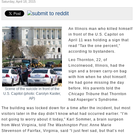
Saturday, April 18, 2015
U.S. and the World
Appointments and Resignations
An Illinois man who killed himself
in front of the U.S. Capitol on
April 11 was holding a sign that
read “Tax the one percent,”
according to bystanders.
Leo Thornton, 22, of
Lincolnwood, Illinois, had the
sign and a brown carry-on bag
with him when he shot himself.
He had gone missing the day
before. His parents told the
Scene of the suicide in front of the
U.S. Capitol (photo: Carolyn Kaster,
Chicago Tribune
that Thornton
AP)
had Asperger’s Syndrome.
The building was locked down for a time after the incident, but most
visitors later in the day didn’t know what had occurred earlier. “I’m
not going to worry about it today,” Karl Sommer, a brain surgeon
from West Virginia, told
The Washington Post
. Anne Marie
Stevenson of Fairfax, Virginia, said “I just feel sad, but that’s not