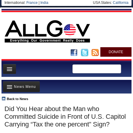
International:
France
|
India
USA States:
California
DONATE
News
News Menu
Meet your Government
Departments/Agencies
Back to News
Top Stories
Did You Hear about the Man who
Nations
Unusual News
Committed Suicide in Front of U.S. Capitol
Blog
Where is the Money Going?
Carrying “Tax the one percent” Sign?
Controversies