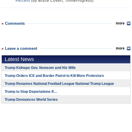
Percent
(by Bruce Covert, ThinkProgress)
Comments
more
Leave a comment
more
Latest News
Trump Kidnaps Gov. Newsom and His Wife
Trump Orders ICE and Border Patrol to Kill More Protestors
Trump Renames National Football League National Trump League
Trump to Stop Deportations If…
Trump Denounces World Series