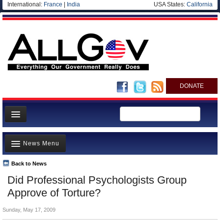
International:
France
|
India
USA States:
California
DONATE
News
News Menu
Meet your Government
Departments/Agencies
Back to News
Top Stories
Did Professional Psychologists Group
Nations
Unusual News
Approve of Torture?
Blog
Where is the Money Going?
Sunday, May 17, 2009
Controversies