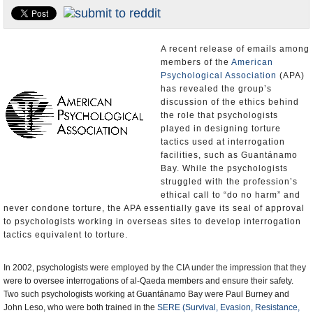
U.S. and the World
Appointments and Resignations
A recent release of emails among
members of the
American
Psychological Association
(APA)
has revealed the group’s
discussion of the ethics behind
the role that psychologists
played in designing torture
tactics used at interrogation
facilities, such as Guantánamo
Bay. While the psychologists
struggled with the profession’s
ethical call to “do no harm” and
never condone torture, the APA essentially gave its seal of approval
to psychologists working in overseas sites to develop interrogation
tactics equivalent to torture.
In 2002, psychologists were employed by the CIA under the impression that they
were to oversee interrogations of al-Qaeda members and ensure their safety.
Two such psychologists working at Guantánamo Bay were Paul Burney and
John Leso, who were both trained in the
SERE (Survival, Evasion, Resistance,