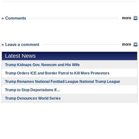
Comments
more
Leave a comment
more
Latest News
Trump Kidnaps Gov. Newsom and His Wife
Trump Orders ICE and Border Patrol to Kill More Protestors
Trump Renames National Football League National Trump League
Trump to Stop Deportations If…
Trump Denounces World Series