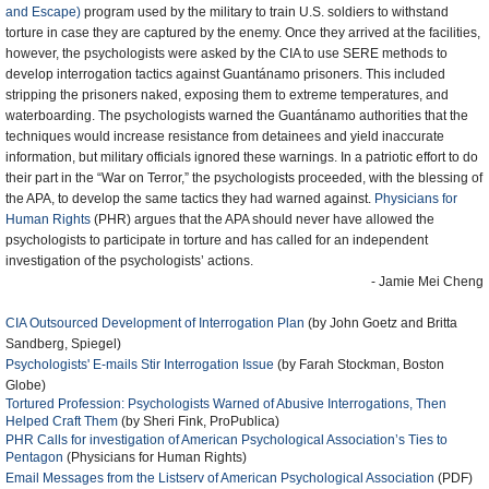
and Escape)
program used by the military to train U.S. soldiers to withstand
torture in case they are captured by the enemy. Once they arrived at the facilities,
however, the psychologists were asked by the CIA to use SERE methods to
develop interrogation tactics against Guantánamo prisoners. This included
stripping the prisoners naked, exposing them to extreme temperatures, and
waterboarding. The psychologists warned the Guantánamo authorities that the
techniques would increase resistance from detainees and yield inaccurate
information, but military officials ignored these warnings. In a patriotic effort to do
their part in the “War on Terror,” the psychologists proceeded, with the blessing of
the APA, to develop the same tactics they had warned against.
Physicians for
Human Rights
(PHR) argues that the APA should never have allowed the
psychologists to participate in torture and has called for an independent
investigation of the psychologists’ actions.
- Jamie Mei Cheng
CIA Outsourced Development of Interrogation Plan
(by John Goetz and Britta
Sandberg, Spiegel)
Psychologists' E-mails Stir Interrogation Issue
(by Farah Stockman, Boston
Globe)
Tortured Profession: Psychologists Warned of Abusive Interrogations, Then
Helped Craft Them
(by Sheri Fink, ProPublica)
PHR Calls for investigation of American Psychological Association’s Ties to
Pentagon
(Physicians for Human Rights)
Email Messages from the Listserv of American Psychological Association
(PDF)