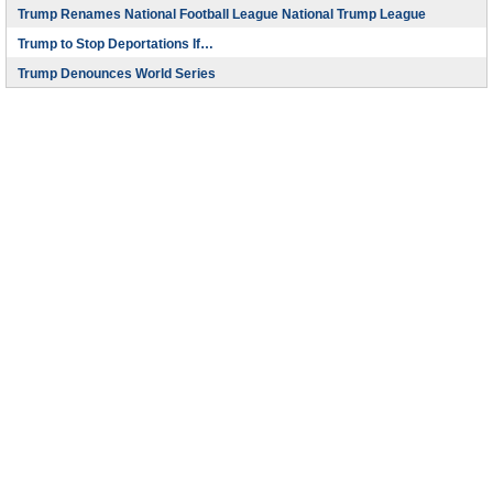
Trump Renames National Football League National Trump League
Trump to Stop Deportations If…
Trump Denounces World Series