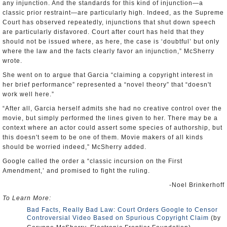
any injunction. And the standards for this kind of injunction—a
classic prior restraint—are particularly high. Indeed, as the Supreme
Court has observed repeatedly, injunctions that shut down speech
are particularly disfavored. Court after court has held that they
should not be issued where, as here, the case is ‘doubtful’ but only
where the law and the facts clearly favor an injunction,” McSherry
wrote.
She went on to argue that Garcia “claiming a copyright interest in
her brief performance” represented a “novel theory” that “doesn't
work well here.”
“After all, Garcia herself admits she had no creative control over the
movie, but simply performed the lines given to her. There may be a
context where an actor could assert some species of authorship, but
this doesn't seem to be one of them. Movie makers of all kinds
should be worried indeed,” McSherry added.
Google called the order a “classic incursion on the First
Amendment,’ and promised to fight the ruling.
-Noel Brinkerhoff
To Learn More:
Bad Facts, Really Bad Law: Court Orders Google to Censor
Controversial Video Based on Spurious Copyright Claim
(by