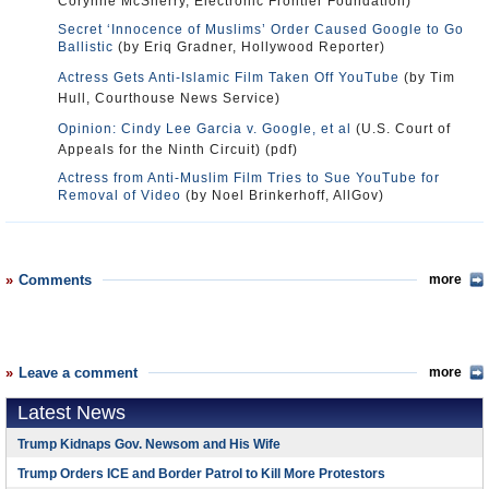
Corynne McSherry, Electronic Frontier Foundation)
Secret ‘Innocence of Muslims’ Order Caused Google to Go
Ballistic
(by Eriq Gradner, Hollywood Reporter)
Actress Gets Anti-Islamic Film Taken Off YouTube
(by Tim
Hull, Courthouse News Service)
Opinion: Cindy Lee Garcia v. Google, et al
(U.S. Court of
Appeals for the Ninth Circuit) (pdf)
Actress from Anti-Muslim Film Tries to Sue YouTube for
Removal of Video
(by Noel Brinkerhoff, AllGov)
Comments
more
Leave a comment
more
Latest News
Trump Kidnaps Gov. Newsom and His Wife
Trump Orders ICE and Border Patrol to Kill More Protestors