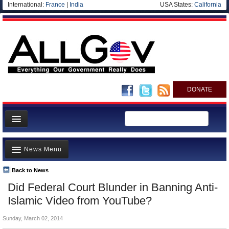
International:
France
|
India
USA States:
California
DONATE
News
News Menu
Meet your Government
Departments/Agencies
Back to News
Top Stories
Did Federal Court Blunder in Banning Anti-
Nations
Unusual News
Islamic Video from YouTube?
Blog
Where is the Money Going?
Sunday, March 02, 2014
Controversies