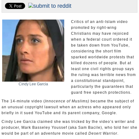
U.S. and the World
Appointments and Resignations
Critics of an anti-Islam video
promoted by right-wing
Christians may have rejoiced
when a federal court ordered it
be taken down from YouTube,
considering the short film
sparked worldwide protests that
killed dozens of people. But at
least one civil rights group says
the ruling was terrible news from
a constitutional standpoint,
Cindy Lee Garcia
particularly the guarantees that
guard free speech protections.
The 14-minute video (
Innocence of Muslims)
became the subject of
an unusual copyright lawsuit when an actress who appeared only
briefly in it sued YouTube and its parent company, Google.
Cindy Lee Garcia claimed she was tricked by the video’s writer and
producer, Mark Basseley Youssef (aka Sam Bacile), who told her she
would be part of an adventure movie called
Desert Warrior
.