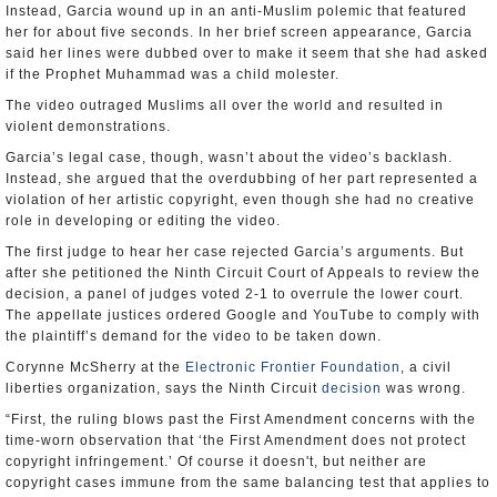
Instead, Garcia wound up in an anti-Muslim polemic that featured
her for about five seconds. In her brief screen appearance, Garcia
said her lines were dubbed over to make it seem that she had asked
if the Prophet Muhammad was a child molester.
The video outraged Muslims all over the world and resulted in
violent demonstrations.
Garcia’s legal case, though, wasn’t about the video’s backlash.
Instead, she argued that the overdubbing of her part represented a
violation of her artistic copyright, even though she had no creative
role in developing or editing the video.
The first judge to hear her case rejected Garcia’s arguments. But
after she petitioned the Ninth Circuit Court of Appeals to review the
decision, a panel of judges voted 2-1 to overrule the lower court.
The appellate justices ordered Google and YouTube to comply with
the plaintiff’s demand for the video to be taken down.
Corynne McSherry at the
Electronic Frontier Foundation
, a civil
liberties organization, says the Ninth Circuit
decision
was wrong.
“First, the ruling blows past the First Amendment concerns with the
time-worn observation that ‘the First Amendment does not protect
copyright infringement.’ Of course it doesn't, but neither are
copyright cases immune from the same balancing test that applies to