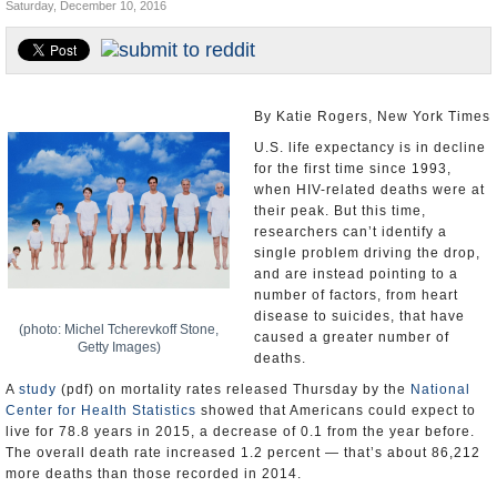
Saturday, December 10, 2016
U.S. and the World
Appointments and Resignations
By Katie Rogers, New York Times
U.S. life expectancy is in decline
for the first time since 1993,
when HIV-related deaths were at
their peak. But this time,
researchers can’t identify a
single problem driving the drop,
and are instead pointing to a
number of factors, from heart
disease to suicides, that have
(photo: Michel Tcherevkoff Stone,
caused a greater number of
Getty Images)
deaths.
A
study
(pdf) on mortality rates released Thursday by the
National
Center for Health Statistics
showed that Americans could expect to
live for 78.8 years in 2015, a decrease of 0.1 from the year before.
The overall death rate increased 1.2 percent — that’s about 86,212
more deaths than those recorded in 2014.