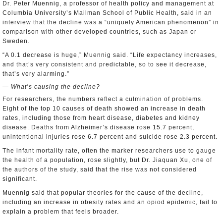
Dr. Peter Muennig, a professor of health policy and management at
Columbia University’s Mailman School of Public Health, said in an
interview that the decline was a “uniquely American phenomenon” in
comparison with other developed countries, such as Japan or
Sweden.
“A 0.1 decrease is huge,” Muennig said. “Life expectancy increases,
and that’s very consistent and predictable, so to see it decrease,
that’s very alarming.”
— What’s causing the decline?
For researchers, the numbers reflect a culmination of problems.
Eight of the top 10 causes of death showed an increase in death
rates, including those from heart disease, diabetes and kidney
disease. Deaths from Alzheimer’s disease rose 15.7 percent,
unintentional injuries rose 6.7 percent and suicide rose 2.3 percent.
The infant mortality rate, often the marker researchers use to gauge
the health of a population, rose slightly, but Dr. Jiaquan Xu, one of
the authors of the study, said that the rise was not considered
significant.
Muennig said that popular theories for the cause of the decline,
including an increase in obesity rates and an opiod epidemic, fail to
explain a problem that feels broader.