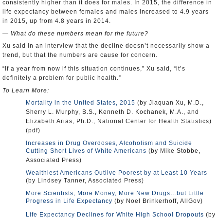
consistently higher than it does for males. In 2015, the difference in
life expectancy between females and males increased to 4.9 years
in 2015, up from 4.8 years in 2014.
— What do these numbers mean for the future?
Xu said in an interview that the decline doesn’t necessarily show a
trend, but that the numbers are cause for concern.
“If a year from now if this situation continues,” Xu said, “it’s
definitely a problem for public health.”
To Learn More:
Mortality in the United States, 2015
(by Jiaquan Xu, M.D.,
Sherry L. Murphy, B.S., Kenneth D. Kochanek, M.A., and
Elizabeth Arias, Ph.D., National Center for Health Statistics)
(pdf)
Increases in Drug Overdoses, Alcoholism and Suicide
Cutting Short Lives of White Americans
(by Mike Stobbe,
Associated Press)
Wealthiest Americans Outlive Poorest by at Least 10 Years
(by Lindsey Tanner, Associated Press)
More Scientists, More Money, More New Drugs…but Little
Progress in Life Expectancy
(by Noel Brinkerhoff, AllGov)
Life Expectancy Declines for White High School Dropouts
(by