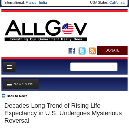
International:
France
|
India
USA States:
California
DONATE
News
News Menu
Meet your Government
Departments/Agencies
Back to News
Top Stories
Decades-Long Trend of Rising Life
Nations
Unusual News
Expectancy in U.S. Undergoes Mysterious
Blog
Where is the Money Going?
Reversal
Controversies