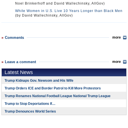
Noel Brinkerhoff and David Wallechinsky, AllGov)
White Women in U.S. Live 10 Years Longer than Black Men
(by David Wallechinsky, AllGov)
Comments
more
Leave a comment
more
Latest News
Trump Kidnaps Gov. Newsom and His Wife
Trump Orders ICE and Border Patrol to Kill More Protestors
Trump Renames National Football League National Trump League
Trump to Stop Deportations If…
Trump Denounces World Series