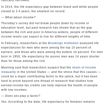
radically narrowed.”
In 2014, the life expectancy gap between black and white people
closed to 3.4 years, the smallest on record.
— What about income?
Thursday’s survey did not break people down by income or
education level, but past research has shown that as the gap
between the rich and poor in America widens, people of different
income levels can expect to live for different lengths of time.
In February, researchers at the
Brookings Institution
analyzed life
expectancies for men who were among the top 10 percent of
earners, and those who were among the bottom 10 percent. For men
born in 1950, life expectancy for poorer men was 14 years shorter
than for those among the rich.
Muennig said that researchers suspect that the
strain of income
inequality
in the United States — and the stress that this causes —
could be a major contributing factor to the uptick, but it has been
hard to prove beyond one thread of research that studies how
earned-income tax credits can help improve the health of people
with low incomes.
— Does sex play a factor?
Yes. According to the data, life expectancy for females remains