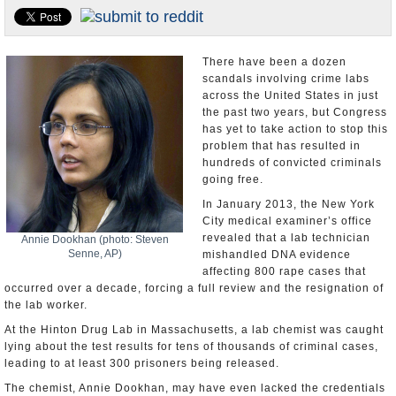
U.S. and the World
Appointments and Resignations
There have been a dozen
scandals involving crime labs
across the United States in just
the past two years, but Congress
has yet to take action to stop this
problem that has resulted in
hundreds of convicted criminals
going free.
In January 2013, the New York
City medical examiner’s office
revealed that a lab technician
Annie Dookhan (photo: Steven
Senne, AP)
mishandled DNA evidence
affecting 800 rape cases that
occurred over a decade, forcing a full review and the resignation of
the lab worker.
At the Hinton Drug Lab in Massachusetts, a lab chemist was caught
lying about the test results for tens of thousands of criminal cases,
leading to at least 300 prisoners being released.
The chemist, Annie Dookhan, may have even lacked the credentials