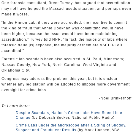
One forensic consultant, Brent Turvey, has argued that accreditation
may not have helped the Massachusetts situation, and perhaps even
made it worse.
“In the Hinton Lab, if they were accredited, the incentive to commit
the kind of fraud that Annie Dookhan was committing would have
been higher, because the issue would have been maintaining
accreditation,” Turvey told NPR. “In fact, the majority of labs where
forensic fraud [is] exposed, the majority of them are ASCLD/LAB
accredited.”
Forensic lab scandals have also occurred in St. Paul, Minnesota;
Nassau County, New York; North Carolina, West Virginia and
Oklahoma City.
Congress may address the problem this year, but it is unclear
whether any legislation will be adopted to impose more government
oversight for crime labs.
-Noel Brinkerhoff
To Learn More:
Despite Scandals, Nation's Crime Labs Have Seen Little
Change
(by Deborah Becker, National Public Radio)
Crime Labs under the Microscope after a String of Shoddy,
Suspect and Fraudulent Results
(by Mark Hansen, ABA