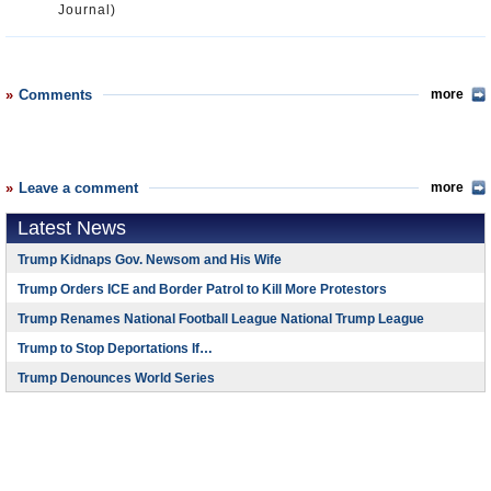
Journal)
Comments
more
Leave a comment
more
Latest News
Trump Kidnaps Gov. Newsom and His Wife
Trump Orders ICE and Border Patrol to Kill More Protestors
Trump Renames National Football League National Trump League
Trump to Stop Deportations If…
Trump Denounces World Series