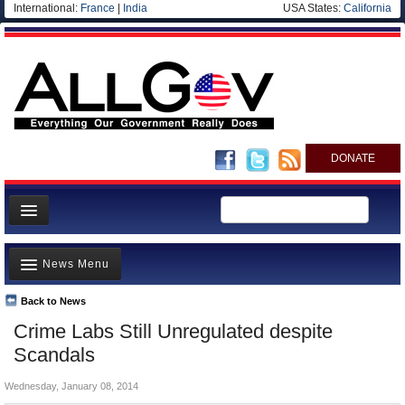
International:
France
|
India
USA States:
California
DONATE
News
News Menu
Meet your Government
Departments/Agencies
Back to News
Top Stories
Crime Labs Still Unregulated despite
Nations
Unusual News
Scandals
Blog
Where is the Money Going?
Wednesday, January 08, 2014
Controversies