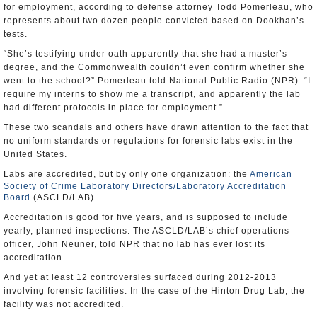
for employment, according to defense attorney Todd Pomerleau, who
represents about two dozen people convicted based on Dookhan’s
tests.
“She’s testifying under oath apparently that she had a master’s
degree, and the Commonwealth couldn’t even confirm whether she
went to the school?” Pomerleau told National Public Radio (NPR). “I
require my interns to show me a transcript, and apparently the lab
had different protocols in place for employment.”
These two scandals and others have drawn attention to the fact that
no uniform standards or regulations for forensic labs exist in the
United States.
Labs are accredited, but by only one organization: the
American
Society of Crime Laboratory Directors/Laboratory Accreditation
Board
(ASCLD/LAB).
Accreditation is good for five years, and is supposed to include
yearly, planned inspections. The ASCLD/LAB’s chief operations
officer, John Neuner, told NPR that no lab has ever lost its
accreditation.
And yet at least 12 controversies surfaced during 2012-2013
involving forensic facilities. In the case of the Hinton Drug Lab, the
facility was not accredited.