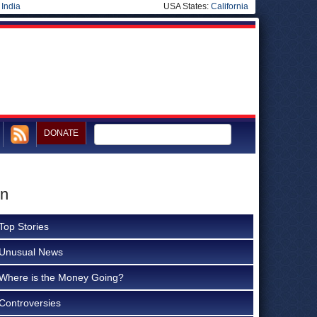
|
India
USA States:
California
DONATE
on
Top Stories
Unusual News
Where is the Money Going?
Controversies