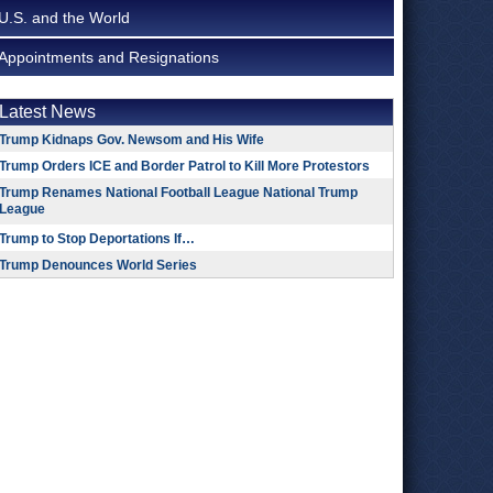
U.S. and the World
Appointments and Resignations
Latest News
Trump Kidnaps Gov. Newsom and His Wife
Trump Orders ICE and Border Patrol to Kill More Protestors
Trump Renames National Football League National Trump
League
Trump to Stop Deportations If…
Trump Denounces World Series