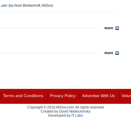
Later
(by Noel Brinkerhoff, AllGov)
more
more
Terms and Conditions
Privacy Policy
Advertise With Us
Volu
Copyright © 2016 AllGov.com. All rights reserved
Created by
David Wallechinsky
Developed by
IT Labs