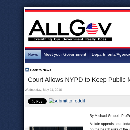
News
Meet your Government
Departments/Agenci
Back to News
Court Allows NYPD to Keep Public M
Wednesday, May 11, 2016
By Michael Grabell, ProP
A state appeals court tod
on the health risks of the