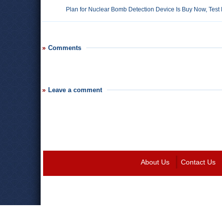
Plan for Nuclear Bomb Detection Device Is Buy Now, Test 
Comments
Leave a comment
About Us
Contact Us