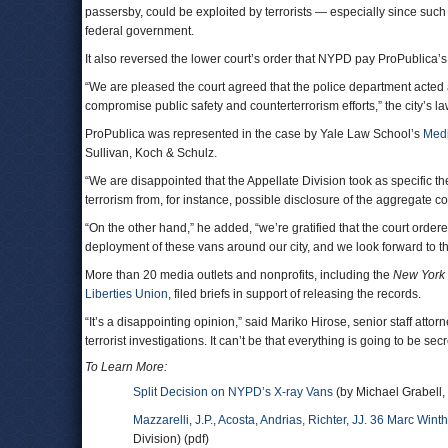
passersby, could be exploited by terrorists — especially since suc
federal government.
It also reversed the lower court’s order that NYPD pay ProPublica’s 
“We are pleased the court agreed that the police department acted a
compromise public safety and counterterrorism efforts,” the city’s l
ProPublica was represented in the case by Yale Law School’s
Medi
Sullivan, Koch & Schulz.
“We are disappointed that the Appellate Division took as specific th
terrorism from, for instance, possible disclosure of the aggregate c
“On the other hand,” he added, “we’re gratified that the court order
deployment of these vans around our city, and we look forward to t
More than 20 media outlets and nonprofits, including the
New York
Liberties Union
, filed briefs in support of releasing the records.
“It’s a disappointing opinion,” said Mariko Hirose, senior staff atto
terrorist investigations. It can’t be that everything is going to be s
To Learn More:
Split Decision on NYPD’s X-ray Vans
(by Michael Grabell,
Mazzarelli, J.P., Acosta, Andrias, Richter, JJ. 36 Marc Wint
Division) (pdf)