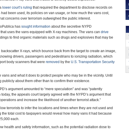
 a
lower court’s ruling
that required the department to disclose records on
had been used, its policies on van usage, or how much the vans cost,
at concerns over terrorism outweighed the public interest.
ProPublica has
sought information
about the secretive NYPD
 that uses the vans equipped with X-ray machines. The vans can
drive
ldings to find organic materials such as drugs and explosives that may be
backscatter X-rays, which bounce back from the target to create an image,
nowing drivers, passengers and pedestrians to ionizing radiation, which
irport body scanners that were
removed
by the
U.S. Transportation Security
vans and what it does to protect people who may be in the vicinity. Until
 publicly about them other than to confirm their existence.
PD’s argument amounted to “mere speculation” and was “patently
sion today, the appeals court largely agreed with the NYPD’s argument that
rations and increase the likelihood of another terrorist attack.”
low terrorists to infer the locations and times when they are not used and
ng the total cost to taxpayers would reveal how many vans it had because
25,000 each.
 health and safety information, such as the potential radiation dose to