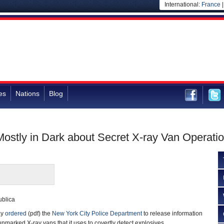
International:
France
es
Nations
Blog
ostly in Dark about Secret X-ray Van Operati
ublica
ay
ordered
(pdf) the
New York City Police Department
to release information
 unmarked X-ray vans that it uses to covertly detect explosives.