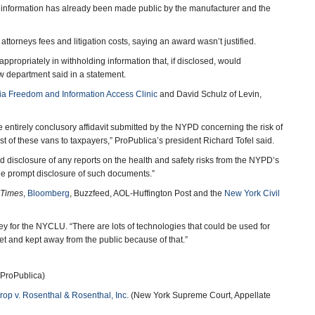
h information has already been made public by the manufacturer and the
attorneys fees and litigation costs, saying an award wasn’t justified.
ppropriately in withholding information that, if disclosed, would
aw department said in a statement.
a Freedom and Information Access Clinic
and David Schulz of Levin,
e entirely conclusory affidavit submitted by the NYPD concerning the risk of
ost of these vans to taxpayers,” ProPublica’s president Richard Tofel said.
ed disclosure of any reports on the health and safety risks from the NYPD’s
he prompt disclosure of such documents.”
 Times
,
Bloomberg
, Buzzfeed, AOL-Huffington Post and the
New York Civil
rney for the NYCLU. “There are lots of technologies that could be used for
ecret and kept away from the public because of that.”
 ProPublica)
hrop v. Rosenthal & Rosenthal, Inc.
(New York Supreme Court, Appellate