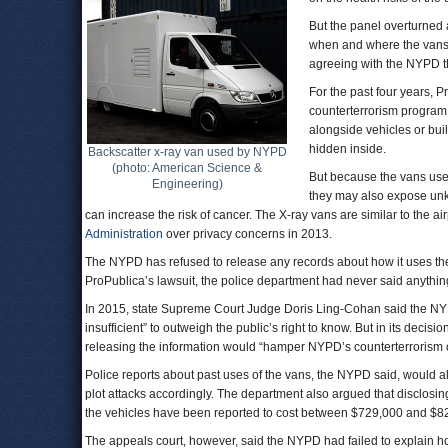
But the panel overturned
when and where the vans 
agreeing with the NYPD th
For the past four years, 
counterterrorism program
alongside vehicles or bui
hidden inside.
Backscatter x-ray van used by NYPD
(photo: American Science &
But because the vans use 
Engineering)
they may also expose unk
can increase the risk of cancer. The X-ray vans are similar to the a
Administration
over privacy concerns in 2013.
The NYPD has refused to release any records about how it uses the 
ProPublica’s lawsuit, the police department had never said anything
In 2015, state Supreme Court Judge Doris Ling-Cohan said the NY
insufficient” to outweigh the public’s right to know. But in its deci
releasing the information would “hamper NYPD’s counterterrorism ope
Police reports about past uses of the vans, the NYPD said, would al
plot attacks accordingly. The department also argued that disclosi
the vehicles have been reported to cost between $729,000 and $8
The appeals court, however, said the NYPD had failed to explain how