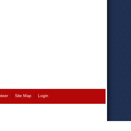
nteer
Site Map
Login