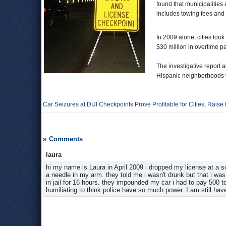
found that municipalities 
includes towing fees and f
In 2009 alone, cities took
$30 million in overtime 
The investigative report a
Hispanic neighborhoods wh
Car Seizures at DUI Checkpoints Prove Profitable for Cities, Raise
Comments
laura
hi my name is Laura in April 2009 i dropped my license at a
a needle in my arm. they told me i wasn't drunk but that i was
in jail for 16 hours. they impounded my car i had to pay 500 
humiliating to think police have so much power. I am still ha