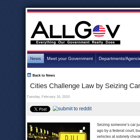
News
Meet your Government
Departments/Agenci
Back to News
Cities Challenge Law by Seizing Ca
Tuesday, February 16, 2010
Seizing someone’s car jus
ago by a federal court, bu
vehicles at sobriety check