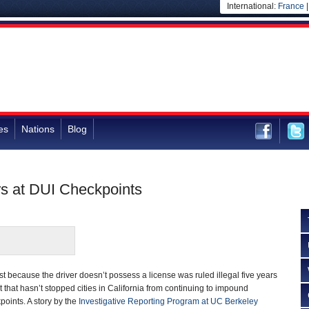
International:
France
es
Nations
Blog
rs at DUI Checkpoints
t because the driver doesn’t possess a license was ruled illegal five years
t that hasn’t stopped cities in California from continuing to impound
points. A story by the
Investigative Reporting Program at UC Berkeley