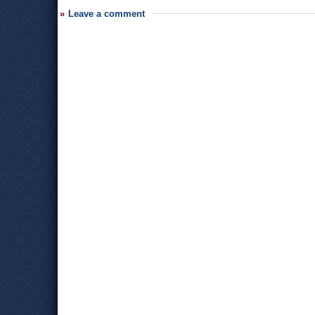
Leave a comment