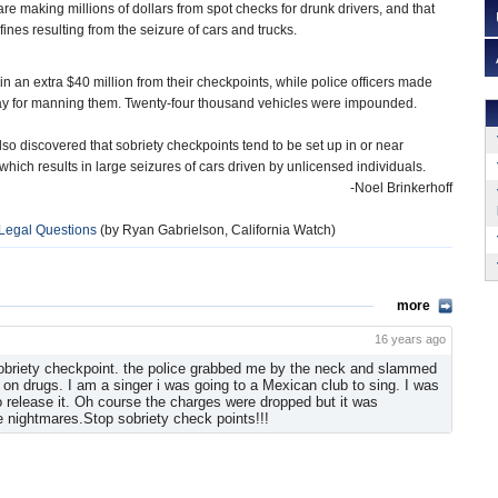
are making millions of dollars from spot checks for drunk drivers, and that
ines resulting from the seizure of cars and trucks.
 in an extra $40 million from their checkpoints, while police officers made
pay for manning them. Twenty-four thousand vehicles were impounded.
lso discovered that sobriety checkpoints tend to be set up in or near
ich results in large seizures of cars driven by unlicensed individuals.
-Noel Brinkerhoff
 Legal Questions
(by Ryan Gabrielson, California Watch)
more
16 years ago
 sobriety checkpoint. the police grabbed me by the neck and slammed
 on drugs. I am a singer i was going to a Mexican club to sing. I was
to release it. Oh course the charges were dropped but it was
ve nightmares.Stop sobriety check points!!!