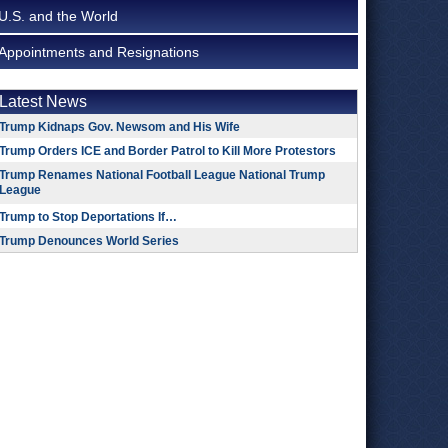
U.S. and the World
Appointments and Resignations
Latest News
Trump Kidnaps Gov. Newsom and His Wife
Trump Orders ICE and Border Patrol to Kill More Protestors
Trump Renames National Football League National Trump
League
Trump to Stop Deportations If…
Trump Denounces World Series