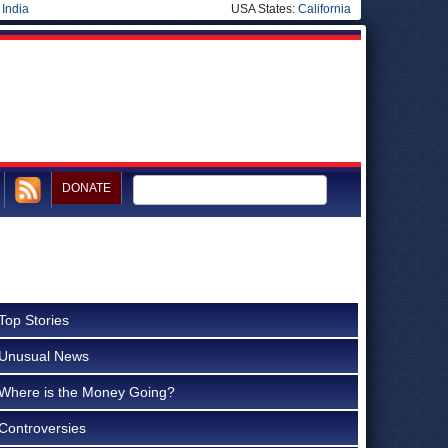
|
India
USA States:
California
DONATE
Top Stories
Unusual News
Where is the Money Going?
Controversies